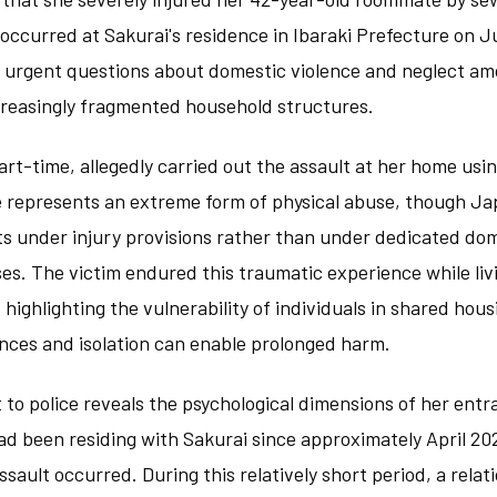
occurred at Sakurai's residence in Ibaraki Prefecture on 
d urgent questions about domestic violence and neglect am
ncreasingly fragmented household structures.
rt-time, allegedly carried out the assault at her home usi
e represents an extreme form of physical abuse, though J
ts under injury provisions rather than under dedicated dom
es. The victim endured this traumatic experience while li
, highlighting the vulnerability of individuals in shared ho
ces and isolation can enable prolonged harm.
 to police reveals the psychological dimensions of her ent
ad been residing with Sakurai since approximately April 202
sault occurred. During this relatively short period, a rela