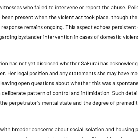
witnesses who failed to intervene or report the abuse. Pol
 been present when the violent act took place, though the 
 response remains ongoing. This aspect echoes persistent 
garding bystander intervention in cases of domestic violen
ation has not yet disclosed whether Sakurai has acknowled
her. Her legal position and any statements she may have ma
 leaving open questions about whether this was a spontane
a deliberate pattern of control and intimidation. Such detai
the perpetrator's mental state and the degree of premedita
with broader concerns about social isolation and housing p