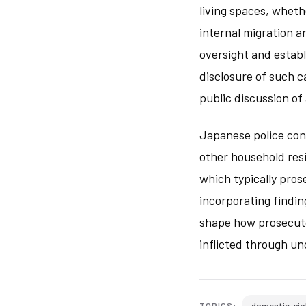
living spaces, wheth
internal migration 
oversight and establ
disclosure of such c
public discussion o
Japanese police con
other household resi
which typically pros
incorporating findin
shape how prosecuto
inflicted through u
domestic-vio
TOPICS: