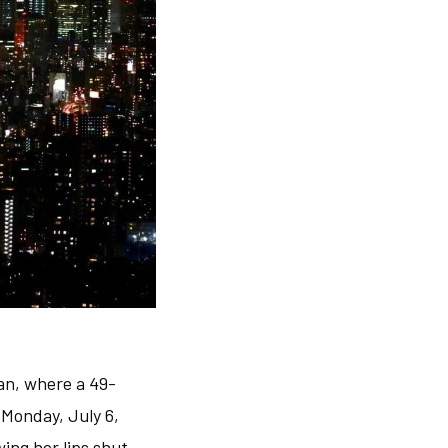
an, where a 49-
Monday, July 6,
ing her lips shut.