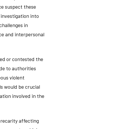
ice suspect these
investigation into
challenges in
ce and interpersonal
ged or contested the
de to authorities
ous violent
ls would be crucial
tion involved in the
recarity affecting