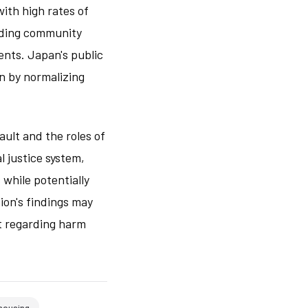
with high rates of
lding community
ents. Japan's public
on by normalizing
ult and the roles of
l justice system,
 while potentially
ion's findings may
t regarding harm
housing