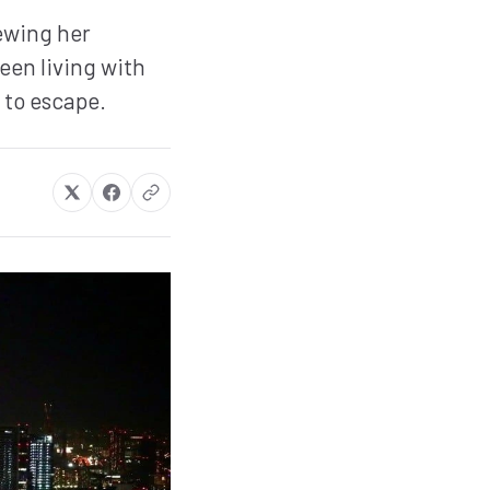
ewing her
een living with
 to escape.