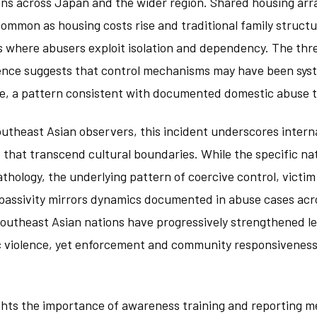
ons across Japan and the wider region. Shared housing ar
mmon as housing costs rise and traditional family structu
 where abusers exploit isolation and dependency. The th
idence suggests that control mechanisms may have been syst
me, a pattern consistent with documented domestic abuse t
outheast Asian observers, this incident underscores intern
 that transcend cultural boundaries. While the specific na
pathology, the underlying pattern of coercive control, victim
 passivity mirrors dynamics documented in abuse cases acro
Southeast Asian nations have progressively strengthened l
 violence, yet enforcement and community responsivenes
ights the importance of awareness training and reporting 