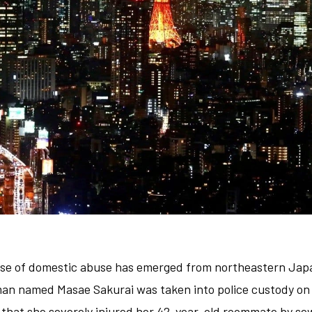
ase of domestic abuse has emerged from northeastern Jap
an named Masae Sakurai was taken into police custody on 
s that she severely injured her 42-year-old roommate by sew