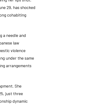
June 29, has shocked
ong cohabiting
ng a needle and
apanese law
estic violence
ving under the same
using arrangements
rapment. She
5, just three
tionship dynamic