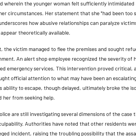
d wherein the younger woman felt sufficiently intimidated 
 her circumstances. Her statement that she "had been too 
underscores how abusive relationships can paralyze victim
ppear theoretically available.
t, the victim managed to flee the premises and sought refu
hment. An alert shop employee recognized the severity of 
d emergency services. This intervention proved critical, a
ght official attention to what may have been an escalating
s ability to escape, though delayed, ultimately broke the is
d her from seeking help.
olice are still investigating several dimensions of the case
 culpability. Authorities have noted that other residents we
eged incident, raising the troubling possibility that the as