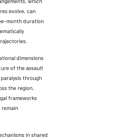
rangements, which
res evolve, can
ree-month duration
ematically
rajectories.
ational dimensions
ture of the assault
 paralysis through
ss the region.
egal frameworks
s remain
mechanisms in shared