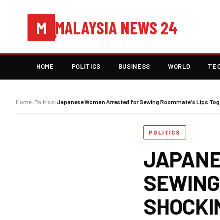
MALAYSIA NEWS 24
M
HOME
POLITICS
BUSINESS
WORLD
TE
Home
›
Politics
›
Japanese Woman Arrested for Sewing Roommate's Lips Toge
POLITICS
JAPANE
SEWING
SHOCKI