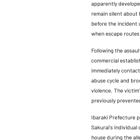
apparently develope
remain silent about
before the incident 
when escape routes a
Following the assaul
commercial establis
immediately contacte
abuse cycle and brou
violence. The victim'
previously prevente
Ibaraki Prefecture p
Sakurai's individual
house during the all