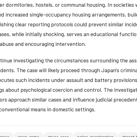
er dormitories, hostels, or communal housing. In societies 
and increased single-occupancy housing arrangements, bui
ishing clear reporting protocols could prevent similar incid
ases, while initially shocking, serves an educational functi
f abuse and encouraging intervention.
tinue investigating the circumstances surrounding the assa
dents. The case will likely proceed through Japan's crimina
ecutes such incidents under assault and battery provisions
gs about psychological coercion and control. The investigat
rs approach similar cases and influence judicial preceden
nconventional means in domestic settings.
lence
japan-crime
abuse-case
police-investigation
shared-