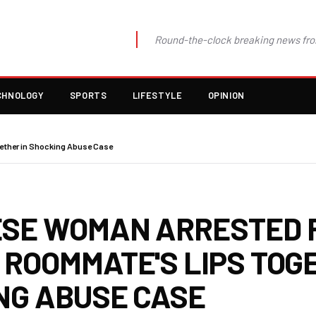
Round-the-clock breaking news fro
CHNOLOGY
SPORTS
LIFESTYLE
OPINION
ther in Shocking Abuse Case
SE WOMAN ARRESTED 
 ROOMMATE'S LIPS TOGE
NG ABUSE CASE