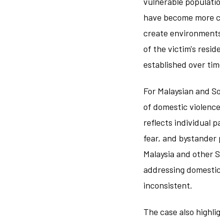
vulnerable populati
have become more co
create environments
of the victim's res
established over ti
For Malaysian and S
of domestic violence
reflects individual 
fear, and bystander
Malaysia and other 
addressing domestic
inconsistent.
The case also highl