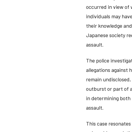
occurred in view of 
individuals may have
their knowledge and
Japanese society re
assault.
The police investig
allegations against 
remain undisclosed,
outburst or part of 
in determining both 
assault.
This case resonates 