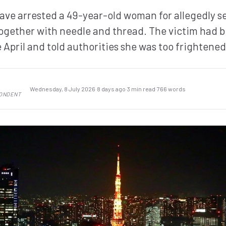
have arrested a 49-year-old woman for allegedly s
together with needle and thread. The victim had b
 April and told authorities she was too frightened
Wednesday, 8 July 2026
·
8 days ago
·
3 min read
·
766 words
PONDENT