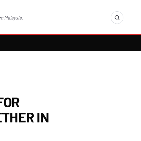
m Malaysia.
FOR
THER IN