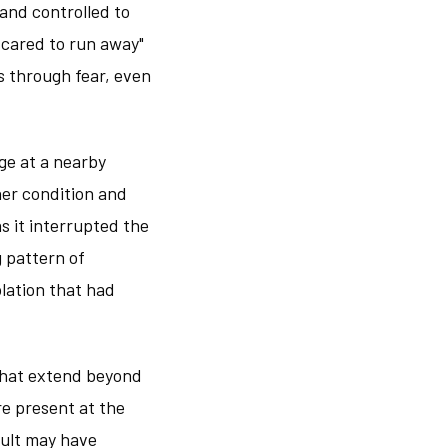
and controlled to
scared to run away"
s through fear, even
ge at a nearby
her condition and
s it interrupted the
 pattern of
olation that had
 that extend beyond
re present at the
sault may have