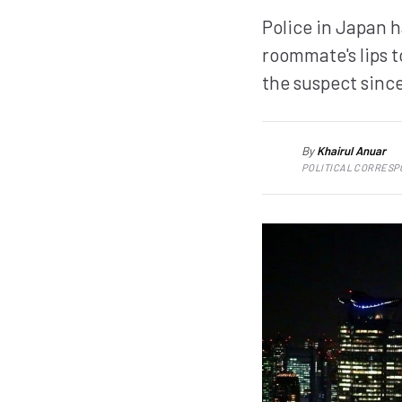
Police in Japan 
roommate's lips 
the suspect since
By
Khairul Anuar
KA
POLITICAL CORRES