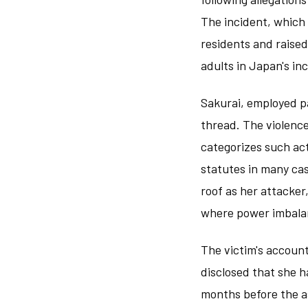
The incident, which 
residents and raise
adults in Japan's i
Sakurai, employed pa
thread. The violenc
categorizes such ac
statutes in many cas
roof as her attacker
where power imbalan
The victim's account
disclosed that she h
months before the as