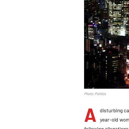
Photo: Politics
A
disturbing c
year-old wom
following allegation