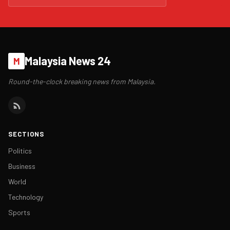
Malaysia News 24
M
Round-the-clock breaking news from Malaysia.
SECTIONS
Politics
Business
World
Technology
Sports