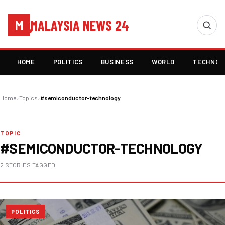
MALAYSIA NEWS 24
M
HOME
POLITICS
BUSINESS
WORLD
TECHNOL
Home
›
Topics
›
#semiconductor-technology
TOPIC
#SEMICONDUCTOR-TECHNOLOGY
2 STORIES TAGGED
POLITICS