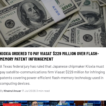
KIOXIA ORDERED TO PAY VIASAT $229 MILLION OVER FLASH-
MEMORY PATENT INFRINGEMENT
A Texas federal jury has ruled that Japanese chipmaker Kioxia must
pay satellite-communications firm Viasat $229 million for infringing
patents covering power-efficient flash-memory technology used in
computing devices.
By
Khairul Anuar
·
17 Jul 2026
·
3 min read