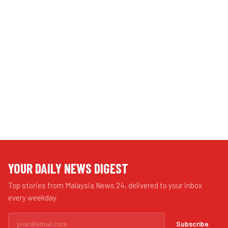
YOUR DAILY NEWS DIGEST
Top stories from Malaysia News 24, delivered to your inbox
every weekday.
Subscribe