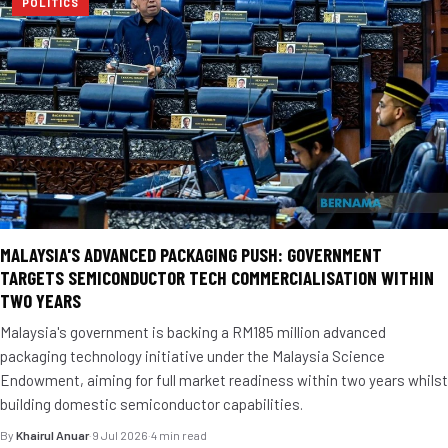
POLITICS
MALAYSIA'S ADVANCED PACKAGING PUSH: GOVERNMENT
TARGETS SEMICONDUCTOR TECH COMMERCIALISATION WITHIN
TWO YEARS
Malaysia's government is backing a RM185 million advanced
packaging technology initiative under the Malaysia Science
Endowment, aiming for full market readiness within two years whilst
building domestic semiconductor capabilities.
By
Khairul Anuar
·
9 Jul 2026
·
4 min read