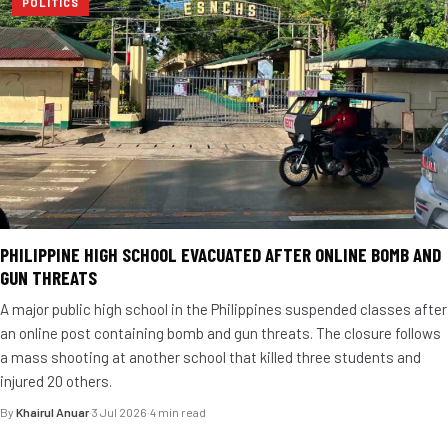
POLITICS
PHILIPPINE HIGH SCHOOL EVACUATED AFTER ONLINE BOMB AND
GUN THREATS
A major public high school in the Philippines suspended classes after
an online post containing bomb and gun threats. The closure follows
a mass shooting at another school that killed three students and
injured 20 others.
By
Khairul Anuar
·
3 Jul 2026
·
4 min read