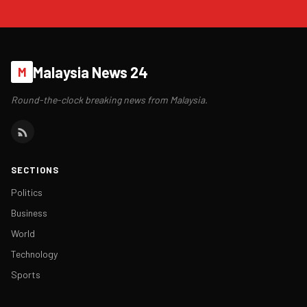
Malaysia News 24
M
Round-the-clock breaking news from Malaysia.
SECTIONS
Politics
Business
World
Technology
Sports