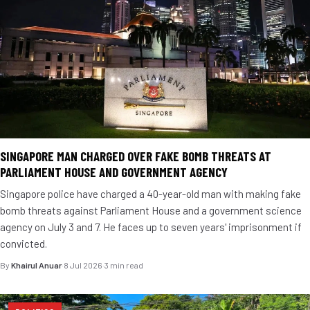
SINGAPORE MAN CHARGED OVER FAKE BOMB THREATS AT
PARLIAMENT HOUSE AND GOVERNMENT AGENCY
Singapore police have charged a 40-year-old man with making fake
bomb threats against Parliament House and a government science
agency on July 3 and 7. He faces up to seven years' imprisonment if
convicted.
By
Khairul Anuar
·
8 Jul 2026
·
3 min read