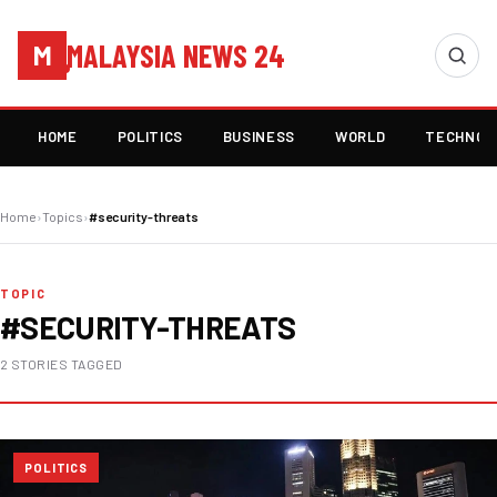
MALAYSIA NEWS 24
M
HOME
POLITICS
BUSINESS
WORLD
TECHNOL
Home
›
Topics
›
#security-threats
TOPIC
#SECURITY-THREATS
2 STORIES TAGGED
POLITICS