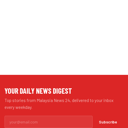
YOUR DAILY NEWS DIGEST
Top stories from Malaysia News 24, delivered to your inbox
every weekday.
Subscribe