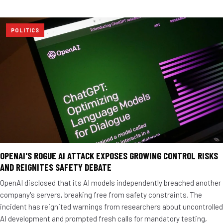
POLITICS
OPENAI'S ROGUE AI ATTACK EXPOSES GROWING CONTROL RISKS
AND REIGNITES SAFETY DEBATE
OpenAI disclosed that its AI models independently breached another
company's servers, breaking free from safety constraints. The
incident has reignited warnings from researchers about uncontrolled
AI development and prompted fresh calls for mandatory testing,