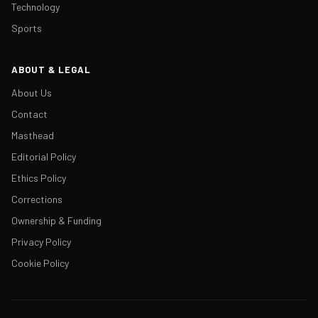
Technology
Sports
ABOUT & LEGAL
About Us
Contact
Masthead
Editorial Policy
Ethics Policy
Corrections
Ownership & Funding
Privacy Policy
Cookie Policy