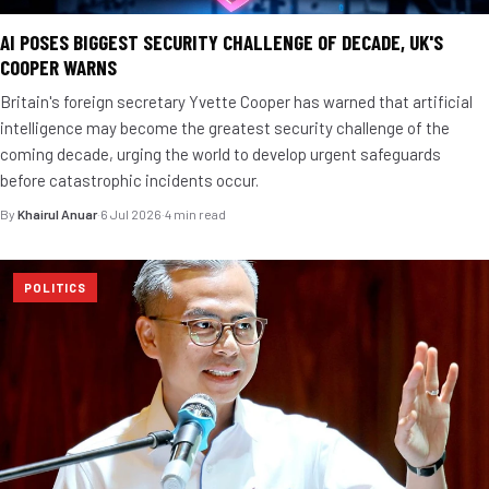
AI POSES BIGGEST SECURITY CHALLENGE OF DECADE, UK'S
COOPER WARNS
Britain's foreign secretary Yvette Cooper has warned that artificial
intelligence may become the greatest security challenge of the
coming decade, urging the world to develop urgent safeguards
before catastrophic incidents occur.
By
Khairul Anuar
·
6 Jul 2026
·
4 min read
POLITICS