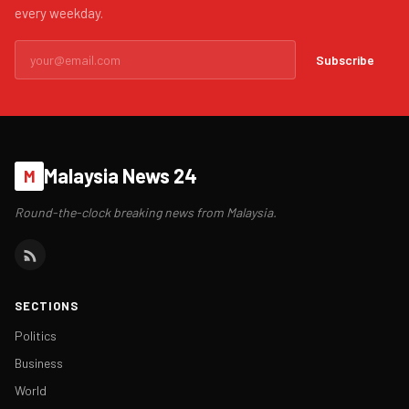
every weekday.
Subscribe
Malaysia News 24
M
Round-the-clock breaking news from Malaysia.
SECTIONS
Politics
Business
World