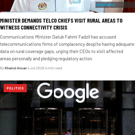
MINISTER DEMANDS TELCO CHIEFS VISIT RURAL AREAS TO
WITNESS CONNECTIVITY CRISIS
Communications Minister Datuk Fahmi Fadzil has accused
telecommunications firms of complacency despite having adequate
data on rural coverage gaps, urging their CEOs to visit affected
areas personally and pledging regulatory action.
By
Khairul Anuar
·
4 Jul 2026
·
4 min read
POLITICS