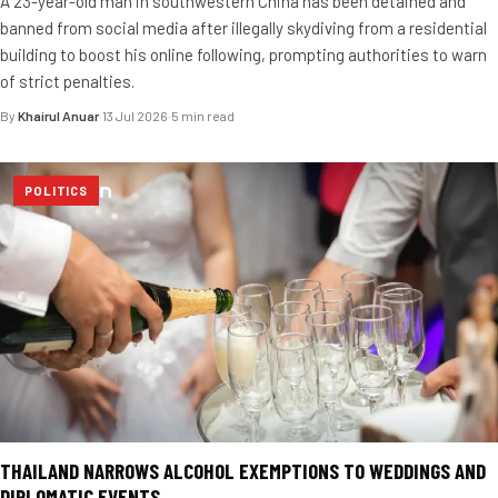
A 23-year-old man in southwestern China has been detained and
banned from social media after illegally skydiving from a residential
building to boost his online following, prompting authorities to warn
of strict penalties.
By
Khairul Anuar
·
13 Jul 2026
·
5 min read
POLITICS
THAILAND NARROWS ALCOHOL EXEMPTIONS TO WEDDINGS AND
DIPLOMATIC EVENTS