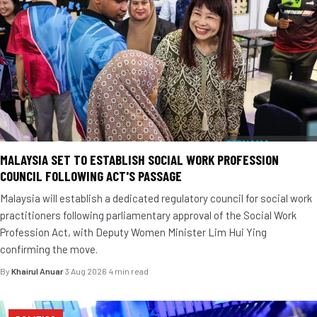
MALAYSIA SET TO ESTABLISH SOCIAL WORK PROFESSION
COUNCIL FOLLOWING ACT'S PASSAGE
Malaysia will establish a dedicated regulatory council for social work
practitioners following parliamentary approval of the Social Work
Profession Act, with Deputy Women Minister Lim Hui Ying
confirming the move.
By
Khairul Anuar
·
3 Aug 2026
·
4 min read