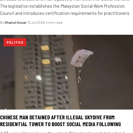
The legislation establishes the Malaysian Social Work Profession
Council and introduces certification requirements for practitioners.
By
Khairul Anuar
·
13 Jul 2026
·
4 min read
POLITICS
CHINESE MAN DETAINED AFTER ILLEGAL SKYDIVE FROM
RESIDENTIAL TOWER TO BOOST SOCIAL MEDIA FOLLOWING