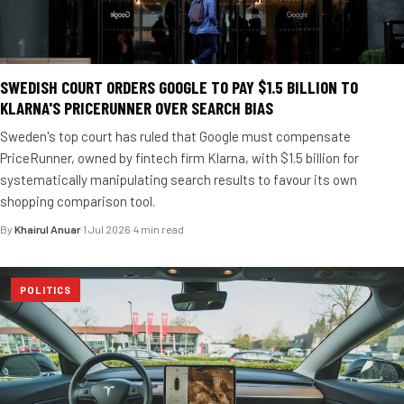
SWEDISH COURT ORDERS GOOGLE TO PAY $1.5 BILLION TO
KLARNA'S PRICERUNNER OVER SEARCH BIAS
Sweden's top court has ruled that Google must compensate
PriceRunner, owned by fintech firm Klarna, with $1.5 billion for
systematically manipulating search results to favour its own
shopping comparison tool.
By
Khairul Anuar
·
1 Jul 2026
·
4 min read
POLITICS