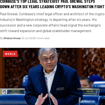
COINBASE'S TOP LEGAL STRATEGIST PAUL GREWAL STEPS
DOWN AFTER SIX YEARS LEADING CRYPTO'S WASHINGTON FIGHT
Paul Grewal, Coinbase's chief legal officer and architect of the crypto
industry's Washington strategy, is departing after six years. His
successor and a new corporate affairs head signal the exchange's
shift toward expansion and global stakeholder management.
By
Khairul Anuar
·
10 Jul 2026
·
4 min read
WORLD