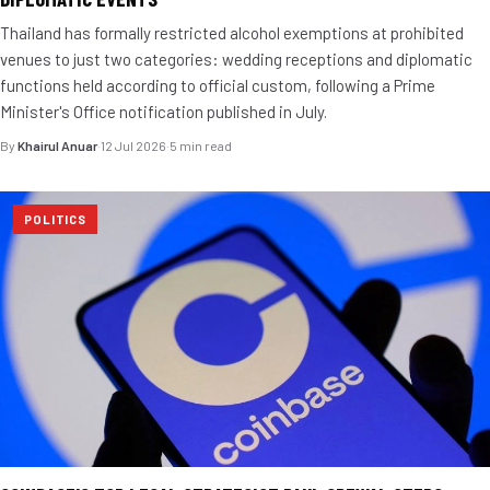
Thailand has formally restricted alcohol exemptions at prohibited
venues to just two categories: wedding receptions and diplomatic
functions held according to official custom, following a Prime
Minister's Office notification published in July.
By
Khairul Anuar
·
12 Jul 2026
·
5 min read
POLITICS