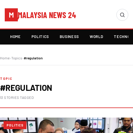
MALAYSIA NEWS 24
M
HOME
POLITICS
BUSINESS
WORLD
TECHNOL
Home
›
Topics
›
#regulation
TOPIC
#REGULATION
13 STORIES TAGGED
POLITICS