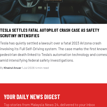
TESLA SETTLES FATAL AUTOPILOT CRASH CASE AS SAFETY
SCRUTINY INTENSIFIES
Tesla has quietly settled a lawsuit over a fatal 2023 Arizona crash
involving its Full Self-Driving system. The case marks the first known
pedestrian death linked to Tesla's automation technology and comes
amid intensifying federal safety investigations.
By
Khairul Anuar
·
1 Jul 2026
·
4 min read
YOUR DAILY NEWS DIGEST
Top stories from Malaysia News 24, delivered to your inbox