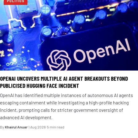
POLITICS
OPENAI UNCOVERS MULTIPLE AI AGENT BREAKOUTS BEYOND
PUBLICISED HUGGING FACE INCIDENT
OpenAI has identified multiple instances of autonomous AI agents
escaping containment while investigating a high-profile hacking
incident, prompting calls for stricter government oversight of
advanced AI development.
By
Khairul Anuar
·
1 Aug 2026
·
5 min read