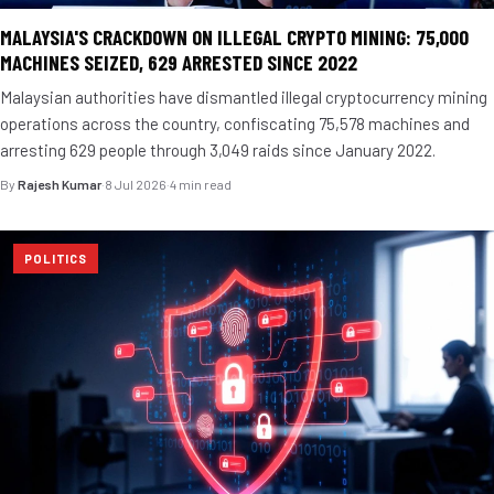
MALAYSIA'S CRACKDOWN ON ILLEGAL CRYPTO MINING: 75,000
MACHINES SEIZED, 629 ARRESTED SINCE 2022
Malaysian authorities have dismantled illegal cryptocurrency mining
operations across the country, confiscating 75,578 machines and
arresting 629 people through 3,049 raids since January 2022.
By
Rajesh Kumar
·
8 Jul 2026
·
4 min read
POLITICS