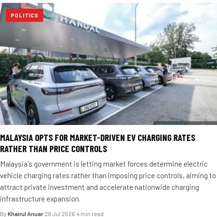
POLITICS
MALAYSIA OPTS FOR MARKET-DRIVEN EV CHARGING RATES
RATHER THAN PRICE CONTROLS
Malaysia's government is letting market forces determine electric
vehicle charging rates rather than imposing price controls, aiming to
attract private investment and accelerate nationwide charging
infrastructure expansion.
By
Khairul Anuar
·
28 Jul 2026
·
4 min read