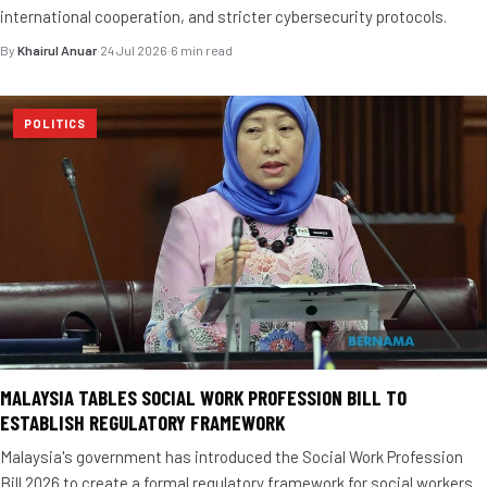
international cooperation, and stricter cybersecurity protocols.
By
Khairul Anuar
·
24 Jul 2026
·
6 min read
POLITICS
MALAYSIA TABLES SOCIAL WORK PROFESSION BILL TO
ESTABLISH REGULATORY FRAMEWORK
Malaysia's government has introduced the Social Work Profession
Bill 2026 to create a formal regulatory framework for social workers.