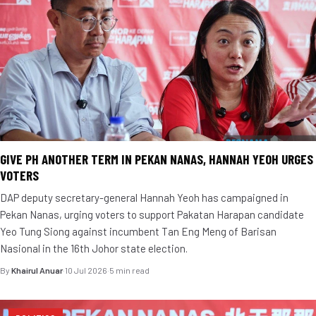
GIVE PH ANOTHER TERM IN PEKAN NANAS, HANNAH YEOH URGES
VOTERS
DAP deputy secretary-general Hannah Yeoh has campaigned in
Pekan Nanas, urging voters to support Pakatan Harapan candidate
Yeo Tung Siong against incumbent Tan Eng Meng of Barisan
Nasional in the 16th Johor state election.
By
Khairul Anuar
·
10 Jul 2026
·
5 min read