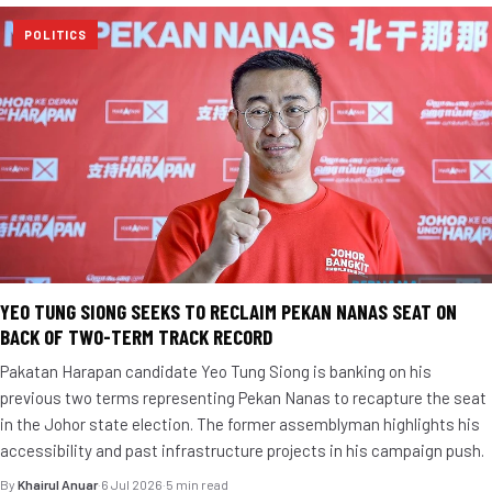
POLITICS
YEO TUNG SIONG SEEKS TO RECLAIM PEKAN NANAS SEAT ON
BACK OF TWO-TERM TRACK RECORD
Pakatan Harapan candidate Yeo Tung Siong is banking on his
previous two terms representing Pekan Nanas to recapture the seat
in the Johor state election. The former assemblyman highlights his
accessibility and past infrastructure projects in his campaign push.
By
Khairul Anuar
·
6 Jul 2026
·
5 min read