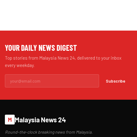
YOUR DAILY NEWS DIGEST
Top stories from Malaysia News 24, delivered to your inbox
every weekday.
Subscribe
Malaysia News 24
M
Round-the-clock breaking news from Malaysia.