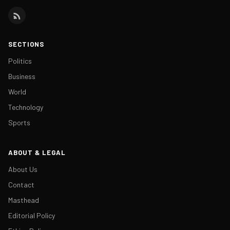
SECTIONS
Politics
Business
World
Technology
Sports
ABOUT & LEGAL
About Us
Contact
Masthead
Editorial Policy