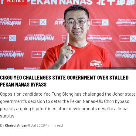
POLITICS
CIKGU YEO CHALLENGES STATE GOVERNMENT OVER STALLED
PEKAN NANAS BYPASS
Opposition candidate Yeo Tung Siong has challenged the Johor state
government's decision to defer the Pekan Nanas-Ulu Choh bypass
project, arguing it prioritises other developments despite a fiscal
surplus.
By
Khairul Anuar
·
8 Jul 2026
·
4 min read