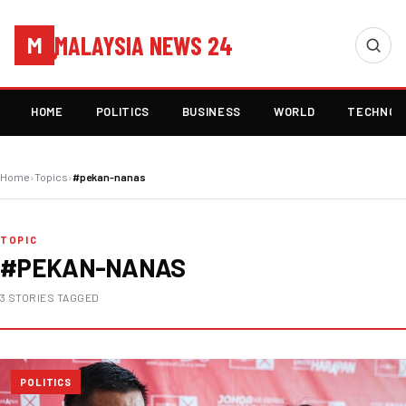
MALAYSIA NEWS 24
M
HOME
POLITICS
BUSINESS
WORLD
TECHNOL
Home
›
Topics
›
#pekan-nanas
TOPIC
#PEKAN-NANAS
3 STORIES TAGGED
POLITICS