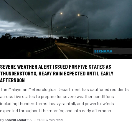
SEVERE WEATHER ALERT ISSUED FOR FIVE STATES AS
THUNDERSTORMS, HEAVY RAIN EXPECTED UNTIL EARLY
AFTERNOON
The Malaysian Meteorological Department has cautioned residents
across five states to prepare for severe weather conditions
including thunderstorms, heavy rainfall, and powerful winds
expected throughout the morning and into early afternoon.
By
Khairul Anuar
·
27 Jul 2026
·
4 min read