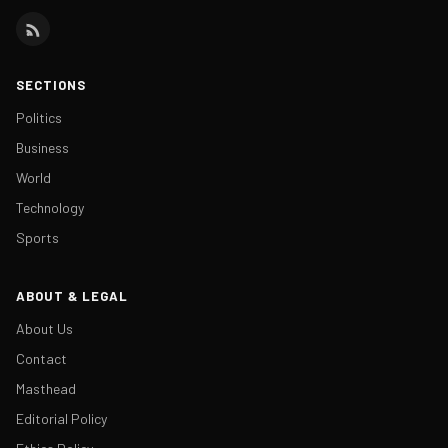
SECTIONS
Politics
Business
World
Technology
Sports
ABOUT & LEGAL
About Us
Contact
Masthead
Editorial Policy