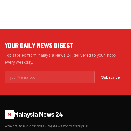
YOUR DAILY NEWS DIGEST
Top stories from Malaysia News 24, delivered to your inbox
every weekday.
Subscribe
Malaysia News 24
M
Round-the-clock breaking news from Malaysia.