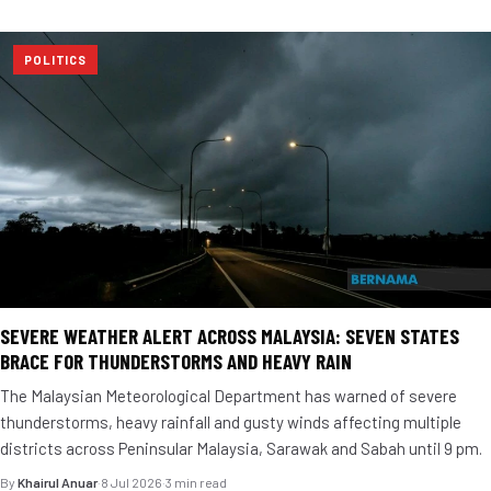
POLITICS
SEVERE WEATHER ALERT ACROSS MALAYSIA: SEVEN STATES
BRACE FOR THUNDERSTORMS AND HEAVY RAIN
The Malaysian Meteorological Department has warned of severe
thunderstorms, heavy rainfall and gusty winds affecting multiple
districts across Peninsular Malaysia, Sarawak and Sabah until 9 pm.
By
Khairul Anuar
·
8 Jul 2026
·
3 min read