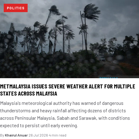
POLITICS
METMALAYSIA ISSUES SEVERE WEATHER ALERT FOR MULTIPLE
STATES ACROSS MALAYSIA
Malaysia's meteorological authority has warned of dangerous
thunderstorms and heavy rainfall affecting dozens of districts
across Peninsular Malaysia, Sabah and Sarawak, with conditions
expected to persist until early evening.
By
Khairul Anuar
·
26 Jul 2026
·
4 min read