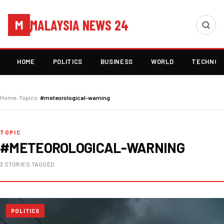
MALAYSIA NEWS 24
M
HOME
POLITICS
BUSINESS
WORLD
TECHNOL
Home
›
Topics
›
#meteorological-warning
TOPIC
#METEOROLOGICAL-WARNING
3 STORIES TAGGED
POLITICS