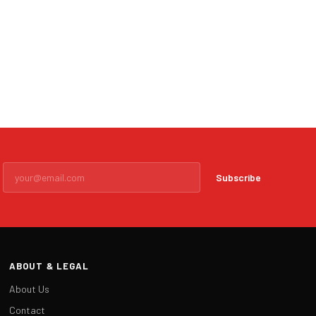
Subscribe
ABOUT & LEGAL
About Us
Contact