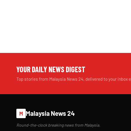
YOUR DAILY NEWS DIGEST
Top stories from Malaysia News 24, delivered to your inbox 
Malaysia News 24
M
Round-the-clock breaking news from Malaysia.