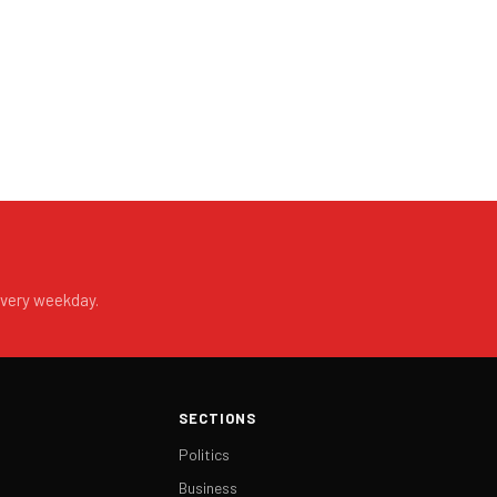
every weekday.
SECTIONS
Politics
Business