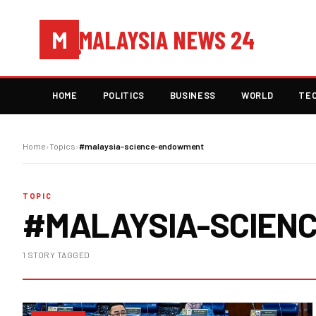
MALAYSIA NEWS 24
M
HOME
POLITICS
BUSINESS
WORLD
TE
Home
›
Topics
›
#malaysia-science-endowment
TOPIC
#MALAYSIA-SCIEN
1 STORY TAGGED