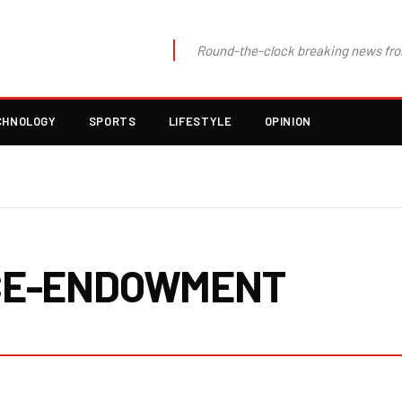
Round-the-clock breaking news fro
CHNOLOGY
SPORTS
LIFESTYLE
OPINION
CE-ENDOWMENT