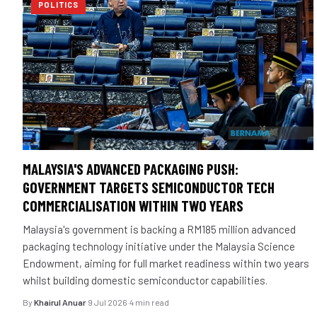
POLITICS
MALAYSIA'S ADVANCED PACKAGING PUSH:
GOVERNMENT TARGETS SEMICONDUCTOR TECH
COMMERCIALISATION WITHIN TWO YEARS
Malaysia's government is backing a RM185 million advanced
packaging technology initiative under the Malaysia Science
Endowment, aiming for full market readiness within two years
whilst building domestic semiconductor capabilities.
By
Khairul Anuar
·
9 Jul 2026
·
4 min read