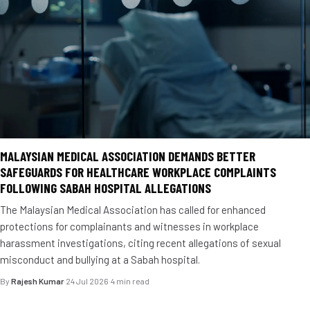
MALAYSIAN MEDICAL ASSOCIATION DEMANDS BETTER
SAFEGUARDS FOR HEALTHCARE WORKPLACE COMPLAINTS
FOLLOWING SABAH HOSPITAL ALLEGATIONS
The Malaysian Medical Association has called for enhanced
protections for complainants and witnesses in workplace
harassment investigations, citing recent allegations of sexual
misconduct and bullying at a Sabah hospital.
By
Rajesh Kumar
·
24 Jul 2026
·
4 min read