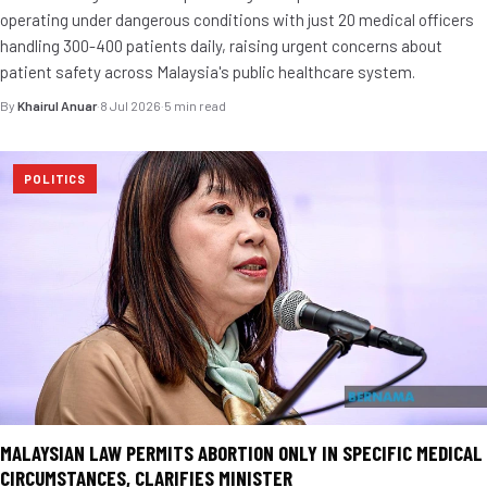
operating under dangerous conditions with just 20 medical officers
handling 300-400 patients daily, raising urgent concerns about
patient safety across Malaysia's public healthcare system.
By
Khairul Anuar
·
8 Jul 2026
·
5 min read
POLITICS
MALAYSIAN LAW PERMITS ABORTION ONLY IN SPECIFIC MEDICAL
CIRCUMSTANCES, CLARIFIES MINISTER