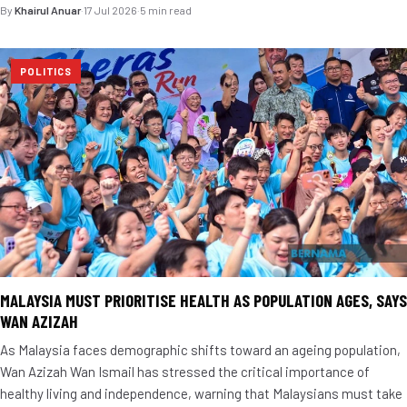
By
Khairul Anuar
·
17 Jul 2026
·
5 min read
POLITICS
MALAYSIA MUST PRIORITISE HEALTH AS POPULATION AGES, SAYS
WAN AZIZAH
As Malaysia faces demographic shifts toward an ageing population,
Wan Azizah Wan Ismail has stressed the critical importance of
healthy living and independence, warning that Malaysians must take