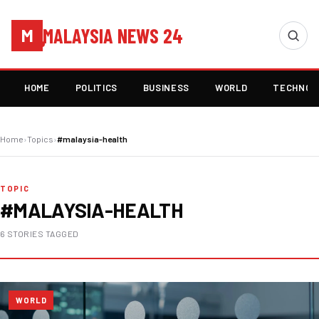
MALAYSIA NEWS 24
M
HOME
POLITICS
BUSINESS
WORLD
TECHNOL
Home
›
Topics
›
#malaysia-health
TOPIC
#MALAYSIA-HEALTH
6 STORIES TAGGED
WORLD