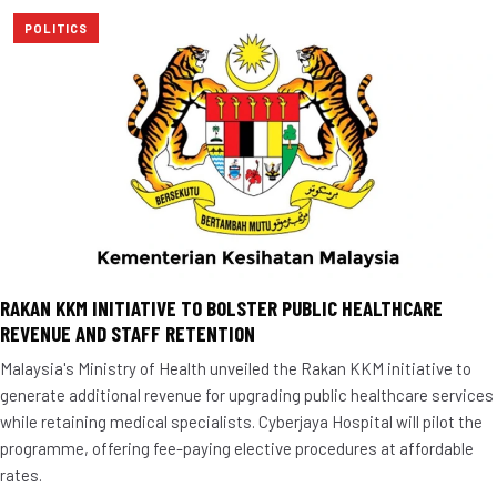
POLITICS
RAKAN KKM INITIATIVE TO BOLSTER PUBLIC HEALTHCARE
REVENUE AND STAFF RETENTION
Malaysia's Ministry of Health unveiled the Rakan KKM initiative to
generate additional revenue for upgrading public healthcare services
while retaining medical specialists. Cyberjaya Hospital will pilot the
programme, offering fee-paying elective procedures at affordable
rates.