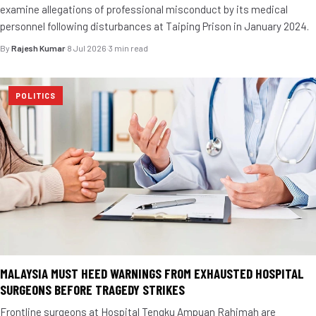
examine allegations of professional misconduct by its medical
personnel following disturbances at Taiping Prison in January 2024.
By
Rajesh Kumar
·
8 Jul 2026
·
3 min read
POLITICS
MALAYSIA MUST HEED WARNINGS FROM EXHAUSTED HOSPITAL
SURGEONS BEFORE TRAGEDY STRIKES
Frontline surgeons at Hospital Tengku Ampuan Rahimah are