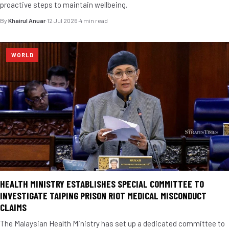
proactive steps to maintain wellbeing.
By
Khairul Anuar
·
12 Jul 2026
·
4 min read
WORLD
HEALTH MINISTRY ESTABLISHES SPECIAL COMMITTEE TO
INVESTIGATE TAIPING PRISON RIOT MEDICAL MISCONDUCT
CLAIMS
The Malaysian Health Ministry has set up a dedicated committee to