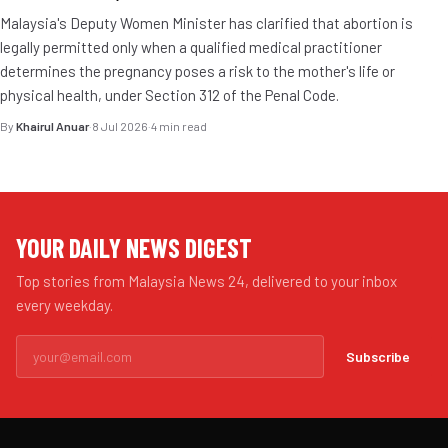
Malaysia's Deputy Women Minister has clarified that abortion is
legally permitted only when a qualified medical practitioner
determines the pregnancy poses a risk to the mother's life or
physical health, under Section 312 of the Penal Code.
By
Khairul Anuar
·
8 Jul 2026
·
4 min read
YOUR DAILY NEWS DIGEST
Top stories from Malaysia News 24, delivered to your inbox
every weekday.
Subscribe