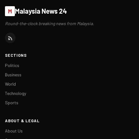
Malaysia News 24
M
Round-the-clock breaking news from Malaysia.
SECTIONS
Politics
Business
World
Technology
Sports
ABOUT & LEGAL
About Us