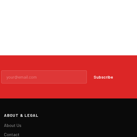
Subscribe
ABOUT & LEGAL
About Us
Contact