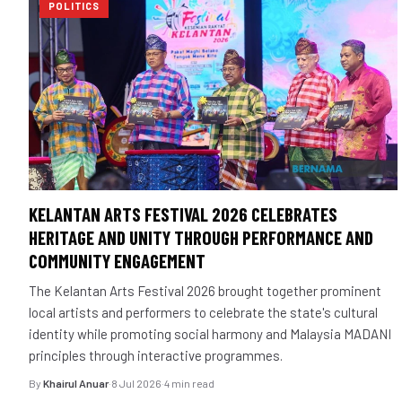
POLITICS
KELANTAN ARTS FESTIVAL 2026 CELEBRATES
HERITAGE AND UNITY THROUGH PERFORMANCE AND
COMMUNITY ENGAGEMENT
The Kelantan Arts Festival 2026 brought together prominent
local artists and performers to celebrate the state's cultural
identity while promoting social harmony and Malaysia MADANI
principles through interactive programmes.
By
Khairul Anuar
·
8 Jul 2026
·
4 min read