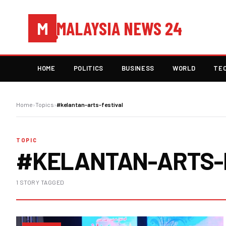
MALAYSIA NEWS 24
M
HOME
POLITICS
BUSINESS
WORLD
TE
Home
›
Topics
›
#kelantan-arts-festival
TOPIC
#KELANTAN-ARTS-
1 STORY TAGGED