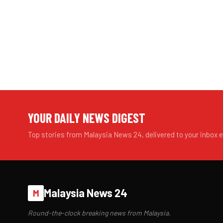
YOUR DAILY NEWS DIGEST
Top stories from Malaysia News 24, delivered to your inbox 
Malaysia News 24
M
Round-the-clock breaking news from Malaysia.