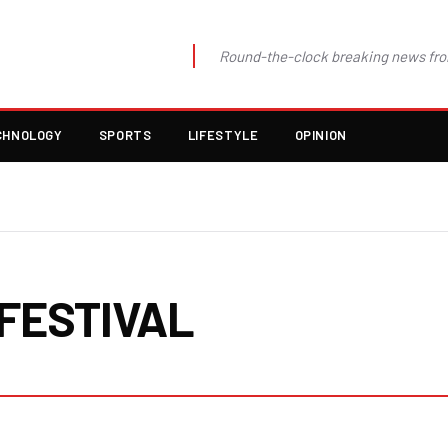
Round-the-clock breaking news fro
CHNOLOGY
SPORTS
LIFESTYLE
OPINION
FESTIVAL