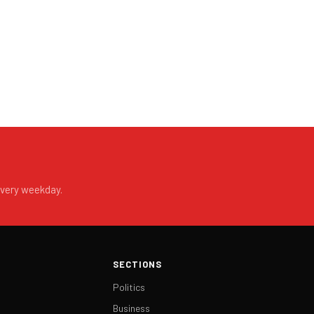
every weekday.
SECTIONS
Politics
Business