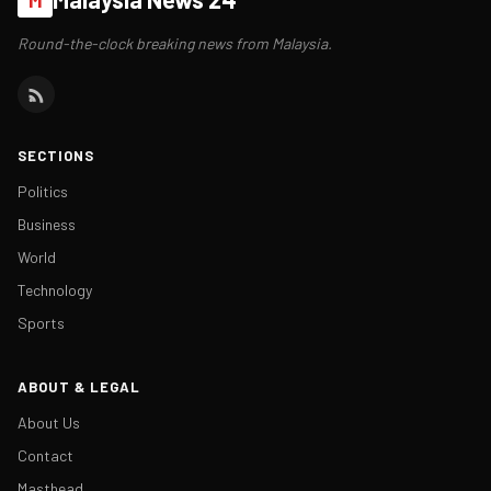
Round-the-clock breaking news from Malaysia.
SECTIONS
Politics
Business
World
Technology
Sports
ABOUT & LEGAL
About Us
Contact
Masthead