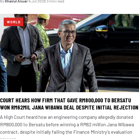
By
Khairul Anuar
·
6 Jul 2026
·
3 min read
WORLD
COURT HEARS HOW FIRM THAT GAVE RM800,000 TO BERSATU
WON RM62MIL JANA WIBAWA DEAL DESPITE INITIAL REJECTION
A High Court heard how an engineering company allegedly donated
RM800,000 to Bersatu before winning a RM62 million Jana Wibawa
contract, despite initially failing the Finance Ministry's evaluation