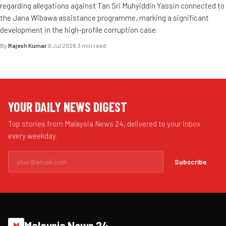
regarding allegations against Tan Sri Muhyiddin Yassin connected to
the Jana Wibawa assistance programme, marking a significant
development in the high-profile corruption case.
By
Rajesh Kumar
·
6 Jul 2026
·
3 min read
YOUR DAILY NEWS DIGEST
Top stories from Malaysia News 24, delivered to your inbox
every weekday.
Subscribe
Malaysia News 24
M