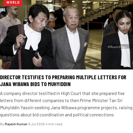
WORLD
DIRECTOR TESTIFIES TO PREPARING MULTIPLE LETTERS FOR
JANA WIBAWA BIDS TO MUHYIDDIN
A company director testified in High Court that she prepared five
letters from different companies to then Prime Minister Tan Sri
Muhyiddin Yassin seeking Jana Wibawa programme projects, raising
questions about bid coordination and political connections.
By
Rajesh Kumar
·
9 Jul 2026
·
4 min read