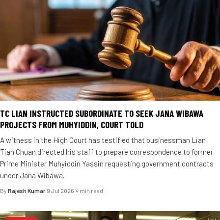
TC LIAN INSTRUCTED SUBORDINATE TO SEEK JANA WIBAWA
PROJECTS FROM MUHYIDDIN, COURT TOLD
A witness in the High Court has testified that businessman Lian
Tian Chuan directed his staff to prepare correspondence to former
Prime Minister Muhyiddin Yassin requesting government contracts
under Jana Wibawa.
By
Rajesh Kumar
·
9 Jul 2026
·
4 min read