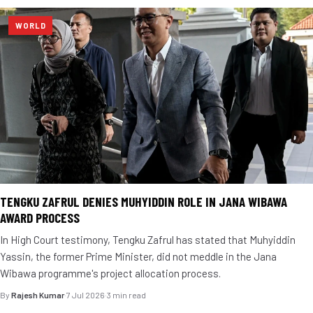
WORLD
TENGKU ZAFRUL DENIES MUHYIDDIN ROLE IN JANA WIBAWA
AWARD PROCESS
In High Court testimony, Tengku Zafrul has stated that Muhyiddin
Yassin, the former Prime Minister, did not meddle in the Jana
Wibawa programme's project allocation process.
By
Rajesh Kumar
·
7 Jul 2026
·
3 min read