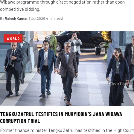
Wibawa programme through direct negotiation rather than open
competitive bidding.
By
Rajesh Kumar
·
6 Jul 2026
·
4 min read
WORLD
TENGKU ZAFRUL TESTIFIES IN MUHYIDDIN'S JANA WIBAWA
CORRUPTION TRIAL
Former finance minister Tengku Zafrul has testified in the High Court