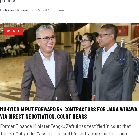
process.
By
Rajesh Kumar
·
6 Jul 2026
·
4 min read
WORLD
MUHYIDDIN PUT FORWARD 54 CONTRACTORS FOR JANA WIBAWA
VIA DIRECT NEGOTIATION, COURT HEARS
Former Finance Minister Tengku Zafrul has testified in court that
Tan Sri Muhyiddin Yassin proposed 54 contractors for the Jana