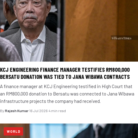
KCJ ENGINEERING FINANCE MANAGER TESTIFIES RM800,000
BERSATU DONATION WAS TIED TO JANA WIBAWA CONTRACTS
A finance manager at KCJ Engineering testified in High Court that
an RM800,000 donation to Bersatu was connected to Jana Wibawa
infrastructure projects the company had received.
By
Rajesh Kumar
·
16 Jul 2026
·
4 min read
WORLD