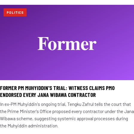
POLITICS
FORMER PM MUHYIDDIN'S TRIAL: WITNESS CLAIMS PMO
ENDORSED EVERY JANA WIBAWA CONTRACTOR
In ex-PM Muhyiddin's ongoing trial, Tengku Zafrul tells the court that
the Prime Minister's Office proposed every contractor under the Jana
Wibawa scheme, suggesting systemic approval processes during
the Muhyiddin administration.