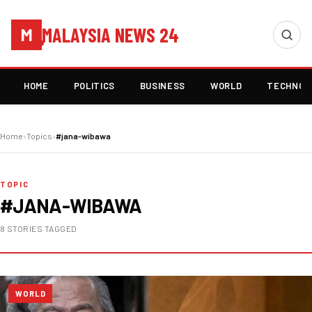
MALAYSIA NEWS 24
M
HOME
POLITICS
BUSINESS
WORLD
TECHNOL
Home
›
Topics
›
#jana-wibawa
TOPIC
#JANA-WIBAWA
8 STORIES TAGGED
WORLD