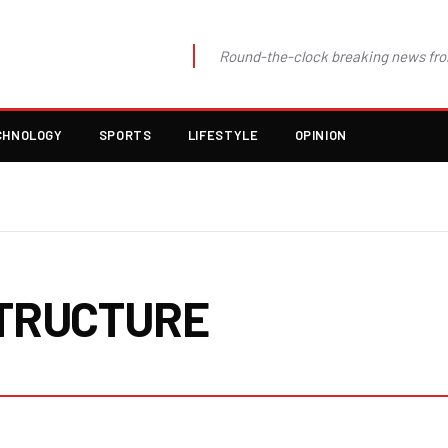
Round-the-clock breaking news fro
CHNOLOGY
SPORTS
LIFESTYLE
OPINION
TRUCTURE