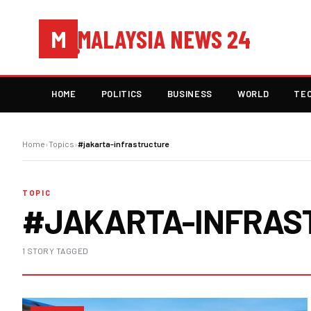
MALAYSIA NEWS 24
M
HOME
POLITICS
BUSINESS
WORLD
TE
Home
›
Topics
›
#jakarta-infrastructure
TOPIC
#JAKARTA-INFRAS
1 STORY TAGGED