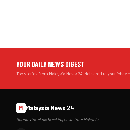
YOUR DAILY NEWS DIGEST
Top stories from Malaysia News 24, delivered to your inbox 
Malaysia News 24
M
Round-the-clock breaking news from Malaysia.