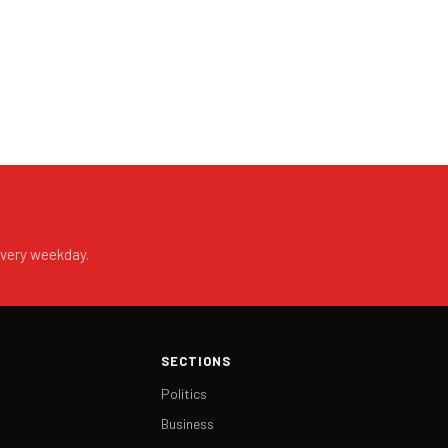
every weekday.
SECTIONS
Politics
Business