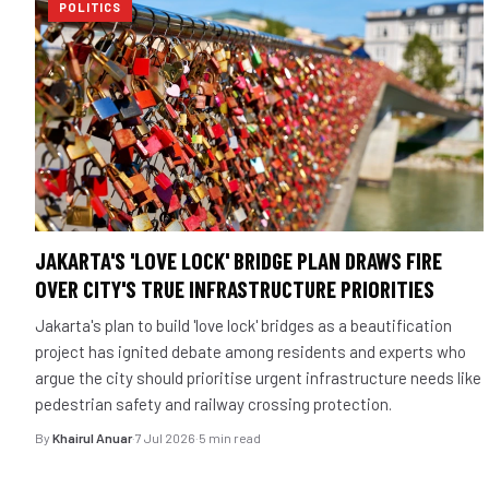
POLITICS
JAKARTA'S 'LOVE LOCK' BRIDGE PLAN DRAWS FIRE
OVER CITY'S TRUE INFRASTRUCTURE PRIORITIES
Jakarta's plan to build 'love lock' bridges as a beautification
project has ignited debate among residents and experts who
argue the city should prioritise urgent infrastructure needs like
pedestrian safety and railway crossing protection.
By
Khairul Anuar
·
7 Jul 2026
·
5 min read