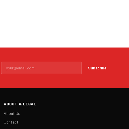
Subscribe
ABOUT & LEGAL
About Us
Contact