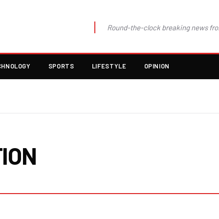
Round-the-clock breaking news fro
CHNOLOGY
SPORTS
LIFESTYLE
OPINION
TION