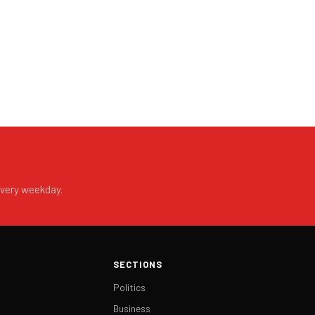
every weekday.
SECTIONS
Politics
Business