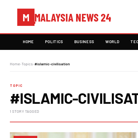
MALAYSIA NEWS 24
M
HOME
POLITICS
BUSINESS
WORLD
TE
Home
›
Topics
›
#islamic-civilisation
TOPIC
#ISLAMIC-CIVILISA
1 STORY TAGGED