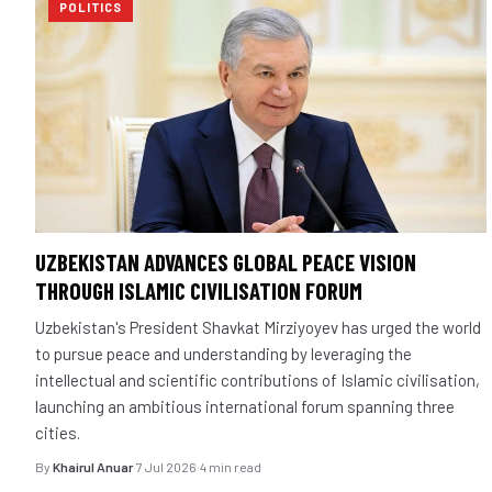
POLITICS
UZBEKISTAN ADVANCES GLOBAL PEACE VISION
THROUGH ISLAMIC CIVILISATION FORUM
Uzbekistan's President Shavkat Mirziyoyev has urged the world
to pursue peace and understanding by leveraging the
intellectual and scientific contributions of Islamic civilisation,
launching an ambitious international forum spanning three
cities.
By
Khairul Anuar
·
7 Jul 2026
·
4 min read