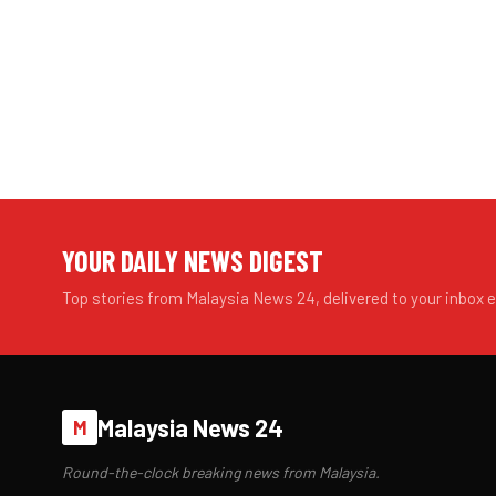
YOUR DAILY NEWS DIGEST
Top stories from Malaysia News 24, delivered to your inbox 
Malaysia News 24
M
Round-the-clock breaking news from Malaysia.