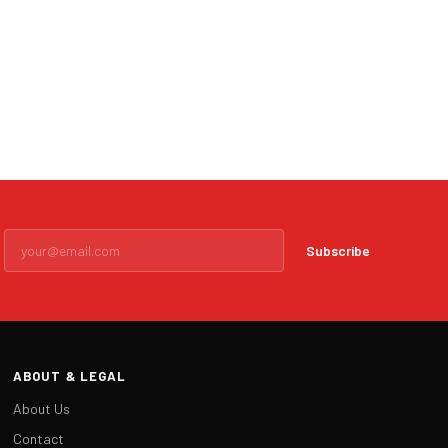
Subscribe
ABOUT & LEGAL
About Us
Contact