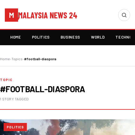
MALAYSIA NEWS 24
M
HOME
POLITICS
BUSINESS
WORLD
TECHNOL
Home
›
Topics
›
#football-diaspora
TOPIC
#FOOTBALL-DIASPORA
1 STORY TAGGED
POLITICS