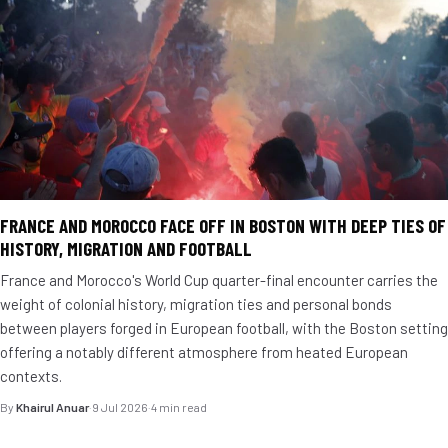
FRANCE AND MOROCCO FACE OFF IN BOSTON WITH DEEP TIES OF
HISTORY, MIGRATION AND FOOTBALL
France and Morocco's World Cup quarter-final encounter carries the
weight of colonial history, migration ties and personal bonds
between players forged in European football, with the Boston setting
offering a notably different atmosphere from heated European
contexts.
By
Khairul Anuar
·
9 Jul 2026
·
4 min read