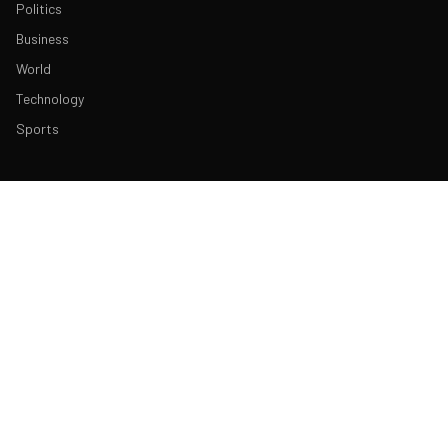
Politics
Business
World
Technology
Sports
ABOUT & LEGAL
About Us
Contact
Masthead
Editorial Policy
Ethics Policy
Corrections
Ownership & Funding
Privacy Policy