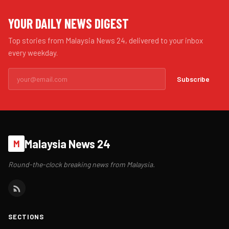
YOUR DAILY NEWS DIGEST
Top stories from Malaysia News 24, delivered to your inbox
every weekday.
Subscribe
Malaysia News 24
M
Round-the-clock breaking news from Malaysia.
SECTIONS