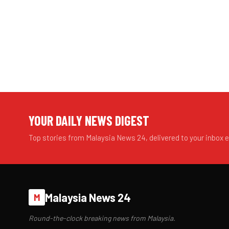
YOUR DAILY NEWS DIGEST
Top stories from Malaysia News 24, delivered to your inbox 
Malaysia News 24
M
Round-the-clock breaking news from Malaysia.