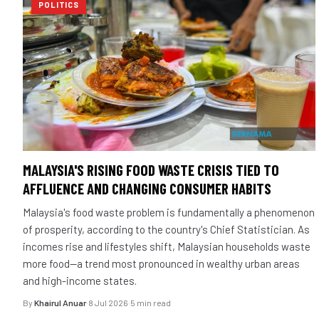
POLITICS
MALAYSIA'S RISING FOOD WASTE CRISIS TIED TO
AFFLUENCE AND CHANGING CONSUMER HABITS
Malaysia's food waste problem is fundamentally a phenomenon
of prosperity, according to the country's Chief Statistician. As
incomes rise and lifestyles shift, Malaysian households waste
more food—a trend most pronounced in wealthy urban areas
and high-income states.
By
Khairul Anuar
·
8 Jul 2026
·
5 min read