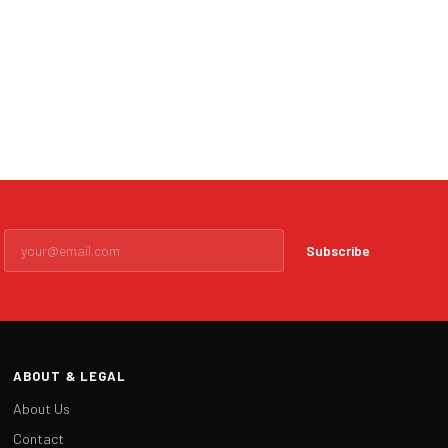
Subscribe
ABOUT & LEGAL
About Us
Contact