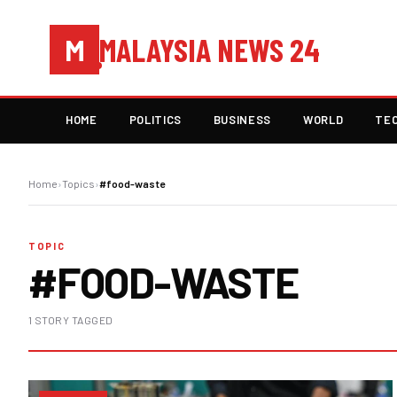
MALAYSIA NEWS 24
M
HOME
POLITICS
BUSINESS
WORLD
TE
Home
›
Topics
›
#food-waste
TOPIC
#FOOD-WASTE
1 STORY TAGGED