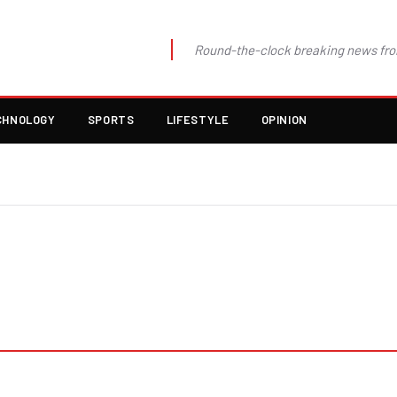
Round-the-clock breaking news fro
CHNOLOGY
SPORTS
LIFESTYLE
OPINION