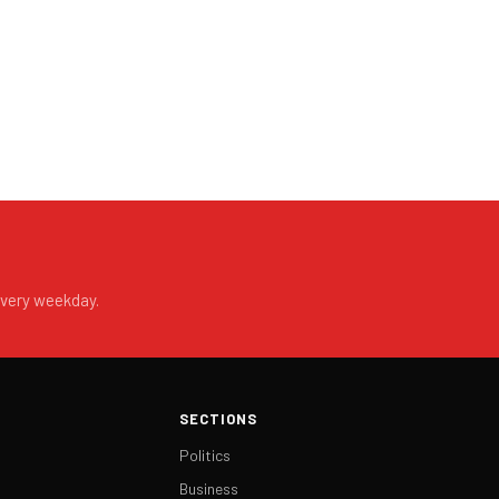
every weekday.
SECTIONS
Politics
Business