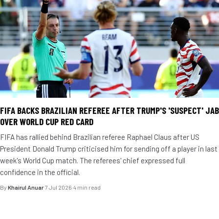
FIFA BACKS BRAZILIAN REFEREE AFTER TRUMP'S 'SUSPECT' JAB
OVER WORLD CUP RED CARD
FIFA has rallied behind Brazilian referee Raphael Claus after US
President Donald Trump criticised him for sending off a player in last
week's World Cup match. The referees' chief expressed full
confidence in the official.
By
Khairul Anuar
·
7 Jul 2026
·
4 min read