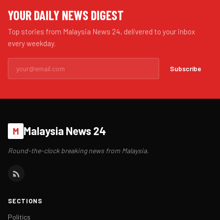
YOUR DAILY NEWS DIGEST
Top stories from Malaysia News 24, delivered to your inbox
every weekday.
Subscribe
Malaysia News 24
M
Round-the-clock breaking news from Malaysia.
SECTIONS
Politics