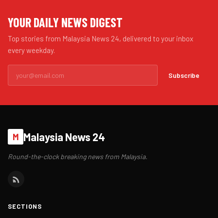
YOUR DAILY NEWS DIGEST
Top stories from Malaysia News 24, delivered to your inbox
every weekday.
Subscribe
Malaysia News 24
M
Round-the-clock breaking news from Malaysia.
SECTIONS