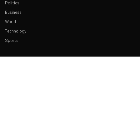
Politics
Business
World
Technology
Sports
ABOUT & LEGAL
About Us
Contact
Masthead
Editorial Policy
Ethics Policy
Corrections
Ownership & Funding
Privacy Policy