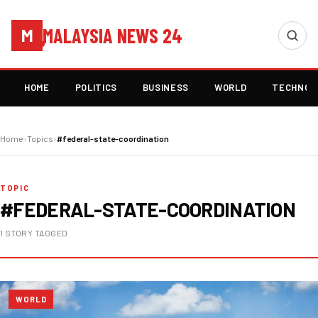
MALAYSIA NEWS 24
M
HOME
POLITICS
BUSINESS
WORLD
TECHNOL
Home
›
Topics
›
#federal-state-coordination
TOPIC
#FEDERAL-STATE-COORDINATION
1 STORY TAGGED
WORLD