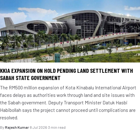
KKIA EXPANSION ON HOLD PENDING LAND SETTLEMENT WITH
SABAH STATE GOVERNMENT
The RM500 million expansion of Kota Kinabalu International Airport
faces delays as authorities work through land and site issues with
the Sabah government. Deputy Transport Minister Datuk Hasbi
Habibollah says the project cannot proceed until complications are
resolved.
By
Rajesh Kumar
·
8 Jul 2026
·
3 min read