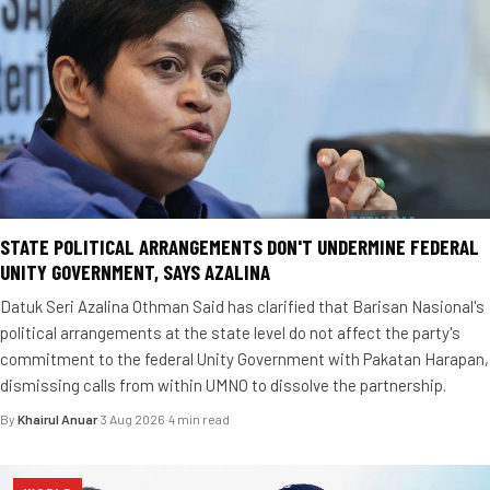
STATE POLITICAL ARRANGEMENTS DON'T UNDERMINE FEDERAL
UNITY GOVERNMENT, SAYS AZALINA
Datuk Seri Azalina Othman Said has clarified that Barisan Nasional's
political arrangements at the state level do not affect the party's
commitment to the federal Unity Government with Pakatan Harapan,
dismissing calls from within UMNO to dissolve the partnership.
By
Khairul Anuar
·
3 Aug 2026
·
4 min read