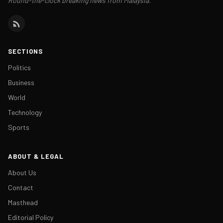
Round-the-clock breaking news from Malaysia.
SECTIONS
Politics
Business
World
Technology
Sports
ABOUT & LEGAL
About Us
Contact
Masthead
Editorial Policy