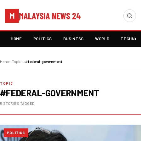
MALAYSIA NEWS 24
M
HOME
POLITICS
BUSINESS
WORLD
TECHNOL
Home
›
Topics
›
#federal-government
TOPIC
#FEDERAL-GOVERNMENT
5 STORIES TAGGED
POLITICS