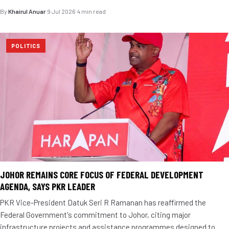
By
Khairul Anuar
·
9 Jul 2026
·
4 min read
POLITICS
JOHOR REMAINS CORE FOCUS OF FEDERAL DEVELOPMENT
AGENDA, SAYS PKR LEADER
PKR Vice-President Datuk Seri R Ramanan has reaffirmed the
Federal Government's commitment to Johor, citing major
infrastructure projects and assistance programmes designed to