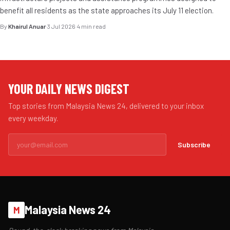
benefit all residents as the state approaches its July 11 election.
By
Khairul Anuar
·
3 Jul 2026
·
4 min read
YOUR DAILY NEWS DIGEST
Top stories from Malaysia News 24, delivered to your inbox
every weekday.
Subscribe
Malaysia News 24
M