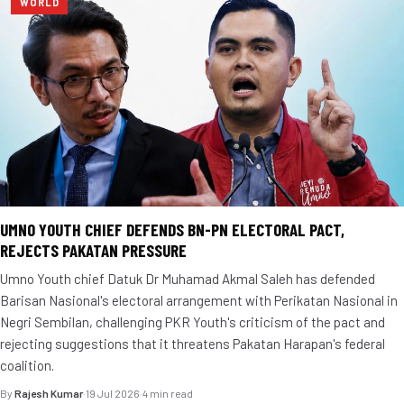
WORLD
UMNO YOUTH CHIEF DEFENDS BN-PN ELECTORAL PACT,
REJECTS PAKATAN PRESSURE
Umno Youth chief Datuk Dr Muhamad Akmal Saleh has defended
Barisan Nasional's electoral arrangement with Perikatan Nasional in
Negri Sembilan, challenging PKR Youth's criticism of the pact and
rejecting suggestions that it threatens Pakatan Harapan's federal
coalition.
By
Rajesh Kumar
·
19 Jul 2026
·
4 min read