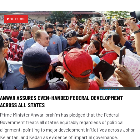
POLITICS
ANWAR ASSURES EVEN-HANDED FEDERAL DEVELOPMENT
ACROSS ALL STATES
Prime Minister Anwar Ibrahim has pledged that the Federal
Government treats all states equitably regardless of political
alignment, pointing to major development initiatives across Johor,
Kelantan, and Kedah as evidence of impartial governance.