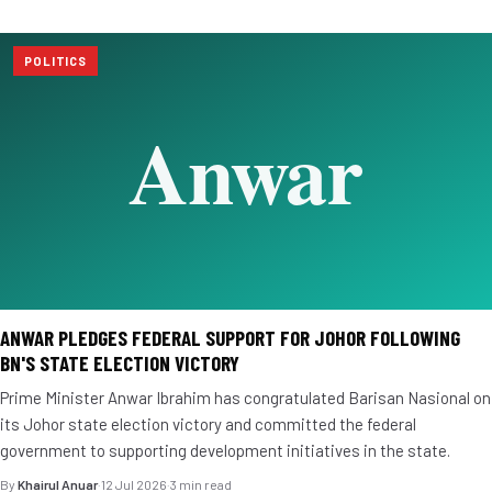
POLITICS
ANWAR PLEDGES FEDERAL SUPPORT FOR JOHOR FOLLOWING
BN'S STATE ELECTION VICTORY
Prime Minister Anwar Ibrahim has congratulated Barisan Nasional on
its Johor state election victory and committed the federal
government to supporting development initiatives in the state.
By
Khairul Anuar
·
12 Jul 2026
·
3 min read