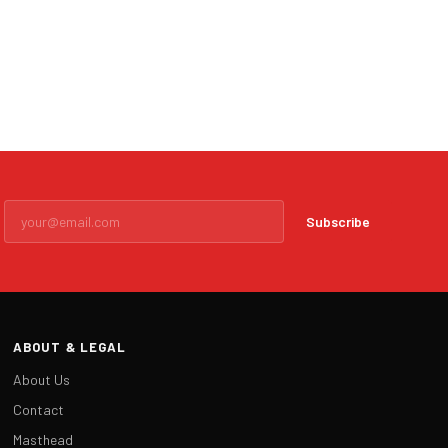
Subscribe
ABOUT & LEGAL
About Us
Contact
Masthead