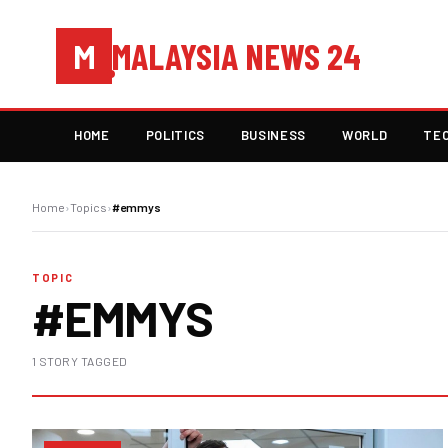
MALAYSIA NEWS 24
M
HOME
POLITICS
BUSINESS
WORLD
TE
Home
›
Topics
›
#emmys
TOPIC
#EMMYS
1 STORY TAGGED