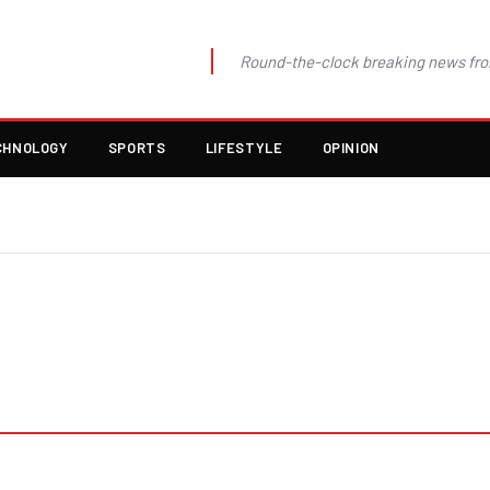
Round-the-clock breaking news fro
CHNOLOGY
SPORTS
LIFESTYLE
OPINION