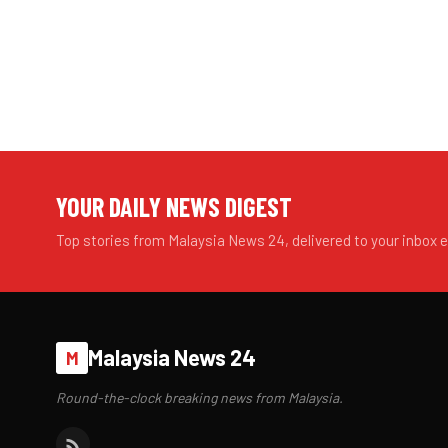
YOUR DAILY NEWS DIGEST
Top stories from Malaysia News 24, delivered to your inbox 
Malaysia News 24
M
Round-the-clock breaking news from Malaysia.