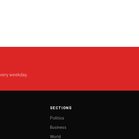
every weekday.
SECTIONS
Politics
Business
World