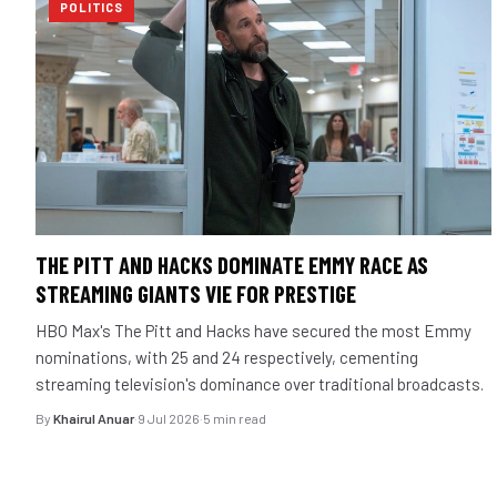
POLITICS
THE PITT AND HACKS DOMINATE EMMY RACE AS
STREAMING GIANTS VIE FOR PRESTIGE
HBO Max's The Pitt and Hacks have secured the most Emmy
nominations, with 25 and 24 respectively, cementing
streaming television's dominance over traditional broadcasts.
By
Khairul Anuar
·
9 Jul 2026
·
5 min read