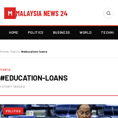
MALAYSIA NEWS 24
M
HOME
POLITICS
BUSINESS
WORLD
TECHNOL
Home
›
Topics
›
#education-loans
TOPIC
#EDUCATION-LOANS
1 STORY TAGGED
POLITICS