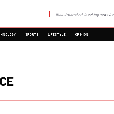
Round-the-clock breaking news fro
CHNOLOGY
SPORTS
LIFESTYLE
OPINION
NCE