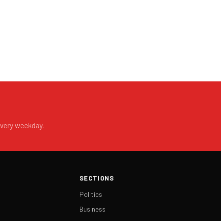
every weekday.
SECTIONS
Politics
Business