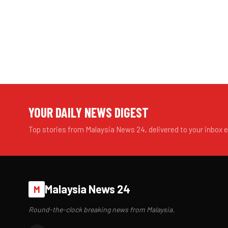
YOUR DAILY NEWS DIGEST
Top stories from Malaysia News 24, delivered to your inbox 
Malaysia News 24
M
Round-the-clock breaking news from Malaysia.