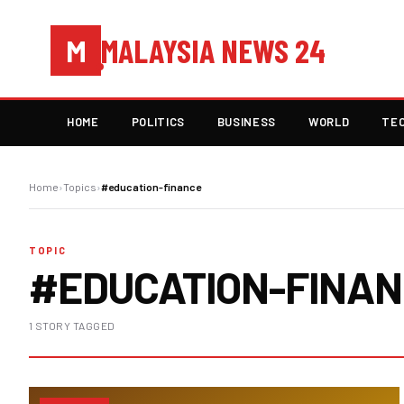
MALAYSIA NEWS 24
M
HOME
POLITICS
BUSINESS
WORLD
TE
Home
›
Topics
›
#education-finance
TOPIC
#EDUCATION-FINA
1 STORY TAGGED