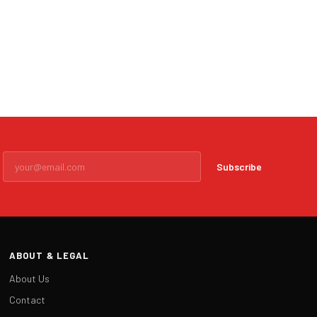
Subscribe
ABOUT & LEGAL
About Us
Contact