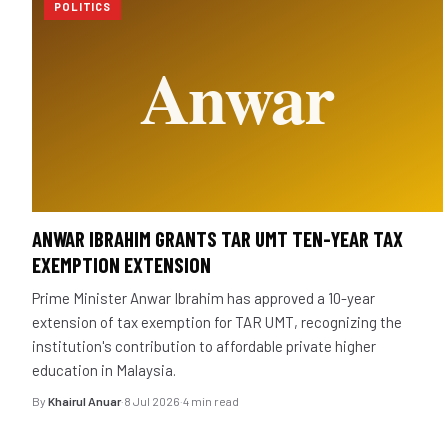
POLITICS
ANWAR IBRAHIM GRANTS TAR UMT TEN-YEAR TAX
EXEMPTION EXTENSION
Prime Minister Anwar Ibrahim has approved a 10-year
extension of tax exemption for TAR UMT, recognizing the
institution's contribution to affordable private higher
education in Malaysia.
By
Khairul Anuar
·
8 Jul 2026
·
4 min read