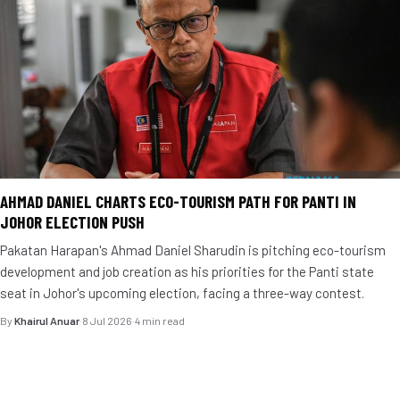
AHMAD DANIEL CHARTS ECO-TOURISM PATH FOR PANTI IN
JOHOR ELECTION PUSH
Pakatan Harapan's Ahmad Daniel Sharudin is pitching eco-tourism
development and job creation as his priorities for the Panti state
seat in Johor's upcoming election, facing a three-way contest.
By
Khairul Anuar
·
8 Jul 2026
·
4 min read