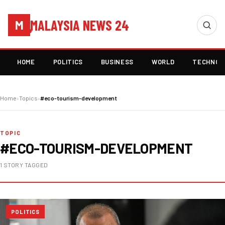
MALAYSIA NEWS 24
M
HOME
POLITICS
BUSINESS
WORLD
TECHNOL
Home
›
Topics
›
#eco-tourism-development
TOPIC
#ECO-TOURISM-DEVELOPMENT
1 STORY TAGGED
POLITICS