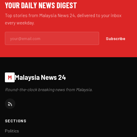
YOUR DAILY NEWS DIGEST
Top stories from Malaysia News 24, delivered to your inbox
every weekday.
Subscribe
Malaysia News 24
M
Round-the-clock breaking news from Malaysia.
SECTIONS
Politics