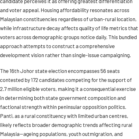
candidate perceives it as offering greatest differentiation
and voter appeal. Housing affordability resonates across
Malaysian constituencies regardless of urban-rural location,
while infrastructure decay affects quality of life metrics that
voters across demographic groups notice daily. This bundled
approach attempts to construct a comprehensive
development vision rather than single-issue campaigning.
The 16th Johor state election encompasses 56 seats
contested by 172 candidates competing for the support of
2.7 million eligible voters, making it a consequential exercise
in determining both state government composition and
factional strength within peninsular opposition politics.
Panti, as a rural constituency with limited urban centres,
likely reflects broader demographic trends affecting rural
Malaysia—ageing populations, youth outmigration, and