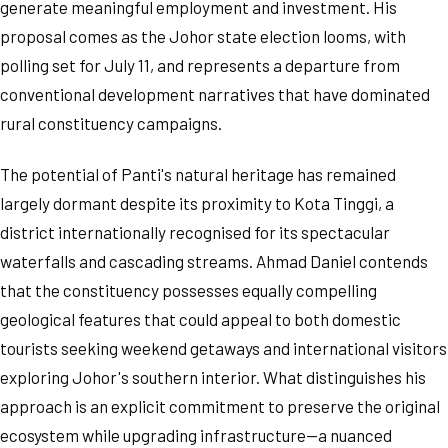
generate meaningful employment and investment. His
proposal comes as the Johor state election looms, with
polling set for July 11, and represents a departure from
conventional development narratives that have dominated
rural constituency campaigns.
The potential of Panti's natural heritage has remained
largely dormant despite its proximity to Kota Tinggi, a
district internationally recognised for its spectacular
waterfalls and cascading streams. Ahmad Daniel contends
that the constituency possesses equally compelling
geological features that could appeal to both domestic
tourists seeking weekend getaways and international visitors
exploring Johor's southern interior. What distinguishes his
approach is an explicit commitment to preserve the original
ecosystem while upgrading infrastructure—a nuanced