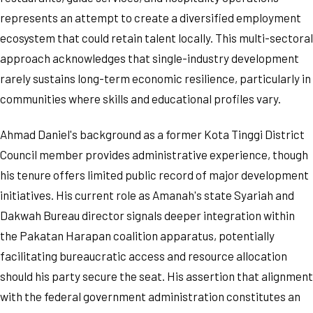
represents an attempt to create a diversified employment
ecosystem that could retain talent locally. This multi-sectoral
approach acknowledges that single-industry development
rarely sustains long-term economic resilience, particularly in
communities where skills and educational profiles vary.
Ahmad Daniel's background as a former Kota Tinggi District
Council member provides administrative experience, though
his tenure offers limited public record of major development
initiatives. His current role as Amanah's state Syariah and
Dakwah Bureau director signals deeper integration within
the Pakatan Harapan coalition apparatus, potentially
facilitating bureaucratic access and resource allocation
should his party secure the seat. His assertion that alignment
with the federal government administration constitutes an