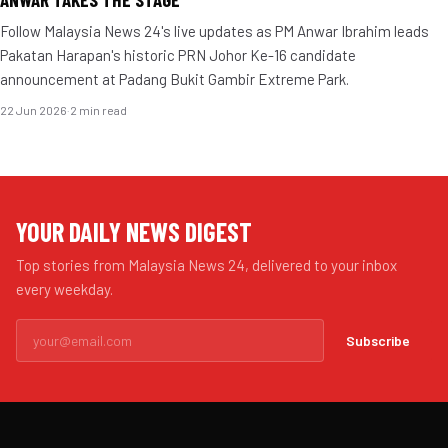
Follow Malaysia News 24's live updates as PM Anwar Ibrahim leads
Pakatan Harapan's historic PRN Johor Ke-16 candidate
announcement at Padang Bukit Gambir Extreme Park.
22 Jun 2026
·
2 min read
YOUR DAILY NEWS DIGEST
Top stories from Malaysia News 24, delivered to your inbox
every weekday.
Subscribe