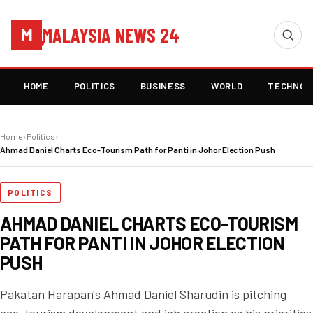
MALAYSIA NEWS 24
M
HOME
POLITICS
BUSINESS
WORLD
TECHNOL
Home
›
Politics
›
Ahmad Daniel Charts Eco-Tourism Path for Panti in Johor Election Push
POLITICS
AHMAD DANIEL CHARTS ECO-TOURISM
PATH FOR PANTI IN JOHOR ELECTION
PUSH
Pakatan Harapan's Ahmad Daniel Sharudin is pitching