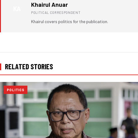
Khairul Anuar
KA
POLITICAL CORRESPONDENT
Khairul covers politics for the publication.
RELATED STORIES
POLITICS