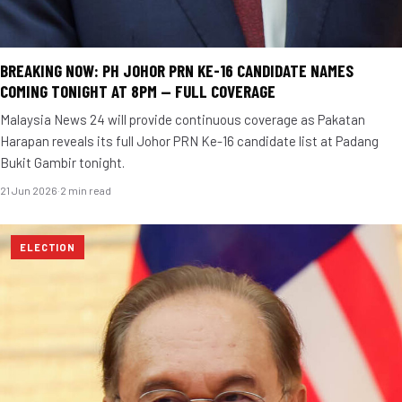
BREAKING NOW: PH JOHOR PRN KE-16 CANDIDATE NAMES
COMING TONIGHT AT 8PM — FULL COVERAGE
Malaysia News 24 will provide continuous coverage as Pakatan
Harapan reveals its full Johor PRN Ke-16 candidate list at Padang
Bukit Gambir tonight.
21 Jun 2026
·
2 min read
ELECTION