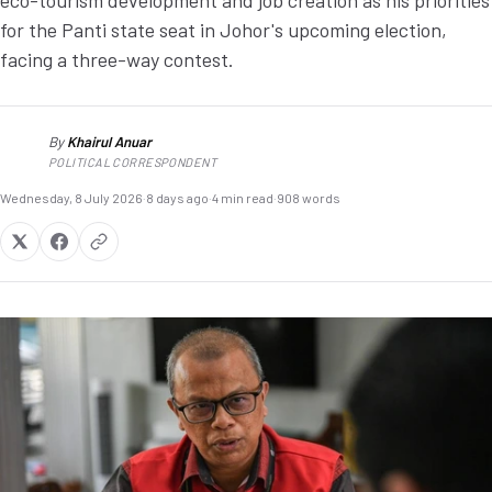
eco-tourism development and job creation as his priorities
for the Panti state seat in Johor's upcoming election,
facing a three-way contest.
By
Khairul Anuar
KA
POLITICAL CORRESPONDENT
Wednesday, 8 July 2026
·
8 days ago
·
4 min read
·
908 words