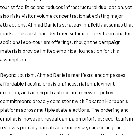
tourist facilities and reduces infrastructural duplication, yet
also risks visitor volume concentration at existing major
attractions. Ahmad Daniel's strategy implicitly assumes that
market research has identified sufficient latent demand for
additional eco-tourism offerings, though the campaign
materials provide limited empirical foundation for this
assumption.
Beyond tourism, Ahmad Daniel's manifesto encompasses
affordable housing provision, industrial employment
creation, and ageing infrastructure renewal—policy
commitments broadly consistent with Pakatan Harapan's
platform across multiple state elections. The ordering and
emphasis, however, reveal campaign priorities: eco-tourism
receives primary narrative prominence, suggesting the