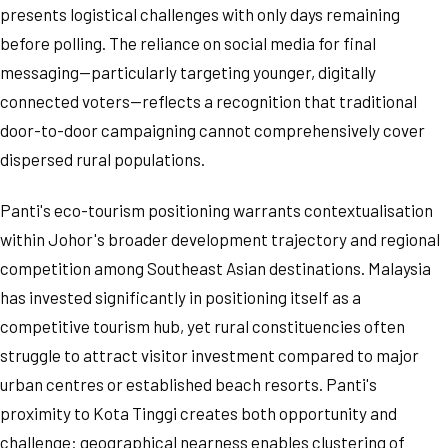
presents logistical challenges with only days remaining
before polling. The reliance on social media for final
messaging—particularly targeting younger, digitally
connected voters—reflects a recognition that traditional
door-to-door campaigning cannot comprehensively cover
dispersed rural populations.
Panti's eco-tourism positioning warrants contextualisation
within Johor's broader development trajectory and regional
competition among Southeast Asian destinations. Malaysia
has invested significantly in positioning itself as a
competitive tourism hub, yet rural constituencies often
struggle to attract visitor investment compared to major
urban centres or established beach resorts. Panti's
proximity to Kota Tinggi creates both opportunity and
challenge: geographical nearness enables clustering of