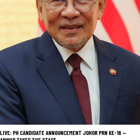
LIVE: PH CANDIDATE ANNOUNCEMENT JOHOR PRN KE-16 —
ANWAR TAKES THE STAGE