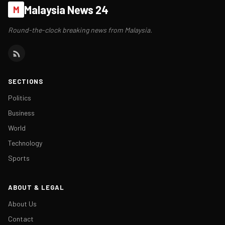
Malaysia News 24
M
Round-the-clock breaking news from Malaysia.
SECTIONS
Politics
Business
World
Technology
Sports
ABOUT & LEGAL
About Us
Contact