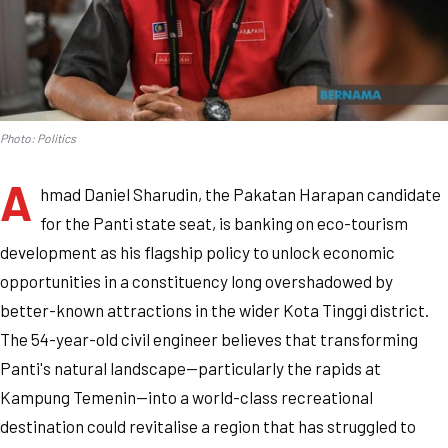
Photo: Politics
A
hmad Daniel Sharudin, the Pakatan Harapan candidate
for the Panti state seat, is banking on eco-tourism
development as his flagship policy to unlock economic
opportunities in a constituency long overshadowed by
better-known attractions in the wider Kota Tinggi district.
The 54-year-old civil engineer believes that transforming
Panti's natural landscape—particularly the rapids at
Kampung Temenin—into a world-class recreational
destination could revitalise a region that has struggled to