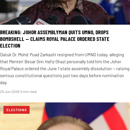
BREAKING: JOHOR ASSEMBLYMAN QUITS UMNO, DROPS
BOMBSHELL — CLAIMS ROYAL PALACE ORDERED STATE
ELECTION
Datuk Dr. Mohd. Puad Zarkashi resigned from UMNO today, alleging
that Menteri Besar Onn Hafiz Ghazi personally told him the Johor
Royal Palace ordered the June 1 state assembly dissolution — raising
serious constitutional questions just two days before nomination
day.
25 Jun 2026
·
3 min read
ELECTIONS