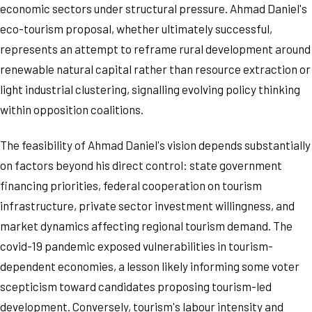
economic sectors under structural pressure. Ahmad Daniel's
eco-tourism proposal, whether ultimately successful,
represents an attempt to reframe rural development around
renewable natural capital rather than resource extraction or
light industrial clustering, signalling evolving policy thinking
within opposition coalitions.
The feasibility of Ahmad Daniel's vision depends substantially
on factors beyond his direct control: state government
financing priorities, federal cooperation on tourism
infrastructure, private sector investment willingness, and
market dynamics affecting regional tourism demand. The
covid-19 pandemic exposed vulnerabilities in tourism-
dependent economies, a lesson likely informing some voter
scepticism toward candidates proposing tourism-led
development. Conversely, tourism's labour intensity and