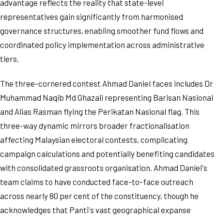
advantage reflects the reality that state-level
representatives gain significantly from harmonised
governance structures, enabling smoother fund flows and
coordinated policy implementation across administrative
tiers.
The three-cornered contest Ahmad Daniel faces includes Dr
Muhammad Naqib Md Ghazali representing Barisan Nasional
and Alias Rasman flying the Perikatan Nasional flag. This
three-way dynamic mirrors broader fractionalisation
affecting Malaysian electoral contests, complicating
campaign calculations and potentially benefiting candidates
with consolidated grassroots organisation. Ahmad Daniel's
team claims to have conducted face-to-face outreach
across nearly 80 per cent of the constituency, though he
acknowledges that Panti's vast geographical expanse