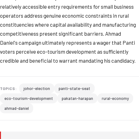
relatively accessible entry requirements for small business
operators address genuine economic constraints in rural
constituencies where capital availability and manufacturing
competitiveness present significant barriers. Ahmad
Daniel's campaign ultimately represents a wager that Panti
voters perceive eco-tourism development as sufficiently
credible and beneficial to warrant mandating his candidacy.
johor-election
panti-state-seat
TOPICS:
eco-tourism-development
pakatan-harapan
rural-economy
ahmad-daniel