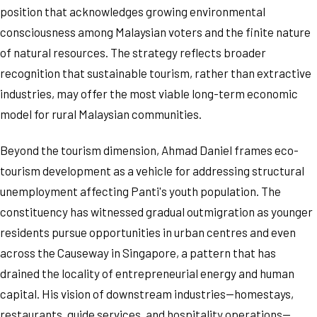
position that acknowledges growing environmental
consciousness among Malaysian voters and the finite nature
of natural resources. The strategy reflects broader
recognition that sustainable tourism, rather than extractive
industries, may offer the most viable long-term economic
model for rural Malaysian communities.
Beyond the tourism dimension, Ahmad Daniel frames eco-
tourism development as a vehicle for addressing structural
unemployment affecting Panti's youth population. The
constituency has witnessed gradual outmigration as younger
residents pursue opportunities in urban centres and even
across the Causeway in Singapore, a pattern that has
drained the locality of entrepreneurial energy and human
capital. His vision of downstream industries—homestays,
restaurants, guide services, and hospitality operations—