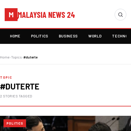
MALAYSIA NEWS 24
M
HOME
POLITICS
BUSINESS
WORLD
TECHNOL
Home
›
Topics
›
#duterte
TOPIC
#DUTERTE
2 STORIES TAGGED
POLITICS