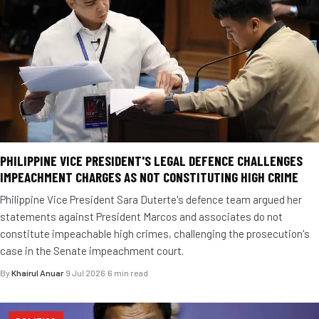
PHILIPPINE VICE PRESIDENT'S LEGAL DEFENCE CHALLENGES
IMPEACHMENT CHARGES AS NOT CONSTITUTING HIGH CRIME
Philippine Vice President Sara Duterte's defence team argued her
statements against President Marcos and associates do not
constitute impeachable high crimes, challenging the prosecution's
case in the Senate impeachment court.
By
Khairul Anuar
·
9 Jul 2026
·
6 min read