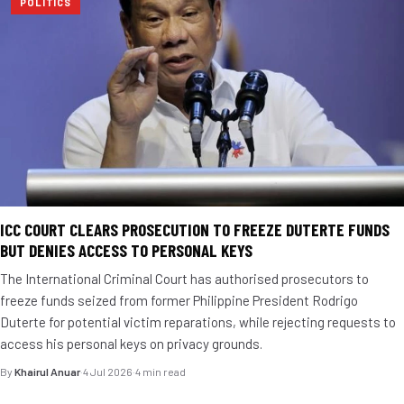
POLITICS
ICC COURT CLEARS PROSECUTION TO FREEZE DUTERTE FUNDS
BUT DENIES ACCESS TO PERSONAL KEYS
The International Criminal Court has authorised prosecutors to
freeze funds seized from former Philippine President Rodrigo
Duterte for potential victim reparations, while rejecting requests to
access his personal keys on privacy grounds.
By
Khairul Anuar
·
4 Jul 2026
·
4 min read