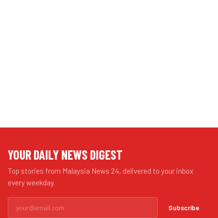
YOUR DAILY NEWS DIGEST
Top stories from Malaysia News 24, delivered to your inbox
every weekday.
Subscribe