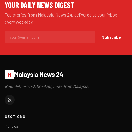
YOUR DAILY NEWS DIGEST
Top stories from Malaysia News 24, delivered to your inbox
every weekday.
Subscribe
Malaysia News 24
M
Round-the-clock breaking news from Malaysia.
SECTIONS
Politics