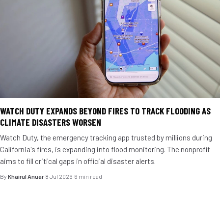
WATCH DUTY EXPANDS BEYOND FIRES TO TRACK FLOODING AS
CLIMATE DISASTERS WORSEN
Watch Duty, the emergency tracking app trusted by millions during
California's fires, is expanding into flood monitoring. The nonprofit
aims to fill critical gaps in official disaster alerts.
By
Khairul Anuar
·
8 Jul 2026
·
6 min read