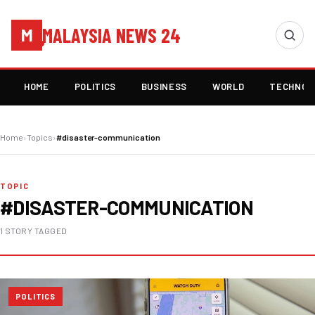
MALAYSIA NEWS 24
M
HOME
POLITICS
BUSINESS
WORLD
TECHNOL
Home
›
Topics
›
#disaster-communication
TOPIC
#DISASTER-COMMUNICATION
1 STORY TAGGED
POLITICS