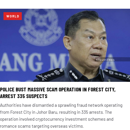
WORLD
POLICE BUST MASSIVE SCAM OPERATION IN FOREST CITY,
ARREST 335 SUSPECTS
Authorities have dismantled a sprawling fraud network operating
from Forest City in Johor Baru, resulting in 335 arrests. The
operation involved cryptocurrency investment schemes and
romance scams targeting overseas victims.