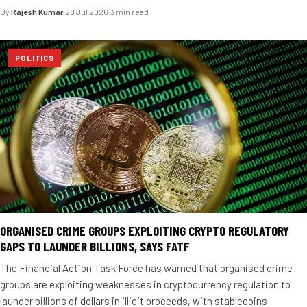
By
Rajesh Kumar
·
28 Jul 2026
·
3 min read
POLITICS
ORGANISED CRIME GROUPS EXPLOITING CRYPTO REGULATORY
GAPS TO LAUNDER BILLIONS, SAYS FATF
The Financial Action Task Force has warned that organised crime
groups are exploiting weaknesses in cryptocurrency regulation to
launder billions of dollars in illicit proceeds, with stablecoins