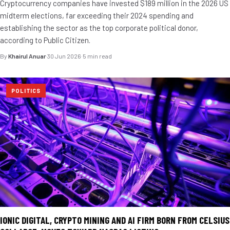
Cryptocurrency companies have invested $189 million in the 2026 US
midterm elections, far exceeding their 2024 spending and
establishing the sector as the top corporate political donor,
according to Public Citizen.
By
Khairul Anuar
·
30 Jun 2026
·
5 min read
POLITICS
IONIC DIGITAL, CRYPTO MINING AND AI FIRM BORN FROM CELSIUS