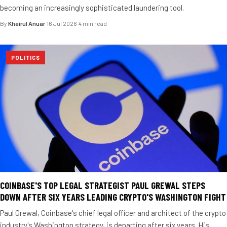
becoming an increasingly sophisticated laundering tool.
By
Khairul Anuar
·
16 Jul 2026
·
4 min read
POLITICS
COINBASE'S TOP LEGAL STRATEGIST PAUL GREWAL STEPS
DOWN AFTER SIX YEARS LEADING CRYPTO'S WASHINGTON FIGHT
Paul Grewal, Coinbase's chief legal officer and architect of the crypto
industry's Washington strategy, is departing after six years. His