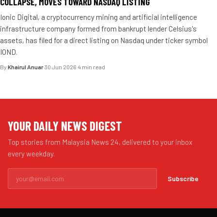
COLLAPSE, MOVES TOWARD NASDAQ LISTING
Ionic Digital, a cryptocurrency mining and artificial intelligence
infrastructure company formed from bankrupt lender Celsius's
assets, has filed for a direct listing on Nasdaq under ticker symbol
IOND.
By
Khairul Anuar
·
30 Jun 2026
·
4 min read
YOUR DAILY NEWS DIGEST
Top stories from Malaysia News 24, delivered to your inbox
every weekday.
Subscribe