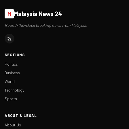
Malaysia News 24
M
Round-the-clock breaking news from Malaysia.
SECTIONS
Politics
Business
World
Technology
Sports
ABOUT & LEGAL
About Us