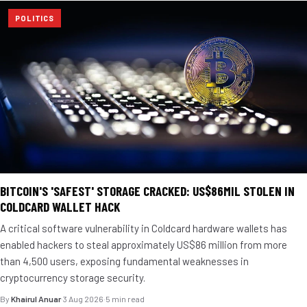
POLITICS
BITCOIN'S 'SAFEST' STORAGE CRACKED: US$86MIL STOLEN IN
COLDCARD WALLET HACK
A critical software vulnerability in Coldcard hardware wallets has
enabled hackers to steal approximately US$86 million from more
than 4,500 users, exposing fundamental weaknesses in
cryptocurrency storage security.
By
Khairul Anuar
·
3 Aug 2026
·
5 min read