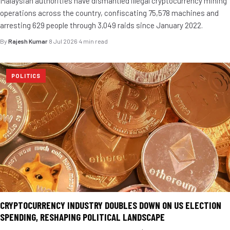
Malaysian authorities have dismantled illegal cryptocurrency mining
operations across the country, confiscating 75,578 machines and
arresting 629 people through 3,049 raids since January 2022.
By
Rajesh Kumar
·
8 Jul 2026
·
4 min read
POLITICS
CRYPTOCURRENCY INDUSTRY DOUBLES DOWN ON US ELECTION
SPENDING, RESHAPING POLITICAL LANDSCAPE