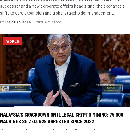
successor and a new corporate affairs head signal the exchange's
shift toward expansion and global stakeholder management.
By
Khairul Anuar
·
10 Jul 2026
·
4 min read
WORLD
MALAYSIA'S CRACKDOWN ON ILLEGAL CRYPTO MINING: 75,000
MACHINES SEIZED, 629 ARRESTED SINCE 2022