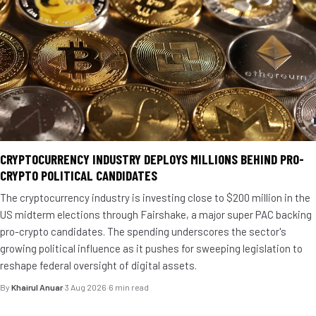
CRYPTOCURRENCY INDUSTRY DEPLOYS MILLIONS BEHIND PRO-
CRYPTO POLITICAL CANDIDATES
The cryptocurrency industry is investing close to $200 million in the
US midterm elections through Fairshake, a major super PAC backing
pro-crypto candidates. The spending underscores the sector's
growing political influence as it pushes for sweeping legislation to
reshape federal oversight of digital assets.
By
Khairul Anuar
·
3 Aug 2026
·
6 min read