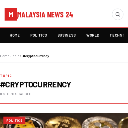
MALAYSIA NEWS 24
M
HOME
POLITICS
BUSINESS
WORLD
TECHNOL
Home
›
Topics
›
#cryptocurrency
TOPIC
#CRYPTOCURRENCY
8 STORIES TAGGED
POLITICS