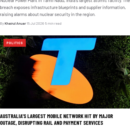
Nuclear Power Plant in Tamil Nadu, India's largest atomic facility. The
breach exposes infrastructure blueprints and supplier information,
raising alarms about nuclear security in the region.
By
Khairul Anuar
·
15 Jul 2026
·
5 min read
POLITICS
AUSTRALIA'S LARGEST MOBILE NETWORK HIT BY MAJOR
OUTAGE, DISRUPTING RAIL AND PAYMENT SERVICES