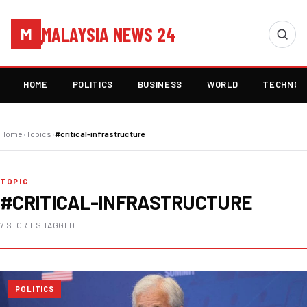
MALAYSIA NEWS 24
M
HOME
POLITICS
BUSINESS
WORLD
TECHNOL
Home
›
Topics
›
#critical-infrastructure
TOPIC
#CRITICAL-INFRASTRUCTURE
7 STORIES TAGGED
POLITICS