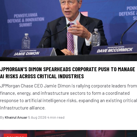
JPMORGAN'S DIMON SPEARHEADS CORPORATE PUSH TO MANAGE
AI RISKS ACROSS CRITICAL INDUSTRIES
JPMorgan Chase CEO Jamie Dimon is rallying corporate leaders from
finance, energy, and infrastructure sectors to form a coordinated
response to artificial intelligence risks, expanding an existing critical
infrastructure alliance.
By
Khairul Anuar
·
5 Aug 2026
·
4 min read