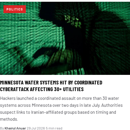
POLITICS
MINNESOTA WATER SYSTEMS HIT BY COORDINATED
CYBERATTACK AFFECTING 30+ UTILITIES
Hackers launched a coordinated assault on more than 30 water
systems across Minnesota over two days in late July. Authorities
suspect links to Iranian-affiliated groups based on timing and
methods.
By
Khairul Anuar
·
29 Jul 2026
·
5 min read