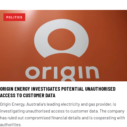
POLITICS
ORIGIN ENERGY INVESTIGATES POTENTIAL UNAUTHORISED
ACCESS TO CUSTOMER DATA
Origin Energy, Australia's leading electricity and gas provider, is
investigating unauthorised access to customer data. The company
has ruled out compromised financial details and is cooperating with
authorities.