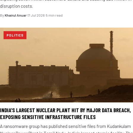
disruption costs.
By
Khairul Anuar
·
17 Jul 2026
·
5 min read
POLITICS
INDIA'S LARGEST NUCLEAR PLANT HIT BY MAJOR DATA BREACH,
EXPOSING SENSITIVE INFRASTRUCTURE FILES
A ransomware group has published sensitive files from Kudankulam