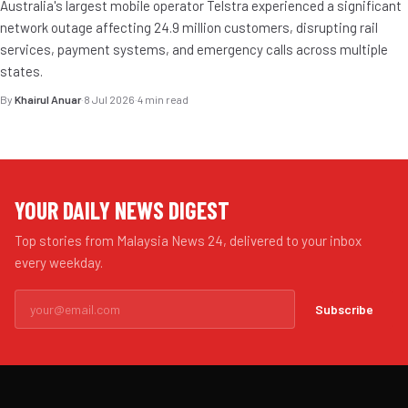
Australia's largest mobile operator Telstra experienced a significant
network outage affecting 24.9 million customers, disrupting rail
services, payment systems, and emergency calls across multiple
states.
By
Khairul Anuar
·
8 Jul 2026
·
4 min read
YOUR DAILY NEWS DIGEST
Top stories from Malaysia News 24, delivered to your inbox
every weekday.
Subscribe