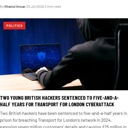
By
Khairul Anuar
·
23 Jul 2026
·
3 min read
POLITICS
TWO YOUNG BRITISH HACKERS SENTENCED TO FIVE-AND-A-
HALF YEARS FOR TRANSPORT FOR LONDON CYBERATTACK
Two British hackers have been sentenced to five-and-a-half years in
prison for breaching Transport for London's network in 2024,
exposing seven million customers' details and causing £25 million in