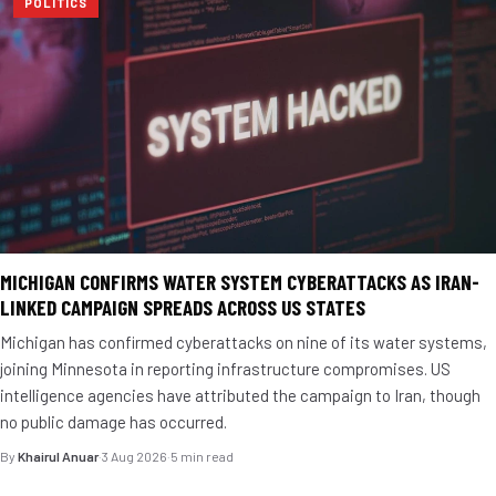
POLITICS
MICHIGAN CONFIRMS WATER SYSTEM CYBERATTACKS AS IRAN-
LINKED CAMPAIGN SPREADS ACROSS US STATES
Michigan has confirmed cyberattacks on nine of its water systems,
joining Minnesota in reporting infrastructure compromises. US
intelligence agencies have attributed the campaign to Iran, though
no public damage has occurred.
By
Khairul Anuar
·
3 Aug 2026
·
5 min read