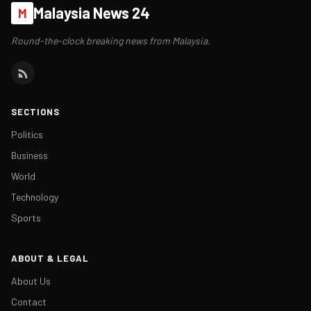
Malaysia News 24
M
Round-the-clock breaking news from Malaysia.
SECTIONS
Politics
Business
World
Technology
Sports
ABOUT & LEGAL
About Us
Contact