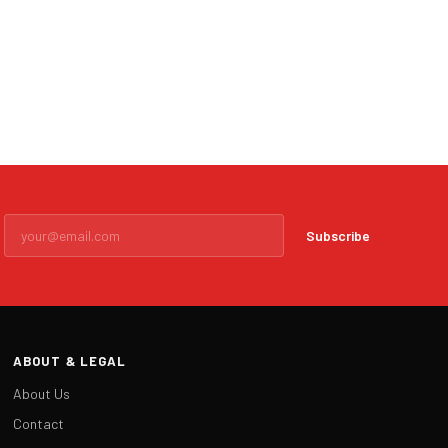
Subscribe
ABOUT & LEGAL
About Us
Contact