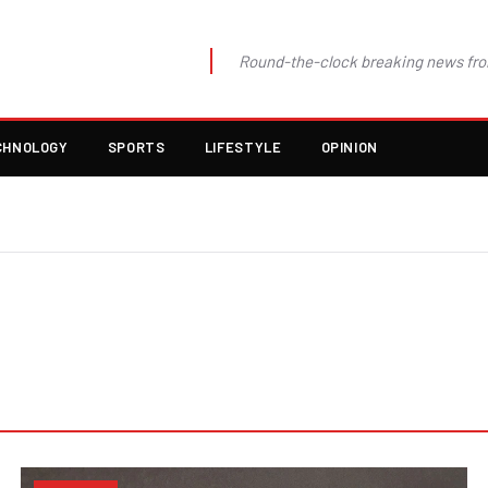
Round-the-clock breaking news fro
CHNOLOGY
SPORTS
LIFESTYLE
OPINION