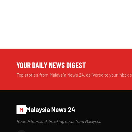
YOUR DAILY NEWS DIGEST
Top stories from Malaysia News 24, delivered to your inbox 
Malaysia News 24
M
Round-the-clock breaking news from Malaysia.