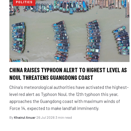
POLITICS
CHINA RAISES TYPHOON ALERT TO HIGHEST LEVEL AS
NOUL THREATENS GUANGDONG COAST
China's meteorological authorities have activated the highest-
level red alert as Typhoon Noul, the 12th typhoon this year,
approaches the Guangdong coast with maximum winds of
Force 14, expected to make landfall imminently.
By
Khairul Anuar
·
26 Jul 2026
·
3 min read