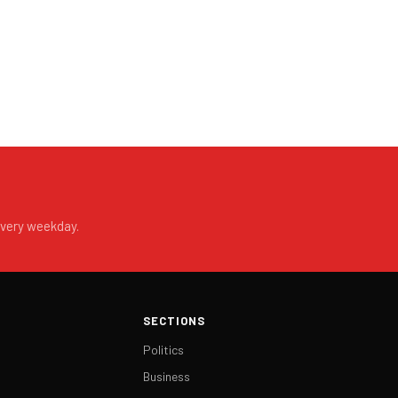
every weekday.
SECTIONS
Politics
Business