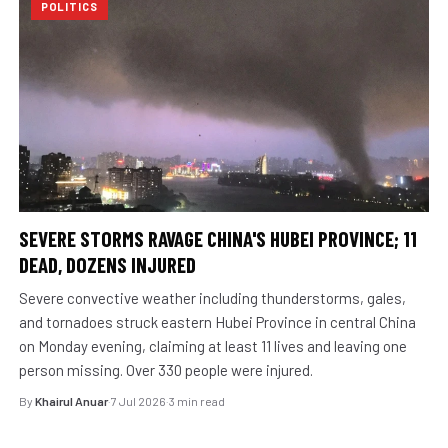
POLITICS
SEVERE STORMS RAVAGE CHINA'S HUBEI PROVINCE; 11
DEAD, DOZENS INJURED
Severe convective weather including thunderstorms, gales,
and tornadoes struck eastern Hubei Province in central China
on Monday evening, claiming at least 11 lives and leaving one
person missing. Over 330 people were injured.
By
Khairul Anuar
·
7 Jul 2026
·
3 min read