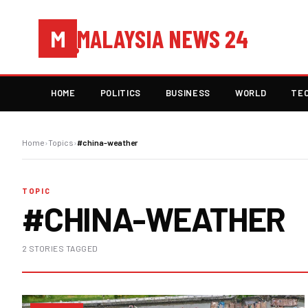
MALAYSIA NEWS 24
M
HOME
POLITICS
BUSINESS
WORLD
TE
Home
›
Topics
›
#china-weather
TOPIC
#CHINA-WEATHER
2 STORIES TAGGED