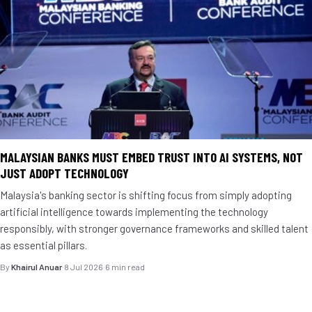
MALAYSIAN BANKS MUST EMBED TRUST INTO AI SYSTEMS, NOT
JUST ADOPT TECHNOLOGY
Malaysia's banking sector is shifting focus from simply adopting
artificial intelligence towards implementing the technology
responsibly, with stronger governance frameworks and skilled talent
as essential pillars.
By
Khairul Anuar
·
8 Jul 2026
·
6 min read