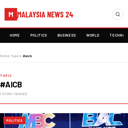
MALAYSIA NEWS 24
M
HOME
POLITICS
BUSINESS
WORLD
TECHNOL
Home
›
Topics
›
#aicb
TOPIC
#AICB
1 STORY TAGGED
POLITICS