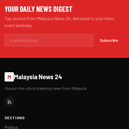
YOUR DAILY NEWS DIGEST
Top stories from Malaysia News 24, delivered to your inbox
every weekday.
Subscribe
Malaysia News 24
M
Round-the-clock breaking news from Malaysia.
SECTIONS
Politics