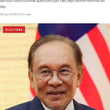
serious constitutional questions just two days before nomination
day.
25 Jun 2026
·
3 min read
ELECTIONS