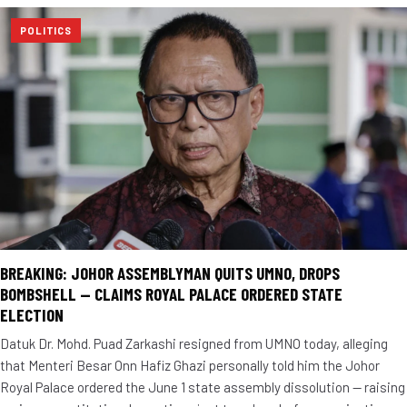
POLITICS
BREAKING: JOHOR ASSEMBLYMAN QUITS UMNO, DROPS
BOMBSHELL — CLAIMS ROYAL PALACE ORDERED STATE
ELECTION
Datuk Dr. Mohd. Puad Zarkashi resigned from UMNO today, alleging
that Menteri Besar Onn Hafiz Ghazi personally told him the Johor
Royal Palace ordered the June 1 state assembly dissolution — raising