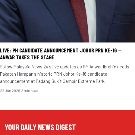
LIVE: PH CANDIDATE ANNOUNCEMENT JOHOR PRN KE-16 —
ANWAR TAKES THE STAGE
Follow Malaysia News 24's live updates as PM Anwar Ibrahim leads
Pakatan Harapan's historic PRN Johor Ke-16 candidate
announcement at Padang Bukit Gambir Extreme Park.
22 Jun 2026
·
2 min read
YOUR DAILY NEWS DIGEST