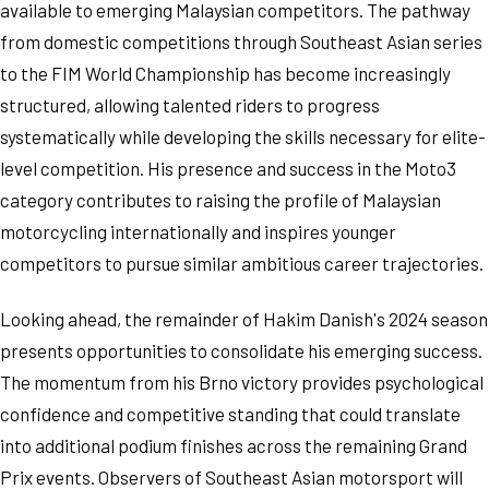
available to emerging Malaysian competitors. The pathway
from domestic competitions through Southeast Asian series
to the FIM World Championship has become increasingly
structured, allowing talented riders to progress
systematically while developing the skills necessary for elite-
level competition. His presence and success in the Moto3
category contributes to raising the profile of Malaysian
motorcycling internationally and inspires younger
competitors to pursue similar ambitious career trajectories.
Looking ahead, the remainder of Hakim Danish's 2024 season
presents opportunities to consolidate his emerging success.
The momentum from his Brno victory provides psychological
confidence and competitive standing that could translate
into additional podium finishes across the remaining Grand
Prix events. Observers of Southeast Asian motorsport will