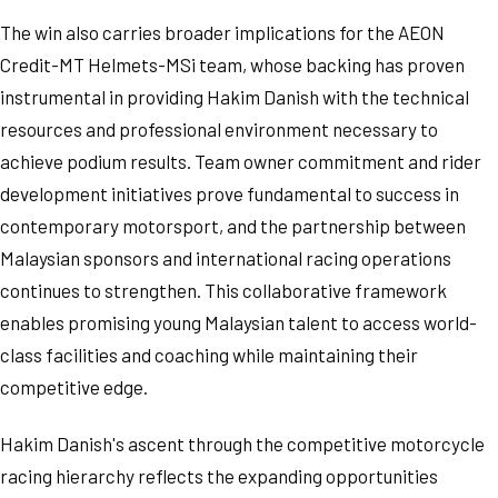
The win also carries broader implications for the AEON
Credit-MT Helmets-MSi team, whose backing has proven
instrumental in providing Hakim Danish with the technical
resources and professional environment necessary to
achieve podium results. Team owner commitment and rider
development initiatives prove fundamental to success in
contemporary motorsport, and the partnership between
Malaysian sponsors and international racing operations
continues to strengthen. This collaborative framework
enables promising young Malaysian talent to access world-
class facilities and coaching while maintaining their
competitive edge.
Hakim Danish's ascent through the competitive motorcycle
racing hierarchy reflects the expanding opportunities