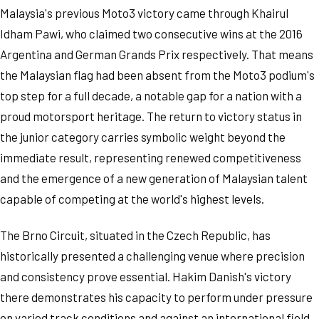
Malaysia's previous Moto3 victory came through Khairul
Idham Pawi, who claimed two consecutive wins at the 2016
Argentina and German Grands Prix respectively. That means
the Malaysian flag had been absent from the Moto3 podium's
top step for a full decade, a notable gap for a nation with a
proud motorsport heritage. The return to victory status in
the junior category carries symbolic weight beyond the
immediate result, representing renewed competitiveness
and the emergence of a new generation of Malaysian talent
capable of competing at the world's highest levels.
The Brno Circuit, situated in the Czech Republic, has
historically presented a challenging venue where precision
and consistency prove essential. Hakim Danish's victory
there demonstrates his capacity to perform under pressure
on varied track conditions and against an international field