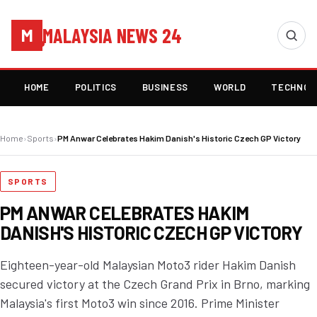
MALAYSIA NEWS 24
M
HOME
POLITICS
BUSINESS
WORLD
TECHNOL
Home
›
Sports
›
PM Anwar Celebrates Hakim Danish's Historic Czech GP Victory
SPORTS
PM ANWAR CELEBRATES HAKIM
DANISH'S HISTORIC CZECH GP VICTORY
Eighteen-year-old Malaysian Moto3 rider Hakim Danish
secured victory at the Czech Grand Prix in Brno, marking
Malaysia's first Moto3 win since 2016. Prime Minister