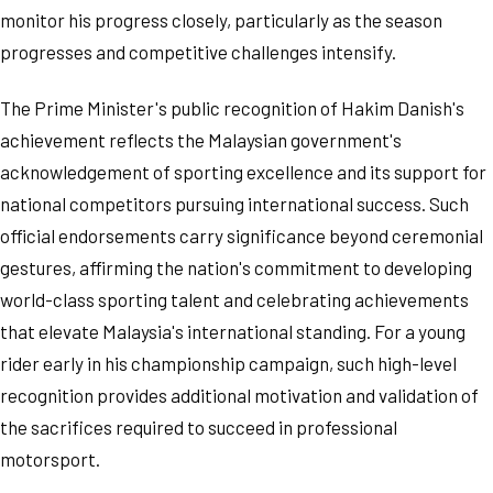
monitor his progress closely, particularly as the season
progresses and competitive challenges intensify.
The Prime Minister's public recognition of Hakim Danish's
achievement reflects the Malaysian government's
acknowledgement of sporting excellence and its support for
national competitors pursuing international success. Such
official endorsements carry significance beyond ceremonial
gestures, affirming the nation's commitment to developing
world-class sporting talent and celebrating achievements
that elevate Malaysia's international standing. For a young
rider early in his championship campaign, such high-level
recognition provides additional motivation and validation of
the sacrifices required to succeed in professional
motorsport.