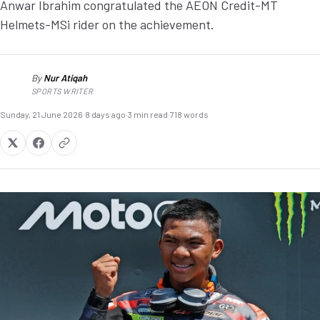
Anwar Ibrahim congratulated the AEON Credit-MT
Helmets-MSi rider on the achievement.
By
Nur Atiqah
NA
SPORTS WRITER
Sunday, 21 June 2026
·
8 days ago
·
3 min read
·
718 words