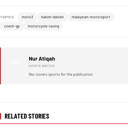
moto3
hakim-danish
malaysian-motorsport
TOPICS:
czech-gp
motorcycle-racing
Nur Atiqah
NA
SPORTS WRITER
Nur covers sports for the publication.
RELATED STORIES