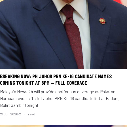
BREAKING NOW: PH JOHOR PRN KE-16 CANDIDATE NAMES
COMING TONIGHT AT 8PM — FULL COVERAGE
Malaysia News 24 will provide continuous coverage as Pakatan
Harapan reveals its full Johor PRN Ke-16 candidate list at Padang
Bukit Gambir tonight.
21 Jun 2026
·
2 min read