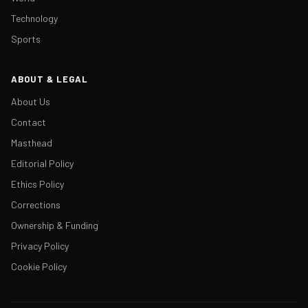
Technology
Sports
ABOUT & LEGAL
About Us
Contact
Masthead
Editorial Policy
Ethics Policy
Corrections
Ownership & Funding
Privacy Policy
Cookie Policy