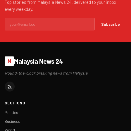
Top stories from Malaysia News 24, delivered to your inbox
every weekday.
Subscribe
Malaysia News 24
M
Round-the-clock breaking news from Malaysia.
SECTIONS
Politics
Business
World