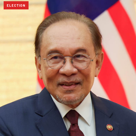
ELECTION