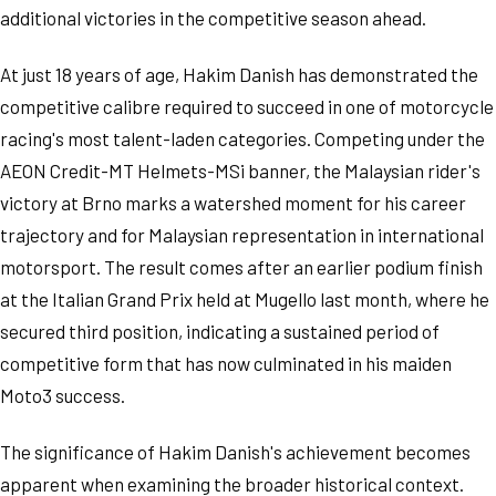
additional victories in the competitive season ahead.
At just 18 years of age, Hakim Danish has demonstrated the
competitive calibre required to succeed in one of motorcycle
racing's most talent-laden categories. Competing under the
AEON Credit-MT Helmets-MSi banner, the Malaysian rider's
victory at Brno marks a watershed moment for his career
trajectory and for Malaysian representation in international
motorsport. The result comes after an earlier podium finish
at the Italian Grand Prix held at Mugello last month, where he
secured third position, indicating a sustained period of
competitive form that has now culminated in his maiden
Moto3 success.
The significance of Hakim Danish's achievement becomes
apparent when examining the broader historical context.