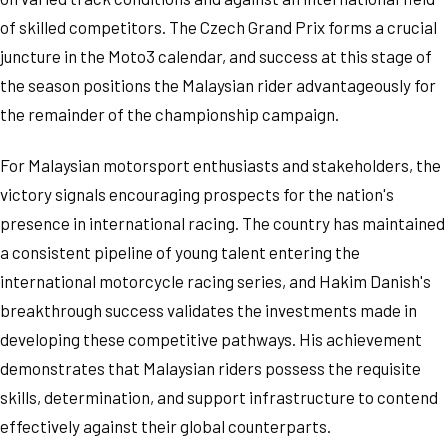
of skilled competitors. The Czech Grand Prix forms a crucial
juncture in the Moto3 calendar, and success at this stage of
the season positions the Malaysian rider advantageously for
the remainder of the championship campaign.
For Malaysian motorsport enthusiasts and stakeholders, the
victory signals encouraging prospects for the nation's
presence in international racing. The country has maintained
a consistent pipeline of young talent entering the
international motorcycle racing series, and Hakim Danish's
breakthrough success validates the investments made in
developing these competitive pathways. His achievement
demonstrates that Malaysian riders possess the requisite
skills, determination, and support infrastructure to contend
effectively against their global counterparts.