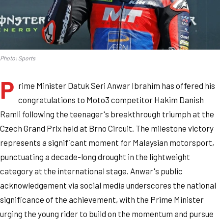
Photo: Sports
P
rime Minister Datuk Seri Anwar Ibrahim has offered his
congratulations to Moto3 competitor Hakim Danish
Ramli following the teenager's breakthrough triumph at the
Czech Grand Prix held at Brno Circuit. The milestone victory
represents a significant moment for Malaysian motorsport,
punctuating a decade-long drought in the lightweight
category at the international stage. Anwar's public
acknowledgement via social media underscores the national
significance of the achievement, with the Prime Minister
urging the young rider to build on the momentum and pursue