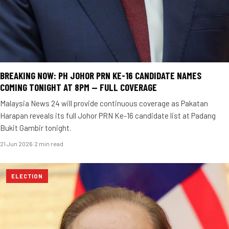
BREAKING NOW: PH JOHOR PRN KE-16 CANDIDATE NAMES
COMING TONIGHT AT 8PM — FULL COVERAGE
Malaysia News 24 will provide continuous coverage as Pakatan
Harapan reveals its full Johor PRN Ke-16 candidate list at Padang
Bukit Gambir tonight.
21 Jun 2026
·
2 min read
ELECTION