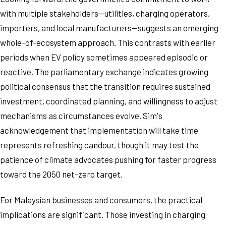
with multiple stakeholders—utilities, charging operators,
importers, and local manufacturers—suggests an emerging
whole-of-ecosystem approach. This contrasts with earlier
periods when EV policy sometimes appeared episodic or
reactive. The parliamentary exchange indicates growing
political consensus that the transition requires sustained
investment, coordinated planning, and willingness to adjust
mechanisms as circumstances evolve. Sim's
acknowledgement that implementation will take time
represents refreshing candour, though it may test the
patience of climate advocates pushing for faster progress
toward the 2050 net-zero target.
For Malaysian businesses and consumers, the practical
implications are significant. Those investing in charging