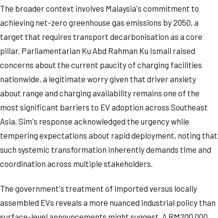
The broader context involves Malaysia's commitment to
achieving net-zero greenhouse gas emissions by 2050, a
target that requires transport decarbonisation as a core
pillar. Parliamentarian Ku Abd Rahman Ku Ismail raised
concerns about the current paucity of charging facilities
nationwide, a legitimate worry given that driver anxiety
about range and charging availability remains one of the
most significant barriers to EV adoption across Southeast
Asia. Sim's response acknowledged the urgency while
tempering expectations about rapid deployment, noting that
such systemic transformation inherently demands time and
coordination across multiple stakeholders.
The government's treatment of imported versus locally
assembled EVs reveals a more nuanced industrial policy than
surface-level announcements might suggest. A RM200,000