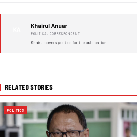
Khairul Anuar
KA
POLITICAL CORRESPONDENT
Khairul covers politics for the publication.
RELATED STORIES
POLITICS