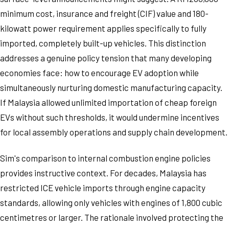
minimum cost, insurance and freight (CIF) value and 180-
kilowatt power requirement applies specifically to fully
imported, completely built-up vehicles. This distinction
addresses a genuine policy tension that many developing
economies face: how to encourage EV adoption while
simultaneously nurturing domestic manufacturing capacity.
If Malaysia allowed unlimited importation of cheap foreign
EVs without such thresholds, it would undermine incentives
for local assembly operations and supply chain development.
Sim's comparison to internal combustion engine policies
provides instructive context. For decades, Malaysia has
restricted ICE vehicle imports through engine capacity
standards, allowing only vehicles with engines of 1,800 cubic
centimetres or larger. The rationale involved protecting the