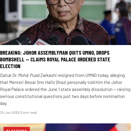
BREAKING: JOHOR ASSEMBLYMAN QUITS UMNO, DROPS
BOMBSHELL — CLAIMS ROYAL PALACE ORDERED STATE
ELECTION
Datuk Dr. Mohd. Puad Zarkashi resigned from UMNO today, alleging
that Menteri Besar Onn Hafiz Ghazi personally told him the Johor
Royal Palace ordered the June 1 state assembly dissolution — raising
serious constitutional questions just two days before nomination
day.
25 Jun 2026
·
3 min read
ELECTIONS