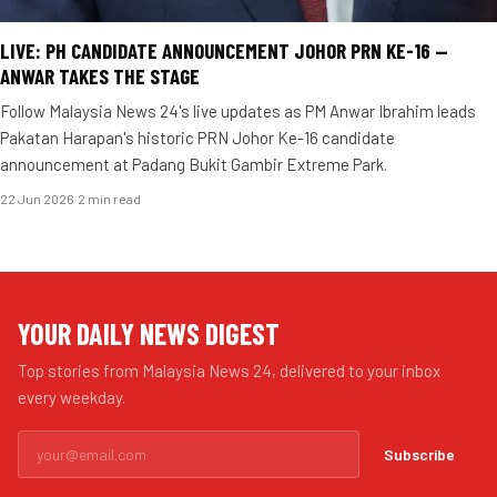
LIVE: PH CANDIDATE ANNOUNCEMENT JOHOR PRN KE-16 —
ANWAR TAKES THE STAGE
Follow Malaysia News 24's live updates as PM Anwar Ibrahim leads
Pakatan Harapan's historic PRN Johor Ke-16 candidate
announcement at Padang Bukit Gambir Extreme Park.
22 Jun 2026
·
2 min read
YOUR DAILY NEWS DIGEST
Top stories from Malaysia News 24, delivered to your inbox
every weekday.
Subscribe