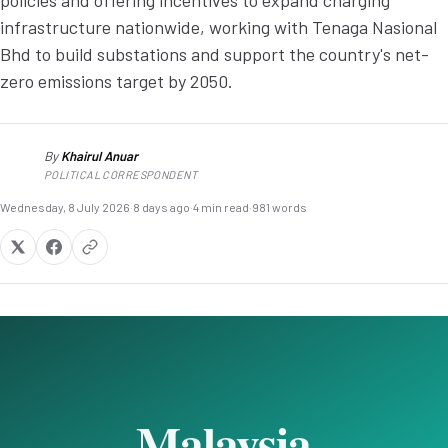
policies and offering incentives to expand charging
infrastructure nationwide, working with Tenaga Nasional
Bhd to build substations and support the country's net-
zero emissions target by 2050.
By
Khairul Anuar
KA
POLITICAL CORRESPONDENT
Wednesday, 8 July 2026
·
8 days ago
·
4 min read
·
981 words