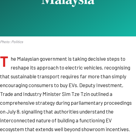
Photo: Politics
T
he Malaysian government is taking decisive steps to
reshape its approach to electric vehicles, recognising
that sustainable transport requires far more than simply
encouraging consumers to buy EVs. Deputy Investment,
Trade and Industry Minister Sim Tze Tzin outlined a
comprehensive strategy during parliamentary proceedings
on July 8, signalling that authorities understand the
interconnected nature of building a functioning EV
ecosystem that extends well beyond showroom incentives.