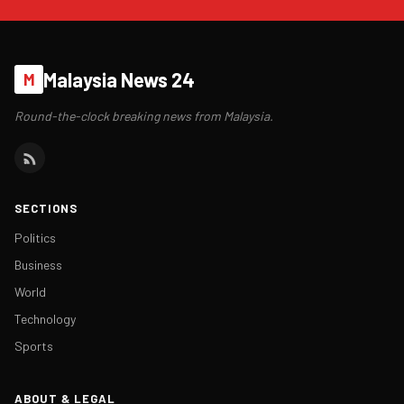
Malaysia News 24
M
Round-the-clock breaking news from Malaysia.
SECTIONS
Politics
Business
World
Technology
Sports
ABOUT & LEGAL