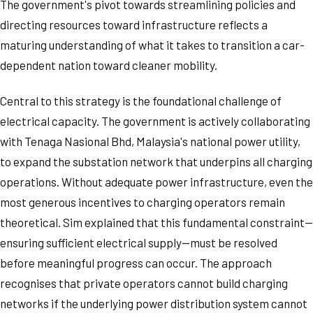
The government's pivot towards streamlining policies and
directing resources toward infrastructure reflects a
maturing understanding of what it takes to transition a car-
dependent nation toward cleaner mobility.
Central to this strategy is the foundational challenge of
electrical capacity. The government is actively collaborating
with Tenaga Nasional Bhd, Malaysia's national power utility,
to expand the substation network that underpins all charging
operations. Without adequate power infrastructure, even the
most generous incentives to charging operators remain
theoretical. Sim explained that this fundamental constraint—
ensuring sufficient electrical supply—must be resolved
before meaningful progress can occur. The approach
recognises that private operators cannot build charging
networks if the underlying power distribution system cannot