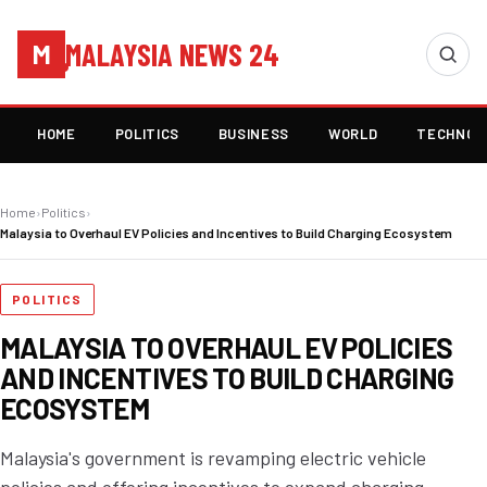
MALAYSIA NEWS 24
M
HOME
POLITICS
BUSINESS
WORLD
TECHNOL
Home
›
Politics
›
Malaysia to Overhaul EV Policies and Incentives to Build Charging Ecosystem
POLITICS
MALAYSIA TO OVERHAUL EV POLICIES
AND INCENTIVES TO BUILD CHARGING
ECOSYSTEM
Malaysia's government is revamping electric vehicle