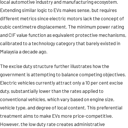
local automotive industry and manufacturing ecosystem.
Extending similar logic to EVs makes sense, but requires
different metrics since electric motors lack the concept of
cubic centimetre displacement. The minimum power rating
and CIF value function as equivalent protective mechanisms,
calibrated to a technology category that barely existed in
Malaysia a decade ago.
The excise duty structure further illustrates how the
government is attempting to balance competing objectives.
Electric vehicles currently attract only a 10 per cent excise
duty, substantially lower than the rates applied to
conventional vehicles, which vary based on engine size,
vehicle type, and degree of local content. This preferential
treatment aims to make EVs more price-competitive.
However, the low duty rate creates administrative