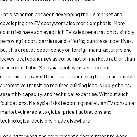
The distinction between developing the EV market and
developing the EV ecosystem also merit emphasis. Many
countries have achieved high EV sales penetration by simply
removing import barriers and offering purchase incentives,
but this creates dependency on foreign manufacturers and
leaves local economies as consumption markets rather than
production hubs. Malaysia's policymakers appear
determined to avoid this trap, recognising that a sustainable
automotive transition requires building local supply chains,
assembly capacity, and technical expertise. Without such
foundations, Malaysia risks becoming merely an EV consumer
market vulnerable to global price fluctuations and
technological decisions made elsewhere.
Looking forward, the government's commitment to work