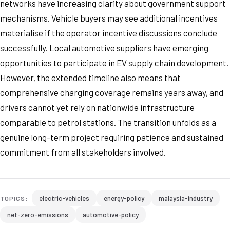
networks have increasing clarity about government support
mechanisms. Vehicle buyers may see additional incentives
materialise if the operator incentive discussions conclude
successfully. Local automotive suppliers have emerging
opportunities to participate in EV supply chain development.
However, the extended timeline also means that
comprehensive charging coverage remains years away, and
drivers cannot yet rely on nationwide infrastructure
comparable to petrol stations. The transition unfolds as a
genuine long-term project requiring patience and sustained
commitment from all stakeholders involved.
electric-vehicles
energy-policy
malaysia-industry
TOPICS:
net-zero-emissions
automotive-policy