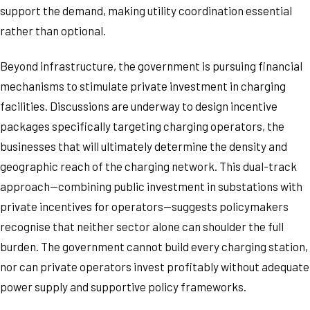
support the demand, making utility coordination essential
rather than optional.
Beyond infrastructure, the government is pursuing financial
mechanisms to stimulate private investment in charging
facilities. Discussions are underway to design incentive
packages specifically targeting charging operators, the
businesses that will ultimately determine the density and
geographic reach of the charging network. This dual-track
approach—combining public investment in substations with
private incentives for operators—suggests policymakers
recognise that neither sector alone can shoulder the full
burden. The government cannot build every charging station,
nor can private operators invest profitably without adequate
power supply and supportive policy frameworks.