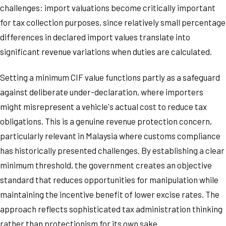
challenges: import valuations become critically important
for tax collection purposes, since relatively small percentage
differences in declared import values translate into
significant revenue variations when duties are calculated.
Setting a minimum CIF value functions partly as a safeguard
against deliberate under-declaration, where importers
might misrepresent a vehicle's actual cost to reduce tax
obligations. This is a genuine revenue protection concern,
particularly relevant in Malaysia where customs compliance
has historically presented challenges. By establishing a clear
minimum threshold, the government creates an objective
standard that reduces opportunities for manipulation while
maintaining the incentive benefit of lower excise rates. The
approach reflects sophisticated tax administration thinking
rather than protectionism for its own sake.