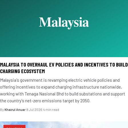
MALAYSIA TO OVERHAUL EV POLICIES AND INCENTIVES TO BUILD
CHARGING ECOSYSTEM
Malaysia's government is revamping electric vehicle policies and
offering incentives to expand charging infrastructure nationwide,
working with Tenaga Nasional Bhd to build substations and support
the country's net-zero emissions target by 2050.
By
Khairul Anuar
·
8 Jul 2026
·
4 min read