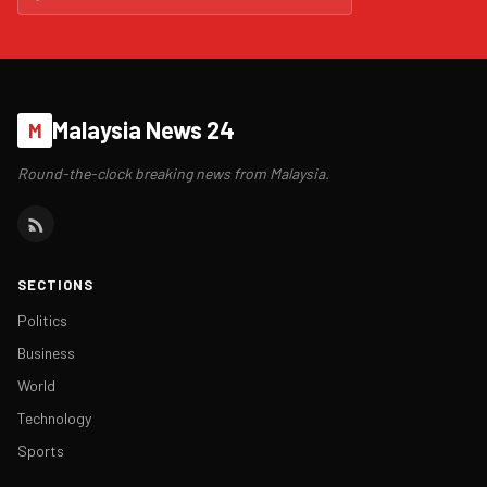
Malaysia News 24
M
Round-the-clock breaking news from Malaysia.
SECTIONS
Politics
Business
World
Technology
Sports