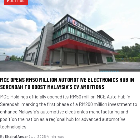
POLITICS
MCE OPENS RM50 MILLION AUTOMOTIVE ELECTRONICS HUB IN
SERENDAH TO BOOST MALAYSIA'S EV AMBITIONS
MCE Holdings officially opened its RM50 million MCE Auto Hub in
Serendah, marking the first phase of a RM200 million investment to
enhance Malaysia's automotive electronics manufacturing and
position the nation as a regional hub for advanced automotive
technologies.
By
Khairul Anuar
·
7 Jul 2026
·
4 min read