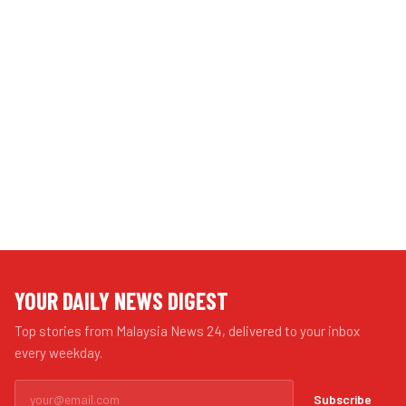
YOUR DAILY NEWS DIGEST
Top stories from Malaysia News 24, delivered to your inbox
every weekday.
Subscribe