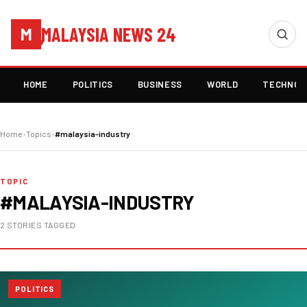
MALAYSIA NEWS 24
M
HOME
POLITICS
BUSINESS
WORLD
TECHNOL
Home
›
Topics
›
#malaysia-industry
TOPIC
#MALAYSIA-INDUSTRY
2 STORIES TAGGED
POLITICS