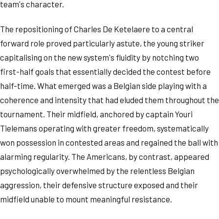
team's character.
The repositioning of Charles De Ketelaere to a central
forward role proved particularly astute, the young striker
capitalising on the new system's fluidity by notching two
first-half goals that essentially decided the contest before
half-time. What emerged was a Belgian side playing with a
coherence and intensity that had eluded them throughout the
tournament. Their midfield, anchored by captain Youri
Tielemans operating with greater freedom, systematically
won possession in contested areas and regained the ball with
alarming regularity. The Americans, by contrast, appeared
psychologically overwhelmed by the relentless Belgian
aggression, their defensive structure exposed and their
midfield unable to mount meaningful resistance.