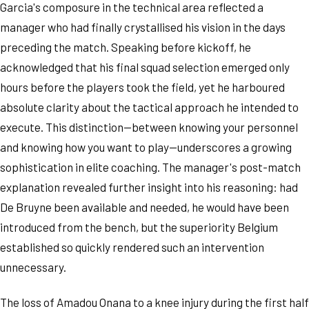
Garcia's composure in the technical area reflected a
manager who had finally crystallised his vision in the days
preceding the match. Speaking before kickoff, he
acknowledged that his final squad selection emerged only
hours before the players took the field, yet he harboured
absolute clarity about the tactical approach he intended to
execute. This distinction—between knowing your personnel
and knowing how you want to play—underscores a growing
sophistication in elite coaching. The manager's post-match
explanation revealed further insight into his reasoning: had
De Bruyne been available and needed, he would have been
introduced from the bench, but the superiority Belgium
established so quickly rendered such an intervention
unnecessary.
The loss of Amadou Onana to a knee injury during the first half