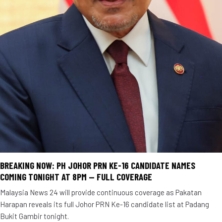
BREAKING NOW: PH JOHOR PRN KE-16 CANDIDATE NAMES
COMING TONIGHT AT 8PM — FULL COVERAGE
Malaysia News 24 will provide continuous coverage as Pakatan
Harapan reveals its full Johor PRN Ke-16 candidate list at Padang
Bukit Gambir tonight.