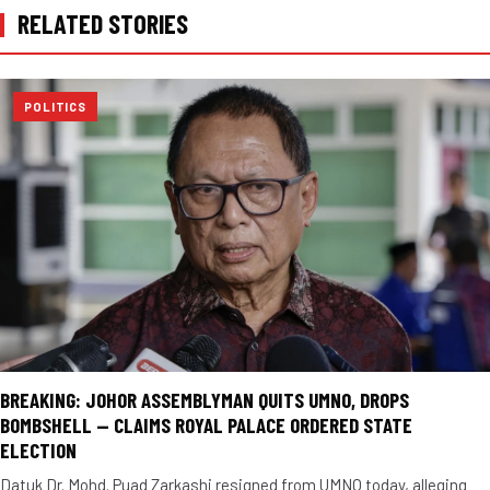
RELATED STORIES
POLITICS
BREAKING: JOHOR ASSEMBLYMAN QUITS UMNO, DROPS
BOMBSHELL — CLAIMS ROYAL PALACE ORDERED STATE
ELECTION
Datuk Dr. Mohd. Puad Zarkashi resigned from UMNO today, alleging