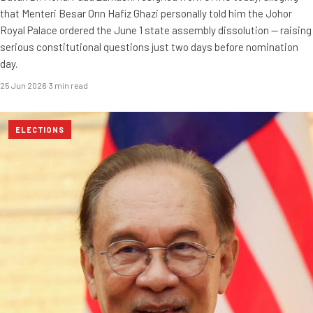
that Menteri Besar Onn Hafiz Ghazi personally told him the Johor
Royal Palace ordered the June 1 state assembly dissolution — raising
serious constitutional questions just two days before nomination
day.
25 Jun 2026
·
3 min read
ELECTIONS