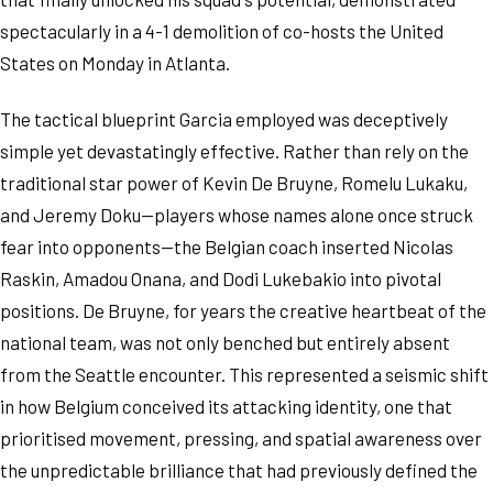
spectacularly in a 4-1 demolition of co-hosts the United
States on Monday in Atlanta.
The tactical blueprint Garcia employed was deceptively
simple yet devastatingly effective. Rather than rely on the
traditional star power of Kevin De Bruyne, Romelu Lukaku,
and Jeremy Doku—players whose names alone once struck
fear into opponents—the Belgian coach inserted Nicolas
Raskin, Amadou Onana, and Dodi Lukebakio into pivotal
positions. De Bruyne, for years the creative heartbeat of the
national team, was not only benched but entirely absent
from the Seattle encounter. This represented a seismic shift
in how Belgium conceived its attacking identity, one that
prioritised movement, pressing, and spatial awareness over
the unpredictable brilliance that had previously defined the