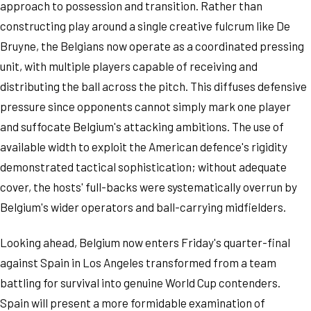
approach to possession and transition. Rather than
constructing play around a single creative fulcrum like De
Bruyne, the Belgians now operate as a coordinated pressing
unit, with multiple players capable of receiving and
distributing the ball across the pitch. This diffuses defensive
pressure since opponents cannot simply mark one player
and suffocate Belgium's attacking ambitions. The use of
available width to exploit the American defence's rigidity
demonstrated tactical sophistication; without adequate
cover, the hosts' full-backs were systematically overrun by
Belgium's wider operators and ball-carrying midfielders.
Looking ahead, Belgium now enters Friday's quarter-final
against Spain in Los Angeles transformed from a team
battling for survival into genuine World Cup contenders.
Spain will present a more formidable examination of