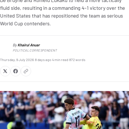
De Bruyne and Romelu Lukaku to field a more tactically
fluid side, resulting in a commanding 4-1 victory over the
United States that has repositioned the team as serious
World Cup contenders.
By
Khairul Anuar
KA
POLITICAL CORRESPONDENT
Thursday, 9 July 2026
·
8 days ago
·
4 min read
·
872 words