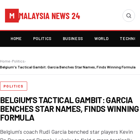
MALAYSIA NEWS 24
M
HOME
POLITICS
BUSINESS
WORLD
TECHNOL
Home
›
Politics
›
Belgium's Tactical Gambit: Garcia Benches Star Names, Finds Winning Formula
POLITICS
BELGIUM'S TACTICAL GAMBIT: GARCIA
BENCHES STAR NAMES, FINDS WINNING
FORMULA
Belgium's coach Rudi Garcia benched star players Kevin