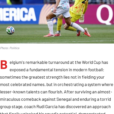
Photo: Politics
B
elgium's remarkable turnaround at the World Cup has
exposed a fundamental tension in modern football:
sometimes the greatest strength lies not in fielding your
most celebrated names, but in orchestrating a system where
lesser-known talents can flourish. After surviving an almost-
miraculous comeback against Senegal and enduring a torrid
group stage, coach Rudi Garcia has discovered an approach
that finally unlocked his squad's potential, demonstrated