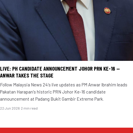
LIVE: PH CANDIDATE ANNOUNCEMENT JOHOR PRN KE-16 —
ANWAR TAKES THE STAGE
Follow Malaysia News 24's live updates as PM Anwar Ibrahim leads
Pakatan Harapan's historic PRN Johor Ke-16 candidate
announcement at Padang Bukit Gambir Extreme Park.
22 Jun 2026
·
2 min read