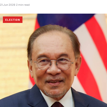
21 Jun 2026
·
2 min read
ELECTION