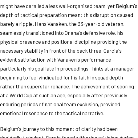
might have derailed a less well-organised team, yet Belgium's
depth of tactical preparation meant this disruption caused
barely a ripple. Hans Vanaken, the 33-year-old veteran,
seamlessly transitioned into Onana's defensive role, his
physical presence and positional discipline providing the
necessary stability in front of the back three. Garcia's
evident satisfaction with Vanaken's performance—
particularly his goal late in proceedings—hints at a manager
beginning to feel vindicated for his faith in squad depth
rather than superstar reliance. The achievement of scoring
at a World Cup at such an age, especially after previously
enduring periods of national team exclusion, provided
emotional resonance to the tactical narrative.
Belgium's journey to this moment of clarity had been
decidedly turbulent. Garcia faced withering criticism during