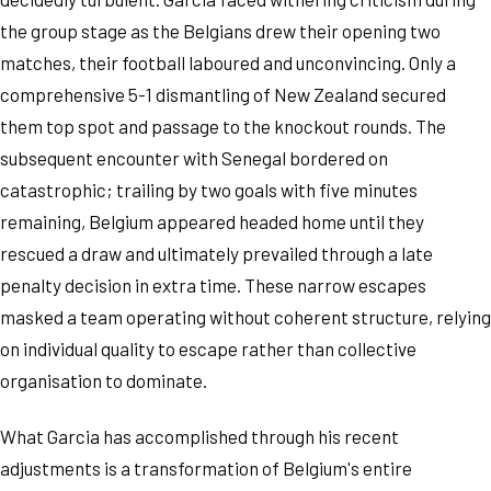
the group stage as the Belgians drew their opening two
matches, their football laboured and unconvincing. Only a
comprehensive 5-1 dismantling of New Zealand secured
them top spot and passage to the knockout rounds. The
subsequent encounter with Senegal bordered on
catastrophic; trailing by two goals with five minutes
remaining, Belgium appeared headed home until they
rescued a draw and ultimately prevailed through a late
penalty decision in extra time. These narrow escapes
masked a team operating without coherent structure, relying
on individual quality to escape rather than collective
organisation to dominate.
What Garcia has accomplished through his recent
adjustments is a transformation of Belgium's entire