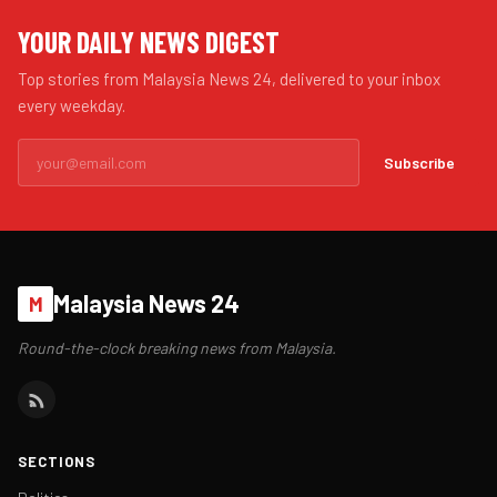
YOUR DAILY NEWS DIGEST
Top stories from Malaysia News 24, delivered to your inbox
every weekday.
Subscribe
Malaysia News 24
M
Round-the-clock breaking news from Malaysia.
SECTIONS