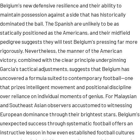
Belgium's new defensive resilience and their ability to
maintain possession against a side that has historically
dominated the ball. The Spanish are unlikely to be as
statically positioned as the Americans, and their midfield
pedigree suggests they will test Belgium's pressing far more
rigorously. Nevertheless, the manner of the American
victory, combined with the clear principle underpinning
Garcia's tactical adjustments, suggests that Belgium has
uncovered a formula suited to contemporary football—one
that prizes intelligent movement and positional discipline
over reliance on individual moments of genius. For Malaysian
and Southeast Asian observers accustomed to witnessing
European dominance through their brightest stars, Belgium's
unexpected success through systematic football offers an
instructive lesson in how even established football cultures