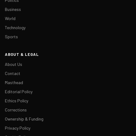
Politics
Business
World
Technology
Sports
ABOUT & LEGAL
About Us
Contact
Masthead
Editorial Policy
Ethics Policy
Corrections
Ownership & Funding
Privacy Policy