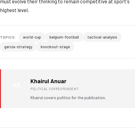
must evolve their thinking to remain competitive at sport's
highest level.
world-cup
belgium-football
tactical-analysis
TOPICS:
garcia-strategy
knockout-stage
Khairul Anuar
KA
POLITICAL CORRESPONDENT
Khairul covers politics for the publication.