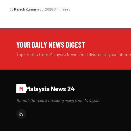
By
Rajesh Kumar
·
4 Jul 2026
·
3 min read
YOUR DAILY NEWS DIGEST
Top stories from Malaysia News 24, delivered to your inbox 
Malaysia News 24
M
Round-the-clock breaking news from Malaysia.