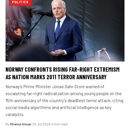
POLITICS
NORWAY CONFRONTS RISING FAR-RIGHT EXTREMISM
AS NATION MARKS 2011 TERROR ANNIVERSARY
Norway's Prime Minister Jonas Gahr Store warned of
escalating far-right radicalization among young people on the
15th anniversary of the country's deadliest terror attack, citing
social media algorithms and artificial intelligence as key
catalysts.
By
Khairul Anuar
·
25 Jul 2026
·
4 min read