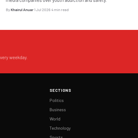
By
Khairul Anuar
·
1 Jul 2026
·
4 min read
every weekday.
SECTIONS
Politics
Business
World
Technology
Sports