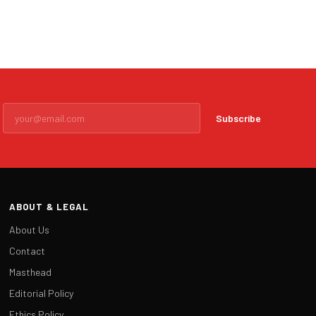
Subscribe
ABOUT & LEGAL
About Us
Contact
Masthead
Editorial Policy
Ethics Policy