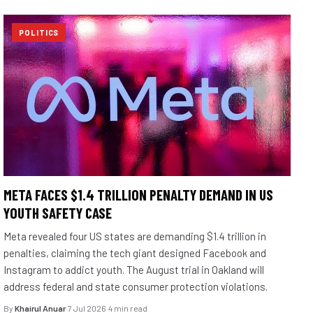
POLITICS
META FACES $1.4 TRILLION PENALTY DEMAND IN US
YOUTH SAFETY CASE
Meta revealed four US states are demanding $1.4 trillion in
penalties, claiming the tech giant designed Facebook and
Instagram to addict youth. The August trial in Oakland will
address federal and state consumer protection violations.
By
Khairul Anuar
·
7 Jul 2026
·
4 min read