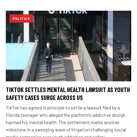
POLITICS
TIKTOK SETTLES MENTAL HEALTH LAWSUIT AS YOUTH
SAFETY CASES SURGE ACROSS US
TikTok has agreed in principle to settle a lawsuit filed by a
Florida teenager who alleged the platform's addictive design
harmed his mental health. The settlement marks another
milestone in a sweeping wave of litigation challenging social
media companies over youth addiction and safety.