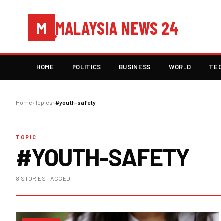
MALAYSIA NEWS 24
M
HOME
POLITICS
BUSINESS
WORLD
TE
Home
›
Topics
›
#youth-safety
TOPIC
#YOUTH-SAFETY
8 STORIES TAGGED