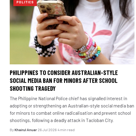
POLITICS
PHILIPPINES TO CONSIDER AUSTRALIAN-STYLE
SOCIAL MEDIA BAN FOR MINORS AFTER SCHOOL
SHOOTING TRAGEDY
The Philippine National Police chief has signalled interest in
adopting or strengthening an Australian-style social media ban
for minors to combat online radicalisation and prevent school
shootings, following a deadly attack in Tacloban City.
By
Khairul Anuar
·
26 Jul 2026
·
4 min read