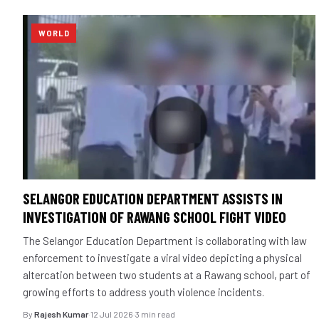
WORLD
SELANGOR EDUCATION DEPARTMENT ASSISTS IN
INVESTIGATION OF RAWANG SCHOOL FIGHT VIDEO
The Selangor Education Department is collaborating with law
enforcement to investigate a viral video depicting a physical
altercation between two students at a Rawang school, part of
growing efforts to address youth violence incidents.
By
Rajesh Kumar
·
12 Jul 2026
·
3 min read