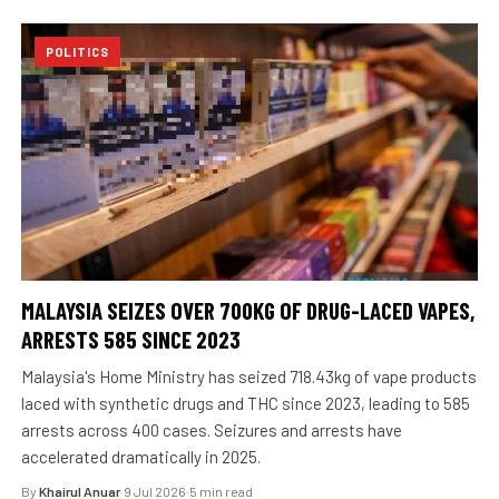
POLITICS
MALAYSIA SEIZES OVER 700KG OF DRUG-LACED VAPES,
ARRESTS 585 SINCE 2023
Malaysia's Home Ministry has seized 718.43kg of vape products
laced with synthetic drugs and THC since 2023, leading to 585
arrests across 400 cases. Seizures and arrests have
accelerated dramatically in 2025.
By
Khairul Anuar
·
9 Jul 2026
·
5 min read