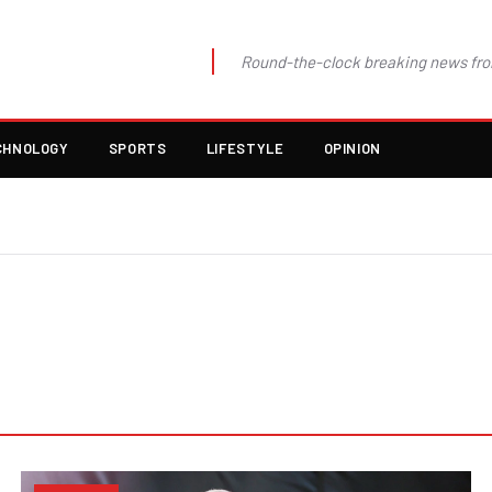
Round-the-clock breaking news fro
CHNOLOGY
SPORTS
LIFESTYLE
OPINION