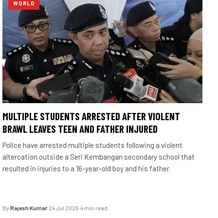
WORLD
MULTIPLE STUDENTS ARRESTED AFTER VIOLENT
BRAWL LEAVES TEEN AND FATHER INJURED
Police have arrested multiple students following a violent
altercation outside a Seri Kembangan secondary school that
resulted in injuries to a 16-year-old boy and his father.
By
Rajesh Kumar
·
24 Jul 2026
·
4 min read