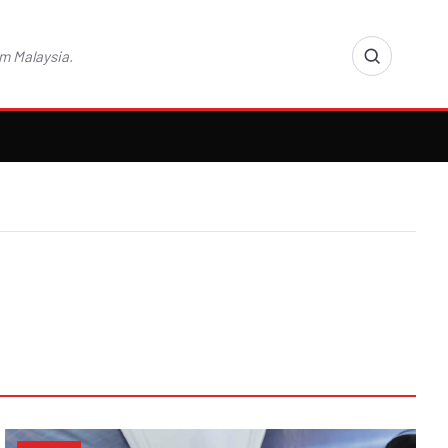
m Malaysia.