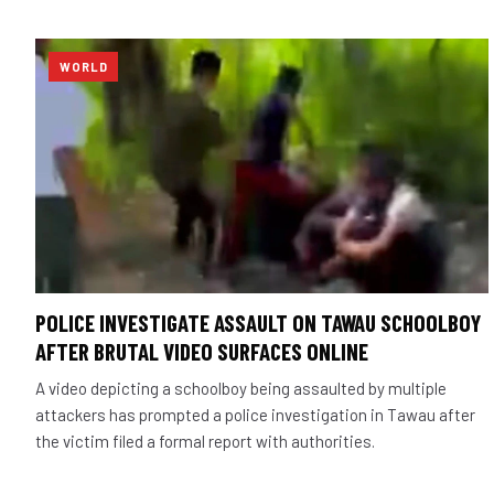
WORLD
POLICE INVESTIGATE ASSAULT ON TAWAU SCHOOLBOY
AFTER BRUTAL VIDEO SURFACES ONLINE
A video depicting a schoolboy being assaulted by multiple
attackers has prompted a police investigation in Tawau after
the victim filed a formal report with authorities.