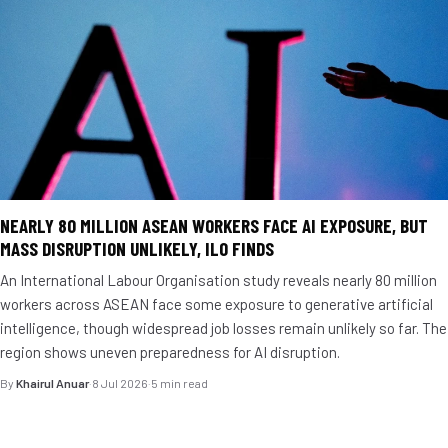
NEARLY 80 MILLION ASEAN WORKERS FACE AI EXPOSURE, BUT
MASS DISRUPTION UNLIKELY, ILO FINDS
An International Labour Organisation study reveals nearly 80 million
workers across ASEAN face some exposure to generative artificial
intelligence, though widespread job losses remain unlikely so far. The
region shows uneven preparedness for AI disruption.
By
Khairul Anuar
·
8 Jul 2026
·
5 min read