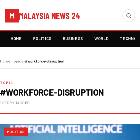
MALAYSIA NEWS 24
M
HOME
POLITICS
BUSINESS
WORLD
TECHNOL
Home
›
Topics
›
#workforce-disruption
TOPIC
#WORKFORCE-DISRUPTION
1 STORY TAGGED
POLITICS