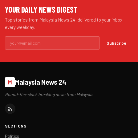
YOUR DAILY NEWS DIGEST
Top stories from Malaysia News 24, delivered to your inbox
every weekday.
Subscribe
Malaysia News 24
M
Round-the-clock breaking news from Malaysia.
SECTIONS
Politics