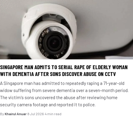
SINGAPORE MAN ADMITS TO SERIAL RAPE OF ELDERLY WOMAN
WITH DEMENTIA AFTER SONS DISCOVER ABUSE ON CCTV
A Singapore man has admitted to repeatedly raping a 71-year-old
widow suffering from severe dementia over a seven-month period.
The victim's sons uncovered the abuse after reviewing home
security camera footage and reported it to police.
By
Khairul Anuar
·
8 Jul 2026
·
4 min read