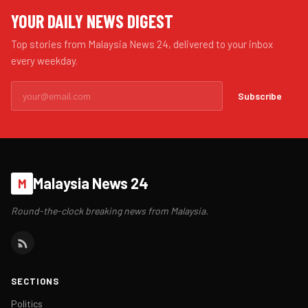
YOUR DAILY NEWS DIGEST
Top stories from Malaysia News 24, delivered to your inbox
every weekday.
Subscribe
Malaysia News 24
M
Round-the-clock breaking news from Malaysia.
SECTIONS
Politics