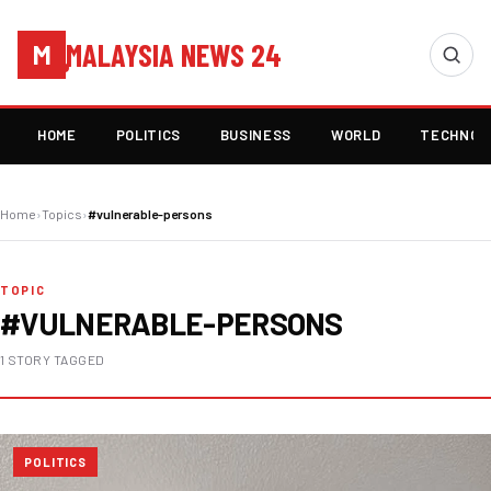
MALAYSIA NEWS 24
M
HOME
POLITICS
BUSINESS
WORLD
TECHNOL
Home
›
Topics
›
#vulnerable-persons
TOPIC
#VULNERABLE-PERSONS
1 STORY TAGGED
POLITICS