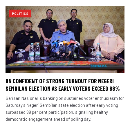
POLITICS
BN CONFIDENT OF STRONG TURNOUT FOR NEGERI
SEMBILAN ELECTION AS EARLY VOTERS EXCEED 88%
Barisan Nasional is banking on sustained voter enthusiasm for
Saturday's Negeri Sembilan state election after early voting
surpassed 88 per cent participation, signalling healthy
democratic engagement ahead of polling day.