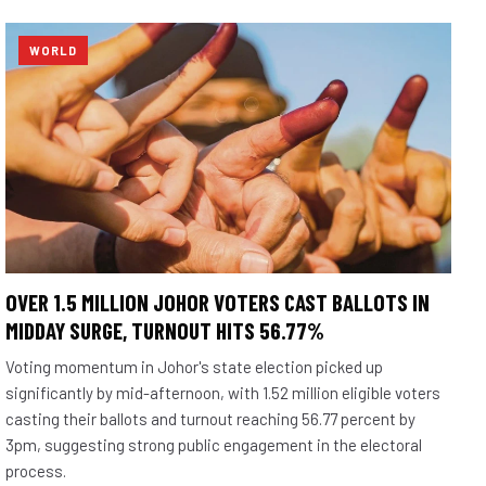
WORLD
OVER 1.5 MILLION JOHOR VOTERS CAST BALLOTS IN
MIDDAY SURGE, TURNOUT HITS 56.77%
Voting momentum in Johor's state election picked up
significantly by mid-afternoon, with 1.52 million eligible voters
casting their ballots and turnout reaching 56.77 percent by
3pm, suggesting strong public engagement in the electoral
process.