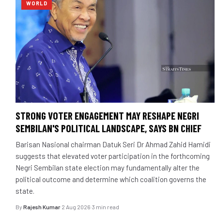
WORLD
STRONG VOTER ENGAGEMENT MAY RESHAPE NEGRI
SEMBILAN'S POLITICAL LANDSCAPE, SAYS BN CHIEF
Barisan Nasional chairman Datuk Seri Dr Ahmad Zahid Hamidi
suggests that elevated voter participation in the forthcoming
Negri Sembilan state election may fundamentally alter the
political outcome and determine which coalition governs the
state.
By
Rajesh Kumar
·
2 Aug 2026
·
3 min read