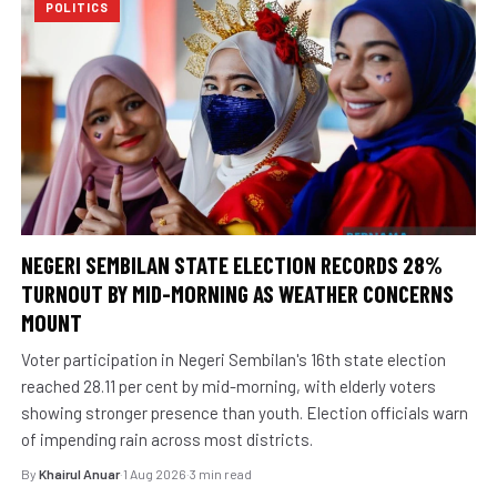
POLITICS
NEGERI SEMBILAN STATE ELECTION RECORDS 28%
TURNOUT BY MID-MORNING AS WEATHER CONCERNS
MOUNT
Voter participation in Negeri Sembilan's 16th state election
reached 28.11 per cent by mid-morning, with elderly voters
showing stronger presence than youth. Election officials warn
of impending rain across most districts.
By
Khairul Anuar
·
1 Aug 2026
·
3 min read