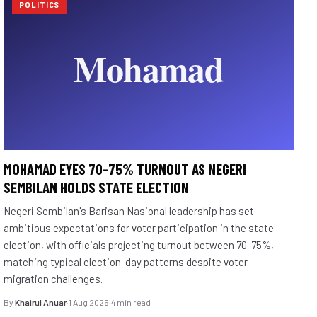
POLITICS
MOHAMAD EYES 70-75% TURNOUT AS NEGERI
SEMBILAN HOLDS STATE ELECTION
Negeri Sembilan's Barisan Nasional leadership has set
ambitious expectations for voter participation in the state
election, with officials projecting turnout between 70-75%,
matching typical election-day patterns despite voter
migration challenges.
By
Khairul Anuar
·
1 Aug 2026
·
4 min read