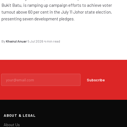
Bukit Batu, is ramping up campaign efforts to achieve voter
turnout above 60 per cent in the July 11 Johor state election,
presenting seven development pledges.
By
Khairul Anuar
·
5 Jul 2026
·
4 min read
Subscribe
ABOUT & LEGAL
About Us