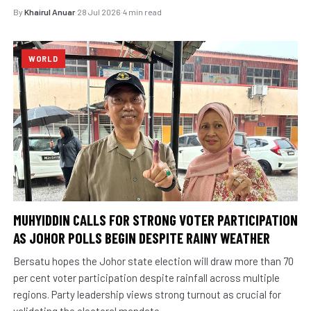
By
Khairul Anuar
·
28 Jul 2026
·
4 min read
WORLD
MUHYIDDIN CALLS FOR STRONG VOTER PARTICIPATION
AS JOHOR POLLS BEGIN DESPITE RAINY WEATHER
Bersatu hopes the Johor state election will draw more than 70
per cent voter participation despite rainfall across multiple
regions. Party leadership views strong turnout as crucial for
validating the electoral mandate.