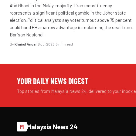
Abd Ghani in the Malay-majority Tiram constituency
represents a significant political gamble in the Johor state
election. Political analysts say voter turnout above 75 per cent
could hand PH a narrow advantage in reclaiming the seat from
Barisan Nasional.
By
Khairul Anuar
·
8 Jul 2026
·
5 min read
YOUR DAILY NEWS DIGEST
Top stories from Malaysia News 24, delivered to your inbox 
Malaysia News 24
M