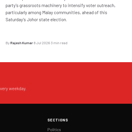
party's grassroots machinery to intensify voter outreach,
particularly among Malay communities, ahead of this
Saturday's Johor state election.
By
Rajesh Kumar
·
8 Jul 2026
·
3 min read
every weekday.
SECTIONS
Politics