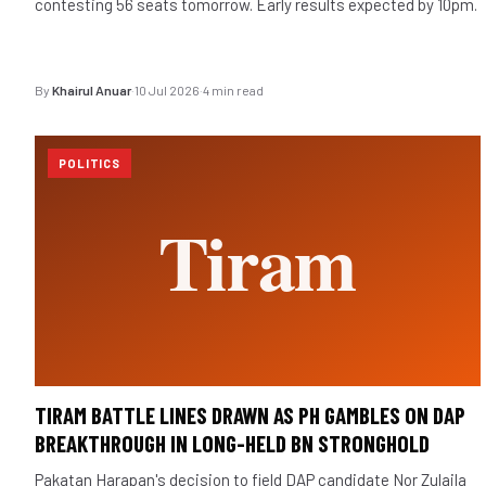
contesting 56 seats tomorrow. Early results expected by 10pm.
By
Khairul Anuar
·
10 Jul 2026
·
4 min read
POLITICS
TIRAM BATTLE LINES DRAWN AS PH GAMBLES ON DAP
BREAKTHROUGH IN LONG-HELD BN STRONGHOLD
Pakatan Harapan's decision to field DAP candidate Nor Zulaila