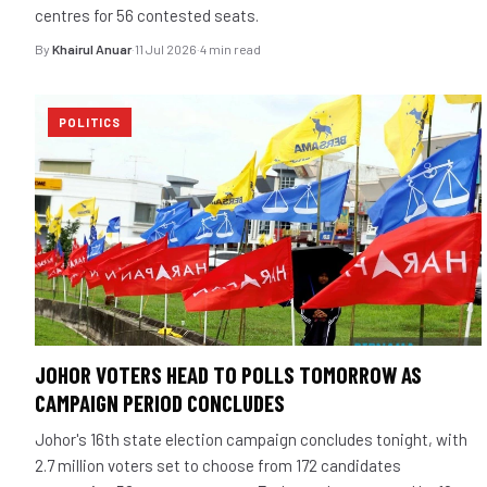
centres for 56 contested seats.
By
Khairul Anuar
·
11 Jul 2026
·
4 min read
POLITICS
JOHOR VOTERS HEAD TO POLLS TOMORROW AS
CAMPAIGN PERIOD CONCLUDES
Johor's 16th state election campaign concludes tonight, with
2.7 million voters set to choose from 172 candidates