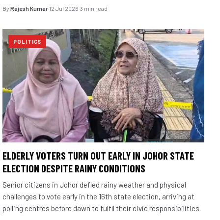
By
Rajesh Kumar
·
12 Jul 2026
·
3 min read
POLITICS
ELDERLY VOTERS TURN OUT EARLY IN JOHOR STATE
ELECTION DESPITE RAINY CONDITIONS
Senior citizens in Johor defied rainy weather and physical
challenges to vote early in the 16th state election, arriving at
polling centres before dawn to fulfil their civic responsibilities.