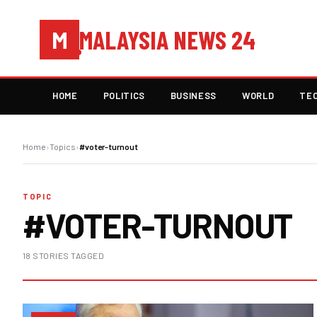
MALAYSIA NEWS 24
M
HOME
POLITICS
BUSINESS
WORLD
TE
Home
›
Topics
›
#voter-turnout
TOPIC
#VOTER-TURNOUT
18 STORIES TAGGED