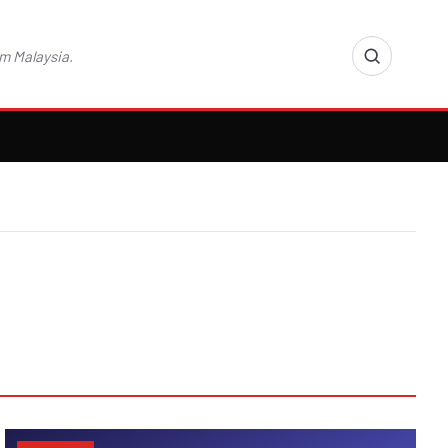
m Malaysia.