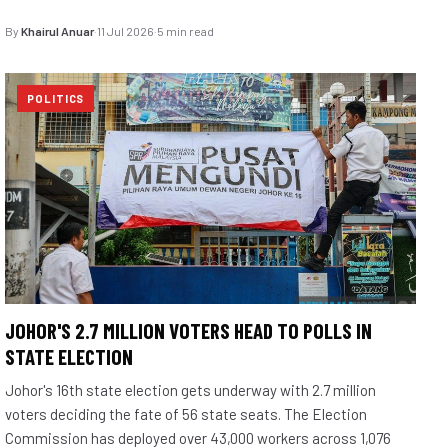
By
Khairul Anuar
·
11 Jul 2026
·
5 min read
POLITICS
JOHOR'S 2.7 MILLION VOTERS HEAD TO POLLS IN
STATE ELECTION
Johor's 16th state election gets underway with 2.7 million
voters deciding the fate of 56 state seats. The Election
Commission has deployed over 43,000 workers across 1,076