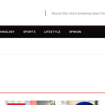
Round-the-clock breaking news fro
CHNOLOGY
SPORTS
LIFESTYLE
OPINION