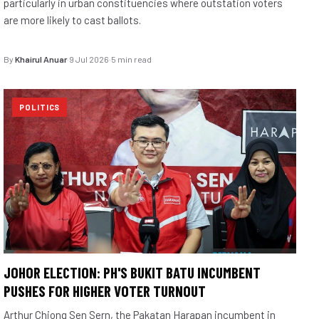
particularly in urban constituencies where outstation voters
are more likely to cast ballots.
By
Khairul Anuar
·
9 Jul 2026
·
5 min read
POLITICS
JOHOR ELECTION: PH'S BUKIT BATU INCUMBENT
PUSHES FOR HIGHER VOTER TURNOUT
Arthur Chiong Sen Sern, the Pakatan Harapan incumbent in