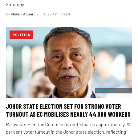
Saturday.
By
Khairul Anuar
·
11 Jul 2026
·
4 min read
POLITICS
JOHOR STATE ELECTION SET FOR STRONG VOTER
TURNOUT AS EC MOBILISES NEARLY 44,000 WORKERS
Malaysia's Election Commission anticipates approximately 70
per cent voter turnout in the Johor state election, reflecting