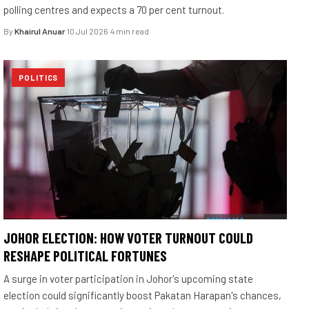
polling centres and expects a 70 per cent turnout.
By
Khairul Anuar
·
10 Jul 2026
·
4 min read
POLITICS
JOHOR ELECTION: HOW VOTER TURNOUT COULD
RESHAPE POLITICAL FORTUNES
A surge in voter participation in Johor's upcoming state
election could significantly boost Pakatan Harapan's chances,