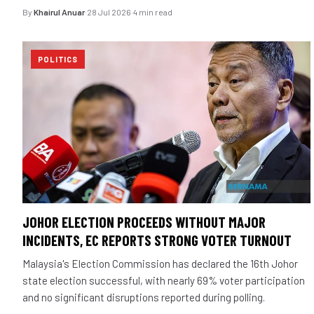
By
Khairul Anuar
·
28 Jul 2026
·
4 min read
POLITICS
JOHOR ELECTION PROCEEDS WITHOUT MAJOR
INCIDENTS, EC REPORTS STRONG VOTER TURNOUT
Malaysia's Election Commission has declared the 16th Johor
state election successful, with nearly 69% voter participation
and no significant disruptions reported during polling.