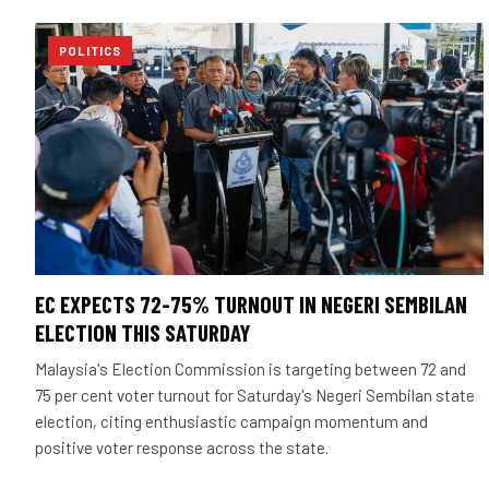
POLITICS
EC EXPECTS 72-75% TURNOUT IN NEGERI SEMBILAN
ELECTION THIS SATURDAY
Malaysia's Election Commission is targeting between 72 and
75 per cent voter turnout for Saturday's Negeri Sembilan state
election, citing enthusiastic campaign momentum and
positive voter response across the state.