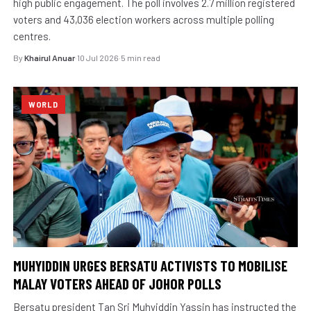
high public engagement. The poll involves 2.7 million registered
voters and 43,036 election workers across multiple polling
centres.
By
Khairul Anuar
·
10 Jul 2026
·
5 min read
WORLD
MUHYIDDIN URGES BERSATU ACTIVISTS TO MOBILISE
MALAY VOTERS AHEAD OF JOHOR POLLS
Bersatu president Tan Sri Muhyiddin Yassin has instructed the