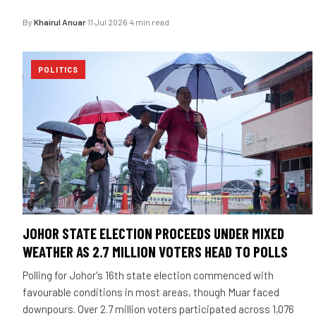
By
Khairul Anuar
·
11 Jul 2026
·
4 min read
POLITICS
JOHOR STATE ELECTION PROCEEDS UNDER MIXED
WEATHER AS 2.7 MILLION VOTERS HEAD TO POLLS
Polling for Johor's 16th state election commenced with
favourable conditions in most areas, though Muar faced
downpours. Over 2.7 million voters participated across 1,076