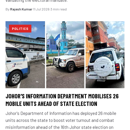
By
Rajesh Kumar
·
11 Jul 2026
·
3 min read
POLITICS
JOHOR'S INFORMATION DEPARTMENT MOBILISES 26
MOBILE UNITS AHEAD OF STATE ELECTION
Johor's Department of Information has deployed 26 mobile
units across the state to boost voter turnout and combat
misinformation ahead of the 16th Johor state election on