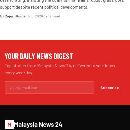
deteriorating, insisting the coalition maintains robust grassroots
support despite recent political developments.
By
Rajesh Kumar
·
1 Jul 2026
·
3 min read
YOUR DAILY NEWS DIGEST
Top stories from Malaysia News 24, delivered to your inbox
every weekday.
Subscribe
Malaysia News 24
M