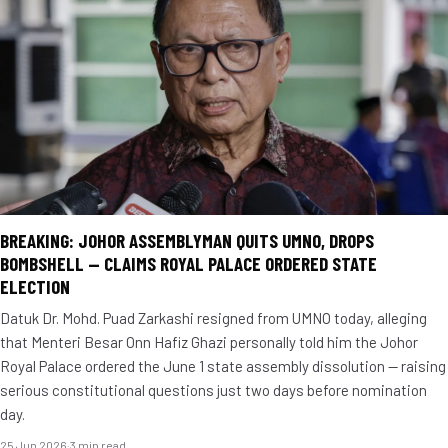
BREAKING: JOHOR ASSEMBLYMAN QUITS UMNO, DROPS
BOMBSHELL — CLAIMS ROYAL PALACE ORDERED STATE
ELECTION
Datuk Dr. Mohd. Puad Zarkashi resigned from UMNO today, alleging
that Menteri Besar Onn Hafiz Ghazi personally told him the Johor
Royal Palace ordered the June 1 state assembly dissolution — raising
serious constitutional questions just two days before nomination
day.
25 Jun 2026
·
3 min read