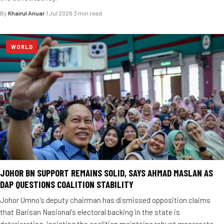
By
Khairul Anuar
·
1 Jul 2026
·
3 min read
WORLD
JOHOR BN SUPPORT REMAINS SOLID, SAYS AHMAD MASLAN AS
DAP QUESTIONS COALITION STABILITY
Johor Umno's deputy chairman has dismissed opposition claims
that Barisan Nasional's electoral backing in the state is