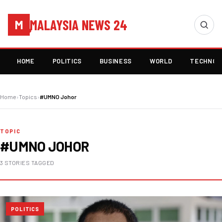
MALAYSIA NEWS 24
M
HOME
POLITICS
BUSINESS
WORLD
TECHNOL
Home
›
Topics
›
#UMNO Johor
TOPIC
#UMNO JOHOR
3 STORIES TAGGED
POLITICS