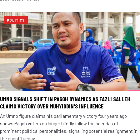
POLITICS
UMNO SIGNALS SHIFT IN PAGOH DYNAMICS AS FAZLI SALLEH
CLAIMS VICTORY OVER MUHYIDDIN'S INFLUENCE
An Umno figure claims his parliamentary victory four years ago
shows Pagoh voters no longer blindly follow the agendas of
prominent political personalities, signalling potential realignment in
the constituency.