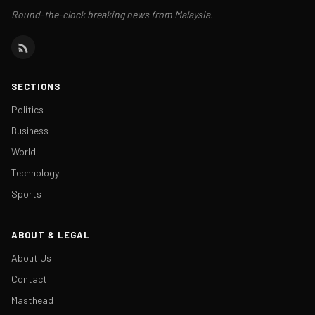
Round-the-clock breaking news from Malaysia.
SECTIONS
Politics
Business
World
Technology
Sports
ABOUT & LEGAL
About Us
Contact
Masthead