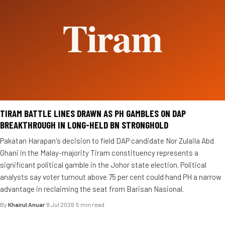
TIRAM BATTLE LINES DRAWN AS PH GAMBLES ON DAP
BREAKTHROUGH IN LONG-HELD BN STRONGHOLD
Pakatan Harapan's decision to field DAP candidate Nor Zulaila Abd
Ghani in the Malay-majority Tiram constituency represents a
significant political gamble in the Johor state election. Political
analysts say voter turnout above 75 per cent could hand PH a narrow
advantage in reclaiming the seat from Barisan Nasional.
By
Khairul Anuar
·
8 Jul 2026
·
5 min read