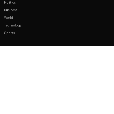
Politics
Business
World
Technology
Sports
ABOUT & LEGAL
About Us
Contact
Masthead
Editorial Policy
Ethics Policy
Corrections
Ownership & Funding
Privacy Policy