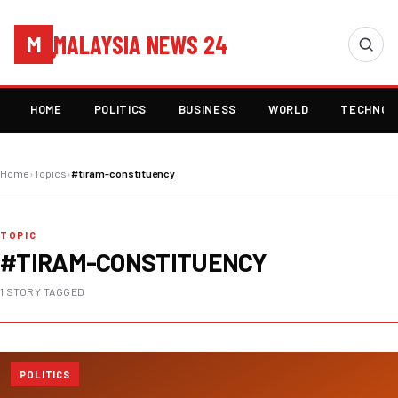
MALAYSIA NEWS 24
M
HOME
POLITICS
BUSINESS
WORLD
TECHNOL
Home
›
Topics
›
#tiram-constituency
TOPIC
#TIRAM-CONSTITUENCY
1 STORY TAGGED
POLITICS