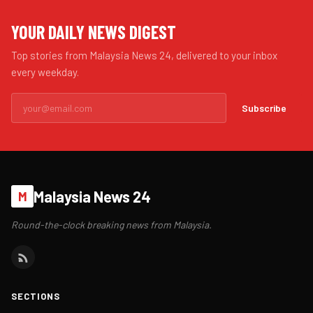
YOUR DAILY NEWS DIGEST
Top stories from Malaysia News 24, delivered to your inbox
every weekday.
Subscribe
Malaysia News 24
M
Round-the-clock breaking news from Malaysia.
SECTIONS