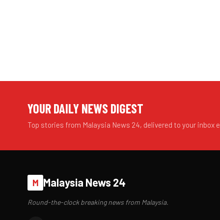
YOUR DAILY NEWS DIGEST
Top stories from Malaysia News 24, delivered to your inbox 
Malaysia News 24
M
Round-the-clock breaking news from Malaysia.