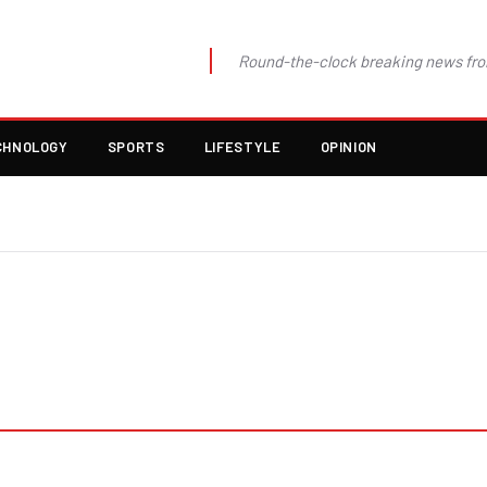
Round-the-clock breaking news fro
CHNOLOGY
SPORTS
LIFESTYLE
OPINION