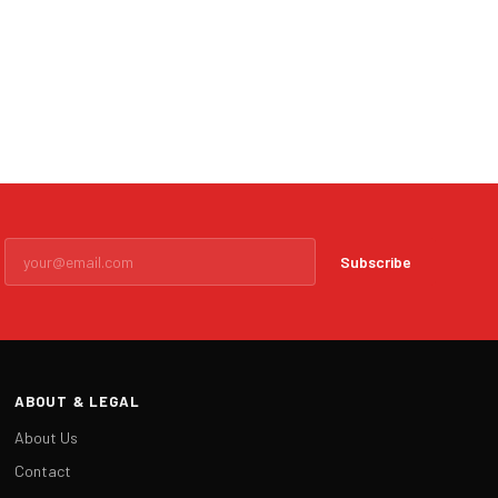
Subscribe
ABOUT & LEGAL
About Us
Contact