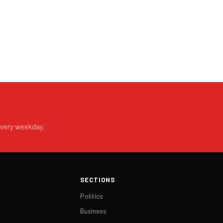
every weekday.
SECTIONS
Politics
Business