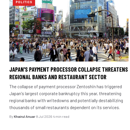
POLITICS
JAPAN'S PAYMENT PROCESSOR COLLAPSE THREATENS
REGIONAL BANKS AND RESTAURANT SECTOR
The collapse of payment processor Zentoshin has triggered
Japan's largest corporate bankruptcy this year, threatening
regional banks with writedowns and potentially destabilizing
thousands of small restaurants dependent on its services.
By
Khairul Anuar
·
8 Jul 2026
·
4 min read