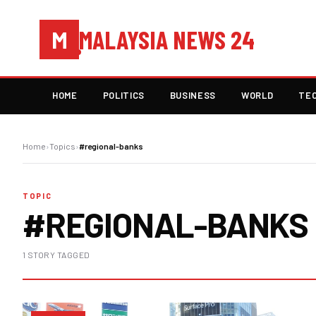
MALAYSIA NEWS 24
M
HOME
POLITICS
BUSINESS
WORLD
TE
Home
›
Topics
›
#regional-banks
TOPIC
#REGIONAL-BANKS
1 STORY TAGGED