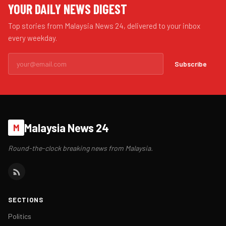
YOUR DAILY NEWS DIGEST
Top stories from Malaysia News 24, delivered to your inbox
every weekday.
Subscribe
Malaysia News 24
M
Round-the-clock breaking news from Malaysia.
SECTIONS
Politics