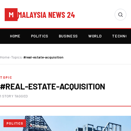
MALAYSIA NEWS 24
M
HOME
POLITICS
BUSINESS
WORLD
TECHNOL
Home
›
Topics
›
#real-estate-acquisition
TOPIC
#REAL-ESTATE-ACQUISITION
1 STORY TAGGED
POLITICS