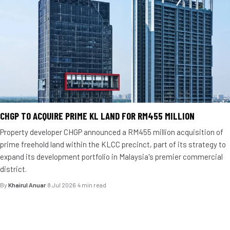
CHGP TO ACQUIRE PRIME KL LAND FOR RM455 MILLION
Property developer CHGP announced a RM455 million acquisition of
prime freehold land within the KLCC precinct, part of its strategy to
expand its development portfolio in Malaysia's premier commercial
district.
By
Khairul Anuar
·
8 Jul 2026
·
4 min read