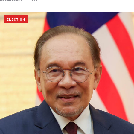
ELECTION