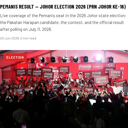
PEMANIS RESULT — JOHOR ELECTION 2026 (PRN JOHOR KE-16)
Live coverage of the Pemanis seat in the 2026 Johor state election:
the Pakatan Harapan candidate, the contest, and the official result
after polling on July 11, 2026.
20 Jun 2026
·
2 min read
ELECTION