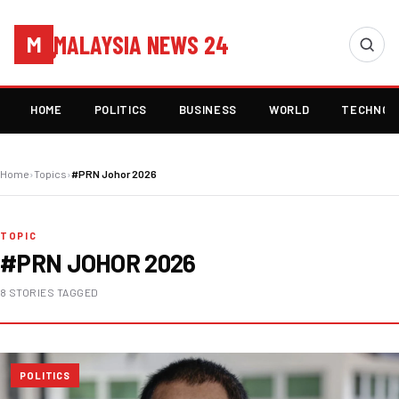
MALAYSIA NEWS 24
M
HOME
POLITICS
BUSINESS
WORLD
TECHNOL
Home
›
Topics
›
#PRN Johor 2026
TOPIC
#PRN JOHOR 2026
8 STORIES TAGGED
POLITICS