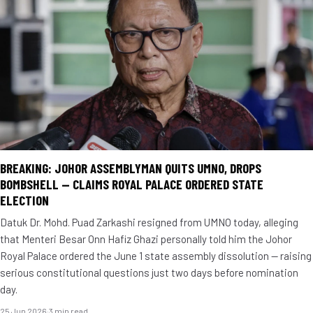
BREAKING: JOHOR ASSEMBLYMAN QUITS UMNO, DROPS
BOMBSHELL — CLAIMS ROYAL PALACE ORDERED STATE
ELECTION
Datuk Dr. Mohd. Puad Zarkashi resigned from UMNO today, alleging
that Menteri Besar Onn Hafiz Ghazi personally told him the Johor
Royal Palace ordered the June 1 state assembly dissolution — raising
serious constitutional questions just two days before nomination
day.
25 Jun 2026
·
3 min read