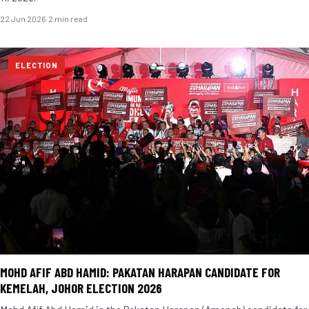
22 Jun 2026
·
2 min read
ELECTION
MOHD AFIF ABD HAMID: PAKATAN HARAPAN CANDIDATE FOR
KEMELAH, JOHOR ELECTION 2026