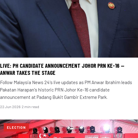
LIVE: PH CANDIDATE ANNOUNCEMENT JOHOR PRN KE-16 —
ANWAR TAKES THE STAGE
Follow Malaysia News 24's live updates as PM Anwar Ibrahim leads
Pakatan Harapan's historic PRN Johor Ke-16 candidate
announcement at Padang Bukit Gambir Extreme Park.
22 Jun 2026
·
2 min read
ELECTION