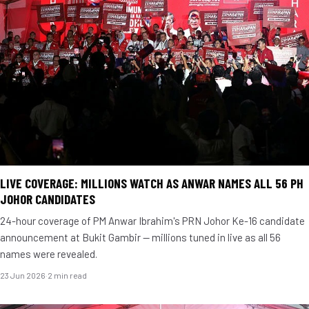
LIVE COVERAGE: MILLIONS WATCH AS ANWAR NAMES ALL 56 PH
JOHOR CANDIDATES
24-hour coverage of PM Anwar Ibrahim's PRN Johor Ke-16 candidate
announcement at Bukit Gambir — millions tuned in live as all 56
names were revealed.
23 Jun 2026
·
2 min read