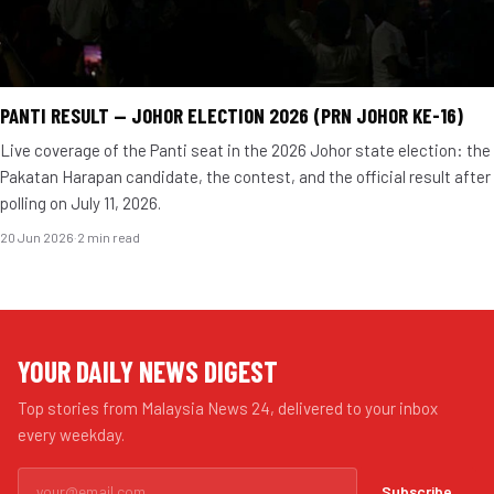
PANTI RESULT — JOHOR ELECTION 2026 (PRN JOHOR KE-16)
Live coverage of the Panti seat in the 2026 Johor state election: the
Pakatan Harapan candidate, the contest, and the official result after
polling on July 11, 2026.
20 Jun 2026
·
2 min read
YOUR DAILY NEWS DIGEST
Top stories from Malaysia News 24, delivered to your inbox
every weekday.
Subscribe