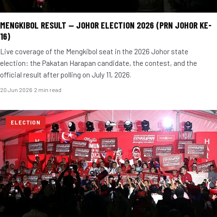
MENGKIBOL RESULT — JOHOR ELECTION 2026 (PRN JOHOR KE-
16)
Live coverage of the Mengkibol seat in the 2026 Johor state
election: the Pakatan Harapan candidate, the contest, and the
official result after polling on July 11, 2026.
20 Jun 2026
·
2 min read
ELECTION