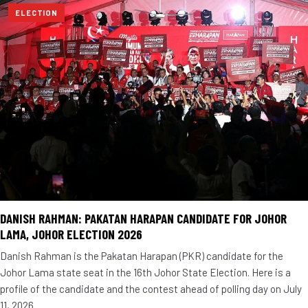
ELECTION
DANISH RAHMAN: PAKATAN HARAPAN CANDIDATE FOR JOHOR
LAMA, JOHOR ELECTION 2026
Danish Rahman is the Pakatan Harapan (PKR) candidate for the
Johor Lama state seat in the 16th Johor State Election. Here is a
profile of the candidate and the contest ahead of polling day on July
11, 2026.