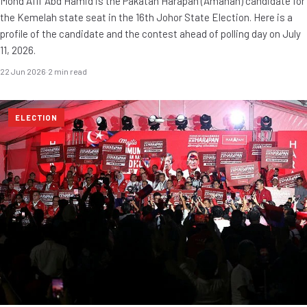
Mohd Afif Abd Hamid is the Pakatan Harapan (Amanah) candidate for
the Kemelah state seat in the 16th Johor State Election. Here is a
profile of the candidate and the contest ahead of polling day on July
11, 2026.
22 Jun 2026
·
2 min read
ELECTION