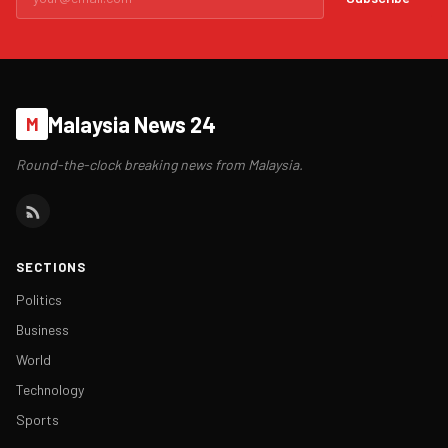
Malaysia News 24
M
Round-the-clock breaking news from Malaysia.
SECTIONS
Politics
Business
World
Technology
Sports