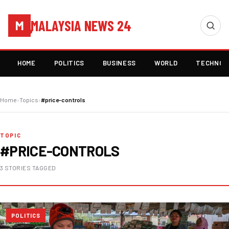
MALAYSIA NEWS 24
M
HOME
POLITICS
BUSINESS
WORLD
TECHNOL
Home
›
Topics
›
#price-controls
TOPIC
#PRICE-CONTROLS
3 STORIES TAGGED
POLITICS