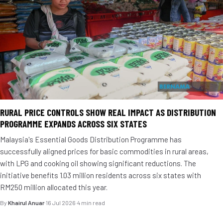
RURAL PRICE CONTROLS SHOW REAL IMPACT AS DISTRIBUTION
PROGRAMME EXPANDS ACROSS SIX STATES
Malaysia's Essential Goods Distribution Programme has
successfully aligned prices for basic commodities in rural areas,
with LPG and cooking oil showing significant reductions. The
initiative benefits 1.03 million residents across six states with
RM250 million allocated this year.
By
Khairul Anuar
·
16 Jul 2026
·
4 min read