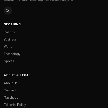
SECTIONS
Politics
Business
World
Technology
Sports
ABOUT & LEGAL
About Us
Contact
Masthead
Editorial Policy