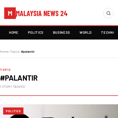
MALAYSIA NEWS 24
M
HOME
POLITICS
BUSINESS
WORLD
TECHNOL
Home
›
Topics
›
#palantir
TOPIC
#PALANTIR
1 STORY TAGGED
POLITICS