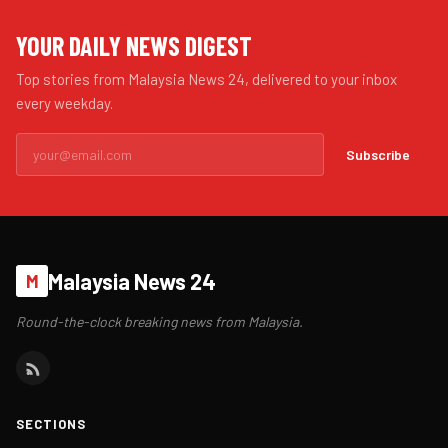
YOUR DAILY NEWS DIGEST
Top stories from Malaysia News 24, delivered to your inbox
every weekday.
Subscribe
Malaysia News 24
M
Round-the-clock breaking news from Malaysia.
SECTIONS