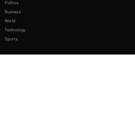
Politics
Business
World
Technology
Sports
ABOUT & LEGAL
About Us
Contact
Masthead
Editorial Policy
Ethics Policy
Corrections
Ownership & Funding
Privacy Policy