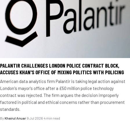
PALANTIR CHALLENGES LONDON POLICE CONTRACT BLOCK,
ACCUSES KHAN'S OFFICE OF MIXING POLITICS WITH POLICING
American data analytics firm Palantir is taking legal action against
London's mayor's office after a £50 million police technology
contract was rejected. The firm argues the decision improperly
factored in political and ethical concerns rather than procurement
standards.
By
Khairul Anuar
·
9 Jul 2026
·
4 min read