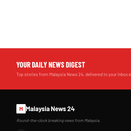
YOUR DAILY NEWS DIGEST
Top stories from Malaysia News 24, delivered to your inbox 
Malaysia News 24
M
Round-the-clock breaking news from Malaysia.