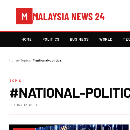
MALAYSIA NEWS 24
M
HOME
POLITICS
BUSINESS
WORLD
TE
Home
›
Topics
›
#national-politics
TOPIC
#NATIONAL-POLITI
1 STORY TAGGED