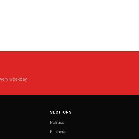
every weekday.
SECTIONS
Politics
Business