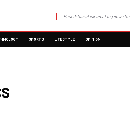
Round-the-clock breaking news fro
CHNOLOGY
SPORTS
LIFESTYLE
OPINION
CS