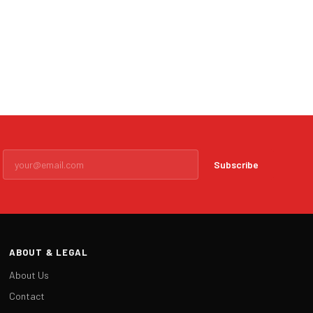
Subscribe
ABOUT & LEGAL
About Us
Contact