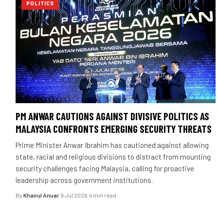
POLITICS
PM ANWAR CAUTIONS AGAINST DIVISIVE POLITICS AS
MALAYSIA CONFRONTS EMERGING SECURITY THREATS
Prime Minister Anwar Ibrahim has cautioned against allowing
state, racial and religious divisions to distract from mounting
security challenges facing Malaysia, calling for proactive
leadership across government institutions.
By
Khairul Anuar
·
9 Jul 2026
·
4 min read