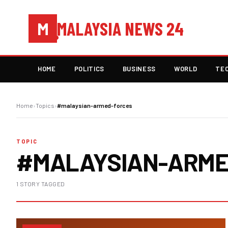
MALAYSIA NEWS 24
M
HOME
POLITICS
BUSINESS
WORLD
TE
Home
›
Topics
›
#malaysian-armed-forces
TOPIC
#MALAYSIAN-ARME
1 STORY TAGGED