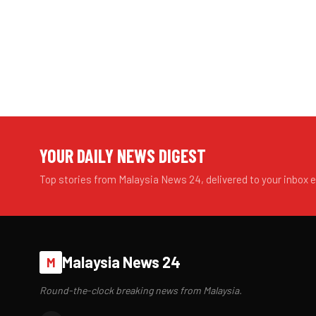
YOUR DAILY NEWS DIGEST
Top stories from Malaysia News 24, delivered to your inbox 
Malaysia News 24
M
Round-the-clock breaking news from Malaysia.