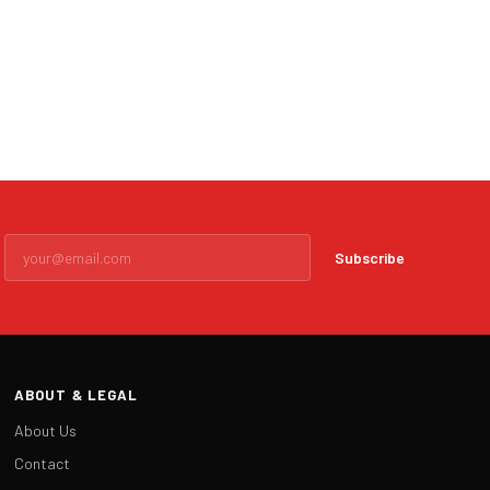
Subscribe
ABOUT & LEGAL
About Us
Contact