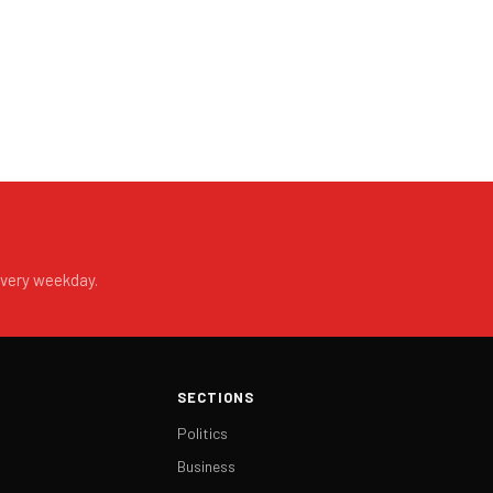
every weekday.
SECTIONS
Politics
Business