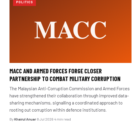
POLITICS
MACC AND ARMED FORCES FORGE CLOSER
PARTNERSHIP TO COMBAT MILITARY CORRUPTION
The Malaysian Anti-Corruption Commission and Armed Forces
have strengthened their collaboration through improved data-
sharing mechanisms, signalling a coordinated approach to
rooting out corruption within defence institutions.
By
Khairul Anuar
·
8 Jul 2026
·
4 min read