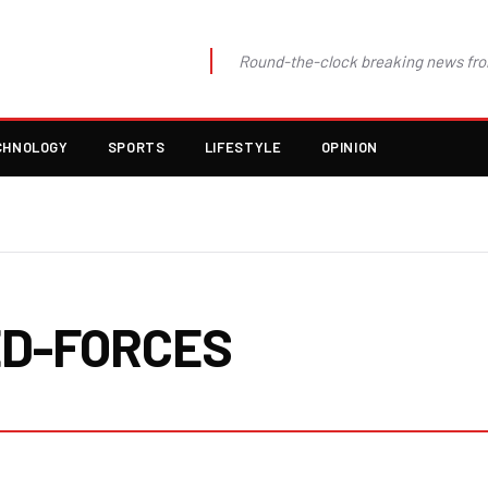
Round-the-clock breaking news fro
CHNOLOGY
SPORTS
LIFESTYLE
OPINION
D-FORCES