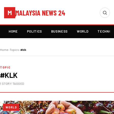
MALAYSIA NEWS 24
M
HOME
POLITICS
BUSINESS
WORLD
TECHNOL
Home
›
Topics
›
#klk
TOPIC
#KLK
1 STORY TAGGED
WORLD