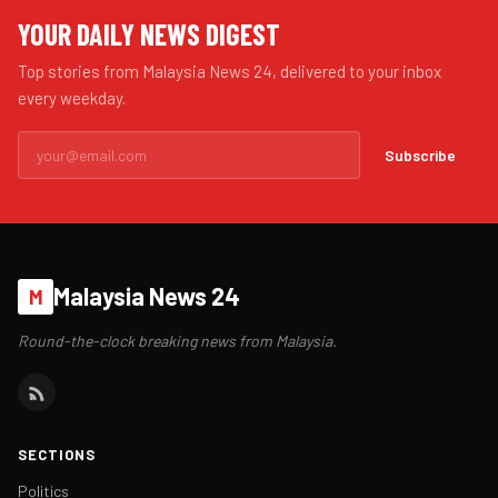
YOUR DAILY NEWS DIGEST
Top stories from Malaysia News 24, delivered to your inbox
every weekday.
Subscribe
Malaysia News 24
M
Round-the-clock breaking news from Malaysia.
SECTIONS
Politics