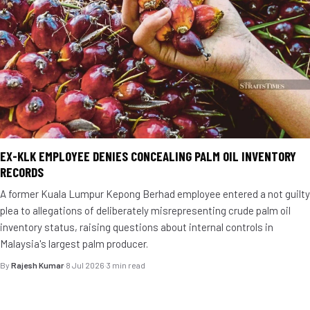
EX-KLK EMPLOYEE DENIES CONCEALING PALM OIL INVENTORY
RECORDS
A former Kuala Lumpur Kepong Berhad employee entered a not guilty
plea to allegations of deliberately misrepresenting crude palm oil
inventory status, raising questions about internal controls in
Malaysia's largest palm producer.
By
Rajesh Kumar
·
8 Jul 2026
·
3 min read