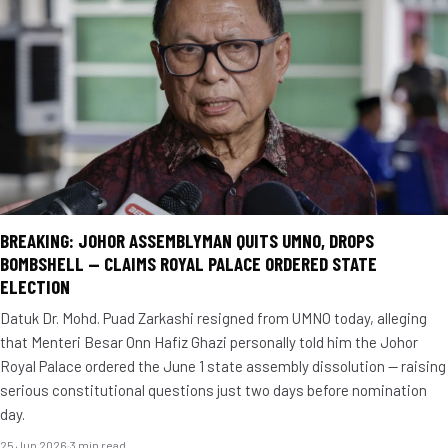
BREAKING: JOHOR ASSEMBLYMAN QUITS UMNO, DROPS
BOMBSHELL — CLAIMS ROYAL PALACE ORDERED STATE
ELECTION
Datuk Dr. Mohd. Puad Zarkashi resigned from UMNO today, alleging
that Menteri Besar Onn Hafiz Ghazi personally told him the Johor
Royal Palace ordered the June 1 state assembly dissolution — raising
serious constitutional questions just two days before nomination
day.
25 Jun 2026
·
3 min read