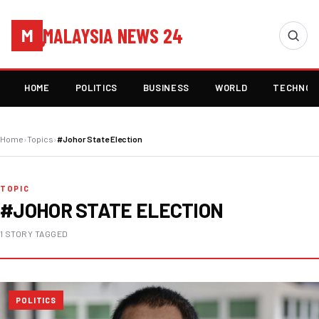
MALAYSIA NEWS 24
M
HOME
POLITICS
BUSINESS
WORLD
TECHNOL
Home
›
Topics
›
#Johor State Election
TOPIC
#JOHOR STATE ELECTION
1 STORY TAGGED
POLITICS