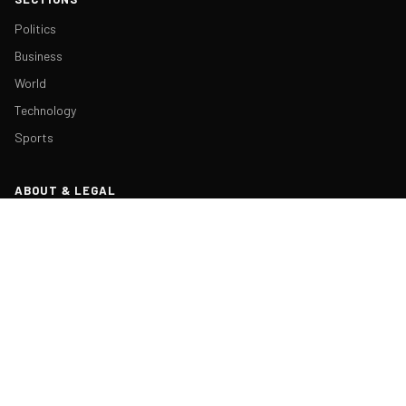
Politics
Business
World
Technology
Sports
ABOUT & LEGAL
About Us
Contact
Masthead
Editorial Policy
Ethics Policy
Corrections
Ownership & Funding