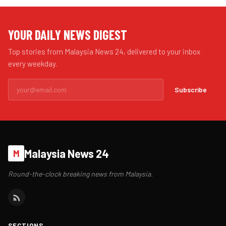
YOUR DAILY NEWS DIGEST
Top stories from Malaysia News 24, delivered to your inbox
every weekday.
Subscribe
Malaysia News 24
M
Round-the-clock breaking news from Malaysia.
SECTIONS