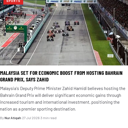
SPORTS
MALAYSIA SET FOR ECONOMIC BOOST FROM HOSTING BAHRAIN
GRAND PRIX, SAYS ZAHID
Malaysia's Deputy Prime Minister Zahid Hamidi believes hosting the
Bahrain Grand Prix will deliver significant economic gains through
increased tourism and international investment, positioning the
nation as a premier sporting destination.
By
Nur Atiqah
·
27 Jul 2026
·
3 min read