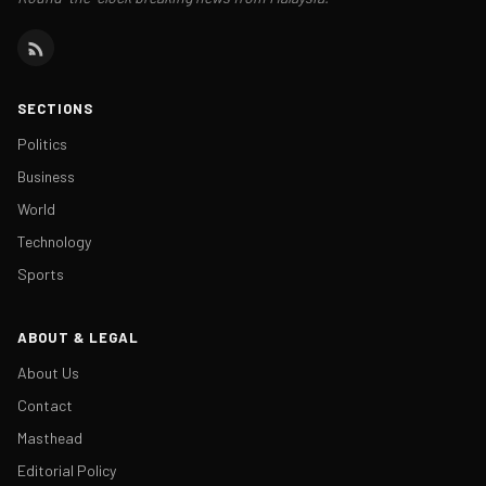
SECTIONS
Politics
Business
World
Technology
Sports
ABOUT & LEGAL
About Us
Contact
Masthead
Editorial Policy