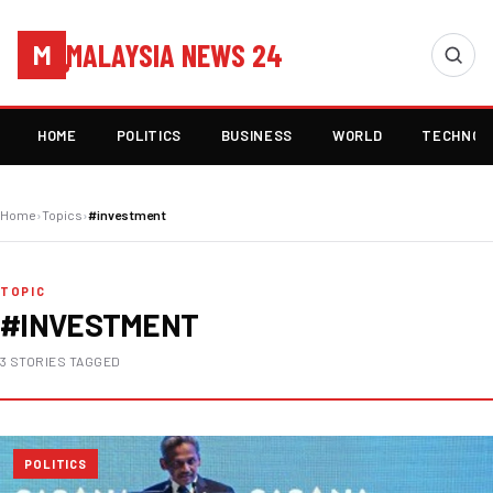
MALAYSIA NEWS 24
M
HOME
POLITICS
BUSINESS
WORLD
TECHNOL
Home
›
Topics
›
#investment
TOPIC
#INVESTMENT
3 STORIES TAGGED
POLITICS