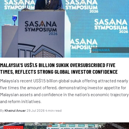
MALAYSIA'S US$1.5 BILLION SUKUK OVERSUBSCRIBED FIVE
TIMES, REFLECTS STRONG GLOBAL INVESTOR CONFIDENCE
Malaysia's recent US$1.5 billion global sukuk offering attracted nearly
five times the amount offered, demonstrating investor appetite for
Malaysian assets and confidence in the nation's economic trajectory
and reform initiatives.
By
Khairul Anuar
·
29 Jul 2026
·
4 min read