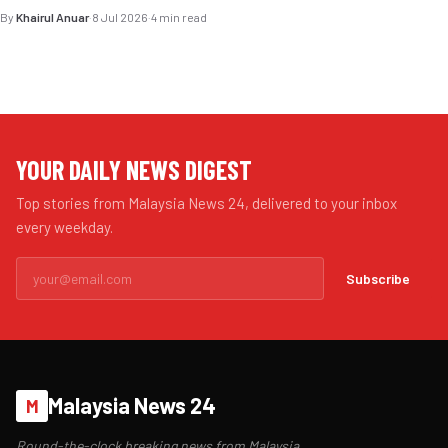
By
Khairul Anuar
·
8 Jul 2026
·
4 min read
YOUR DAILY NEWS DIGEST
Top stories from Malaysia News 24, delivered to your inbox
every weekday.
Subscribe
Malaysia News 24
M
Round-the-clock breaking news from Malaysia.