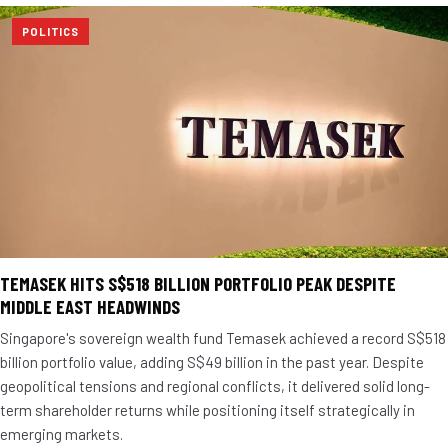
POLITICS
TEMASEK HITS S$518 BILLION PORTFOLIO PEAK DESPITE
MIDDLE EAST HEADWINDS
Singapore's sovereign wealth fund Temasek achieved a record S$518
billion portfolio value, adding S$49 billion in the past year. Despite
geopolitical tensions and regional conflicts, it delivered solid long-
term shareholder returns while positioning itself strategically in
emerging markets.