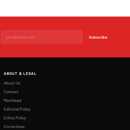
Subscribe
ABOUT & LEGAL
About Us
Contact
Masthead
Editorial Policy
Ethics Policy
Corrections