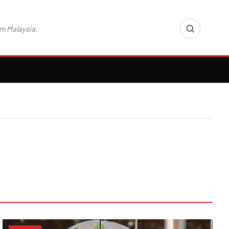
m Malaysia.