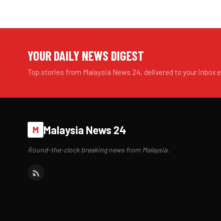
YOUR DAILY NEWS DIGEST
Top stories from Malaysia News 24, delivered to your inbox 
Malaysia News 24
M
Round-the-clock breaking news from Malaysia.