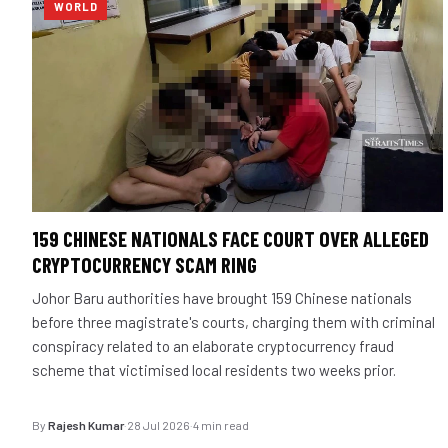
WORLD
159 CHINESE NATIONALS FACE COURT OVER ALLEGED
CRYPTOCURRENCY SCAM RING
Johor Baru authorities have brought 159 Chinese nationals
before three magistrate's courts, charging them with criminal
conspiracy related to an elaborate cryptocurrency fraud
scheme that victimised local residents two weeks prior.
By
Rajesh Kumar
·
28 Jul 2026
·
4 min read