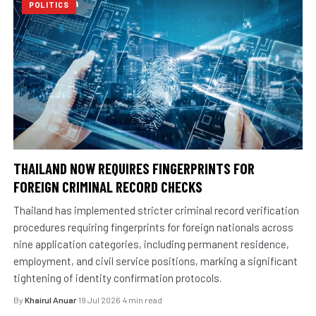
POLITICS
THAILAND NOW REQUIRES FINGERPRINTS FOR
FOREIGN CRIMINAL RECORD CHECKS
Thailand has implemented stricter criminal record verification
procedures requiring fingerprints for foreign nationals across
nine application categories, including permanent residence,
employment, and civil service positions, marking a significant
tightening of identity confirmation protocols.
By
Khairul Anuar
·
19 Jul 2026
·
4 min read