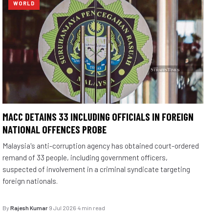
WORLD
MACC DETAINS 33 INCLUDING OFFICIALS IN FOREIGN
NATIONAL OFFENCES PROBE
Malaysia's anti-corruption agency has obtained court-ordered
remand of 33 people, including government officers,
suspected of involvement in a criminal syndicate targeting
foreign nationals.
By
Rajesh Kumar
·
9 Jul 2026
·
4 min read