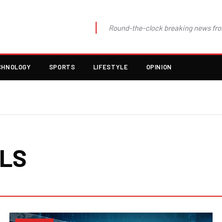
Round-the-clock breaking news fro
CHNOLOGY
SPORTS
LIFESTYLE
OPINION
ALS