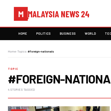
MALAYSIA NEWS 24
M
HOME
POLITICS
BUSINESS
WORLD
TE
Home
›
Topics
›
#foreign-nationals
TOPIC
#FOREIGN-NATION
4 STORIES TAGGED