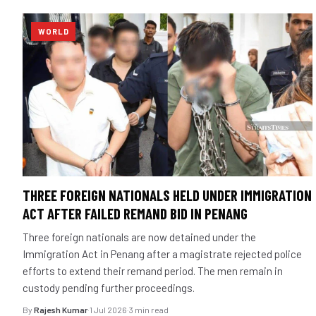
WORLD
THREE FOREIGN NATIONALS HELD UNDER IMMIGRATION
ACT AFTER FAILED REMAND BID IN PENANG
Three foreign nationals are now detained under the
Immigration Act in Penang after a magistrate rejected police
efforts to extend their remand period. The men remain in
custody pending further proceedings.
By
Rajesh Kumar
·
1 Jul 2026
·
3 min read