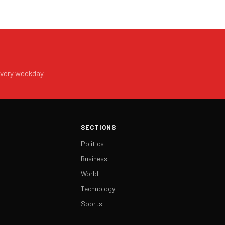
every weekday.
SECTIONS
Politics
Business
World
Technology
Sports