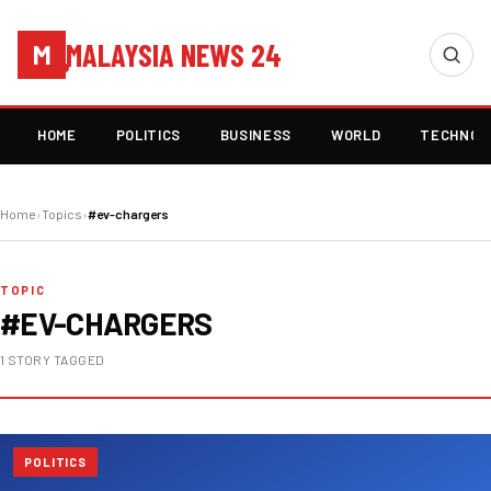
MALAYSIA NEWS 24
M
HOME
POLITICS
BUSINESS
WORLD
TECHNOL
Home
›
Topics
›
#ev-chargers
TOPIC
#EV-CHARGERS
1 STORY TAGGED
POLITICS