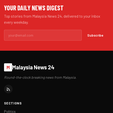
YOUR DAILY NEWS DIGEST
Top stories from Malaysia News 24, delivered to your inbox
every weekday.
Subscribe
Malaysia News 24
M
Round-the-clock breaking news from Malaysia.
SECTIONS
Politics