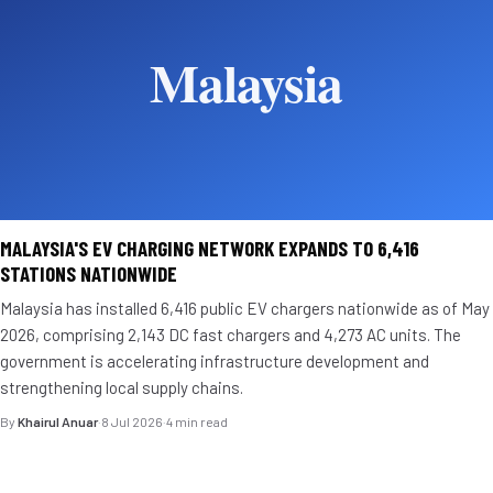
MALAYSIA'S EV CHARGING NETWORK EXPANDS TO 6,416
STATIONS NATIONWIDE
Malaysia has installed 6,416 public EV chargers nationwide as of May
2026, comprising 2,143 DC fast chargers and 4,273 AC units. The
government is accelerating infrastructure development and
strengthening local supply chains.
By
Khairul Anuar
·
8 Jul 2026
·
4 min read